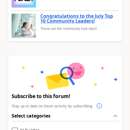
Congratulations to the July Top
10 Community Leaders!
These are the community rock stars!
Subscribe to this forum!
Stay up to date on forum activity by subscribing.
Select categories