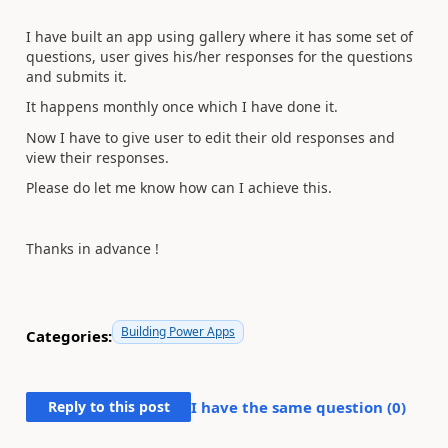
I have built an app using gallery where it has some set of
questions, user gives his/her responses for the questions
and submits it.
It happens monthly once which I have done it.
Now I have to give user to edit their old responses and
view their responses.
Please do let me know how can I achieve this.
Thanks in advance !
Building Power Apps
Categories:
Reply to this post
I have the same question (
0
)