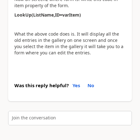
item property of the form.
LookUp(ListName,ID=varItem)
What the above code does is. It will display all the
old entries in the gallery on one screen and once
you select the item in the gallery it will take you to a
form where you can edit the entries.
Was this reply helpful?
Yes
No
Join the conversation