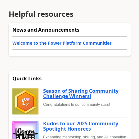
Helpful resources
News and Announcements
Welcome to the Power Platform Communities
Quick Links
Season of Sharing Community
Challenge Winners!
Congratulations to our community stars!
Kudos to our 2025 Community
Spotlight Honorees
Expanding mentorship, skilling, and AI innovation