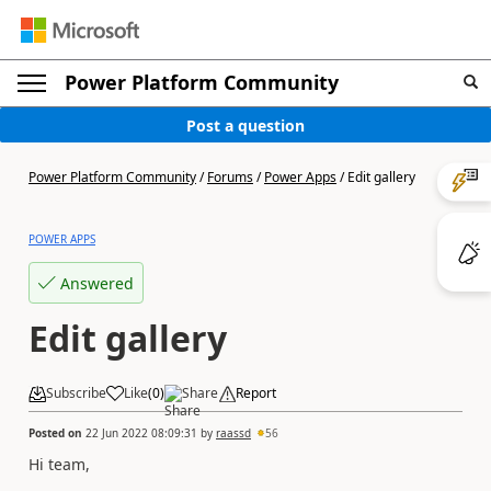
Power Platform Community
Post a question
Power Platform Community
/
Forums
/
Power Apps
/
Edit gallery
POWER APPS
Answered
Edit gallery
Subscribe
Like
(
0
)
Share
Report
Posted on
22 Jun 2022 08:09:31
by
raassd
56
Hi team,