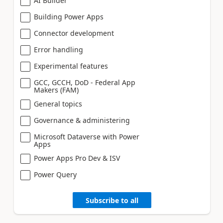
AI Builder
Building Power Apps
Connector development
Error handling
Experimental features
GCC, GCCH, DoD - Federal App
Makers (FAM)
General topics
Governance & administering
Microsoft Dataverse with Power
Apps
Power Apps Pro Dev & ISV
Power Query
Subscribe to all