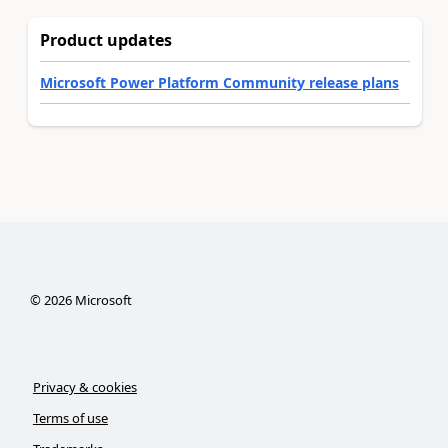
Product updates
Microsoft Power Platform Community release plans
©
2026
Microsoft
Privacy & cookies
Terms of use