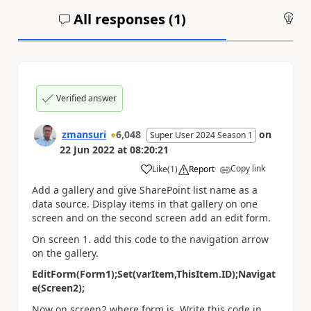
All responses (
1
)
An
Verified answer
zmansuri
6,048
on
Super User 2024 Season 1
22 Jun 2022
at
08:20:21
Copy link
Like
(
1
)
Report
a
Add a gallery and give SharePoint list name as a
data source. Display items in that gallery on one
screen and on the second screen add an edit form.
On screen 1. add this code to the navigation arrow
on the gallery.
EditForm(Form1);Set(varItem,ThisItem.ID);Navigat
e(Screen2);
Now on screen2 where form is. Write this code in