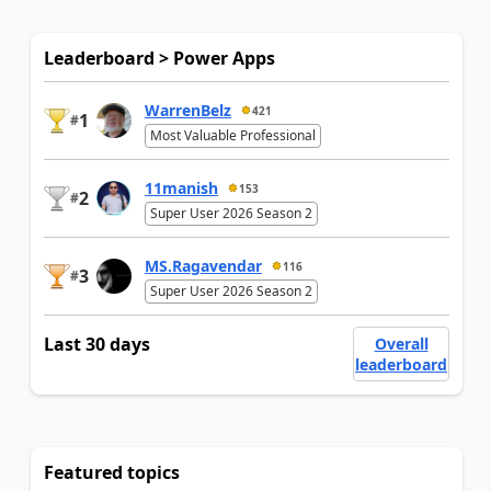
Leaderboard > Power Apps
WarrenBelz
421
1
#
Most Valuable Professional
11manish
153
2
#
Super User 2026 Season 2
MS.Ragavendar
116
3
#
Super User 2026 Season 2
Last 30 days
Overall
leaderboard
Featured topics