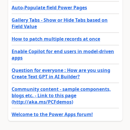
Auto-Populate field Power Pages
Gallery Tabs - Show or Hide Tabs based on
Field Value
How to patch multiple records at once
Enable Copilot for end users in model-driven
apps
Question for everyone : How are you using
Create Text GPT in AI Builder?
Community content - sample components,
blogs etc. - Link to this page
(http://aka.ms/PCFdemos)
Welcome to the Power Apps forum!