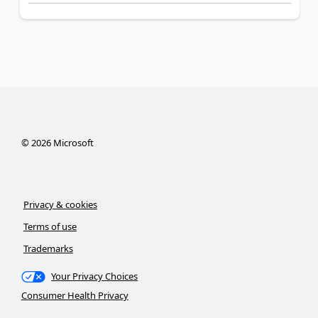
©
2026
Microsoft
Privacy & cookies
Terms of use
Trademarks
Your Privacy Choices
Consumer Health Privacy