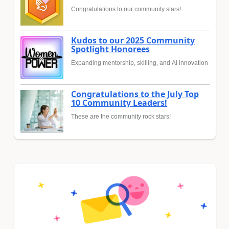
Congratulations to our community stars!
Kudos to our 2025 Community
Spotlight Honorees
Expanding mentorship, skilling, and AI innovation
Congratulations to the July Top
10 Community Leaders!
These are the community rock stars!