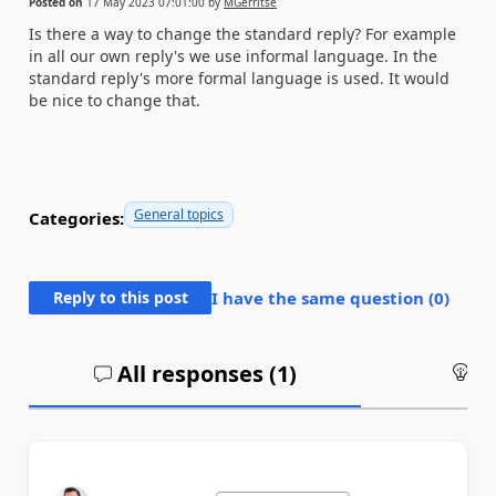
Posted on
17 May 2023 07:01:00
by
MGerritse
Is there a way to change the standard reply? For example
in all our own reply's we use informal language. In the
standard reply's more formal language is used. It would
be nice to change that.
General topics
Categories:
Reply to this post
I have the same question (
0
)
All responses (
1
)
An