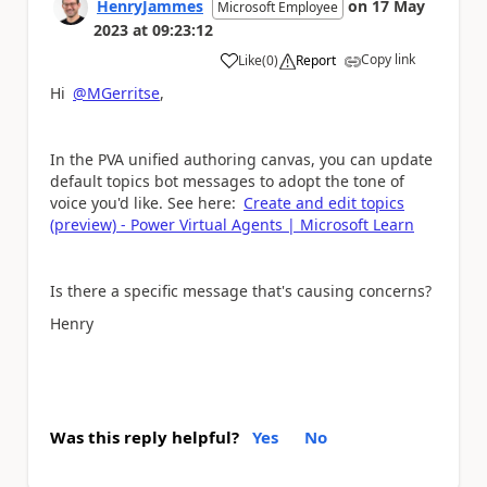
HenryJammes
on
17 May
Microsoft Employee
2023
at
09:23:12
Copy link
Like
(
0
)
Report
a
Hi
@MGerritse
,
In the PVA unified authoring canvas, you can update
default topics bot messages to adopt the tone of
voice you'd like. See here:
Create and edit topics
(preview) - Power Virtual Agents | Microsoft Learn
Is there a specific message that's causing concerns?
Henry
Was this reply helpful?
Yes
No