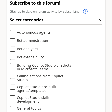
Subscribe to this forum!
Stay up to date on forum activity by subscribing.
Select categories
Autonomous agents
Bot administration
Bot analytics
Bot extensibility
Building Copilot Studio chatbots
in Microsoft Teams
Calling actions from Copilot
Studio
Copilot Studio pre-built
agents/templates
Copilot Studio skills
development
General topics