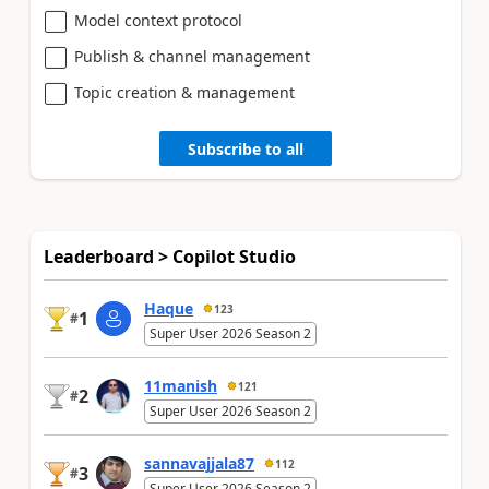
Model context protocol
Publish & channel management
Topic creation & management
Subscribe to all
Leaderboard > Copilot Studio
Haque
123
1
#
Super User 2026 Season 2
11manish
121
2
#
Super User 2026 Season 2
sannavajjala87
112
3
#
Super User 2026 Season 2