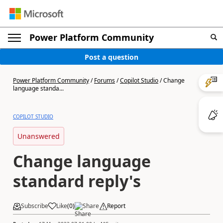
Power Platform Community
Post a question
Power Platform Community
/
Forums
/
Copilot Studio
/
Change
language standa...
COPILOT STUDIO
Unanswered
Change language
standard reply's
Subscribe
Like
(
0
)
Share
Report