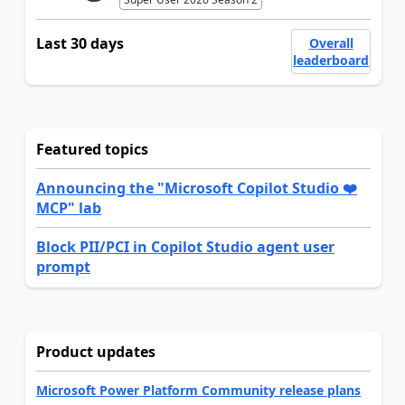
Last 30 days
Overall
leaderboard
Featured topics
Announcing the "Microsoft Copilot Studio ❤️
MCP" lab
Block PII/PCI in Copilot Studio agent user
prompt
Product updates
Microsoft Power Platform Community release plans