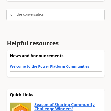
Join the conversation
Helpful resources
News and Announcements
Welcome to the Power Platform Communities
Quick Links
Season of Sharing Community
Challenge Winners!