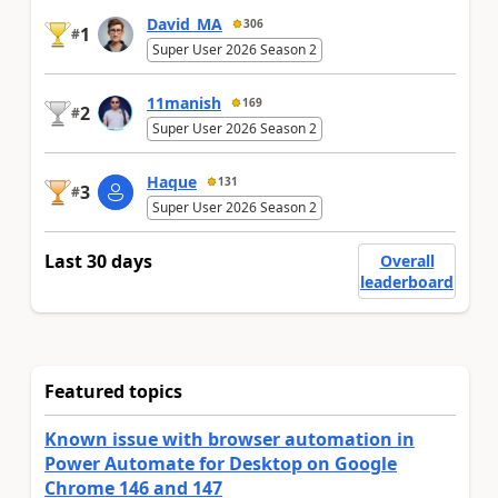
David_MA
306
1
#
Super User 2026 Season 2
11manish
169
2
#
Super User 2026 Season 2
Haque
131
3
#
Super User 2026 Season 2
Last 30 days
Overall
leaderboard
Featured topics
Known issue with browser automation in
Power Automate for Desktop on Google
Chrome 146 and 147