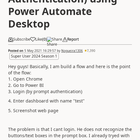
Power Automate
Desktop
Subscribe
Like
(
0
)
Share
Report
Posted on
5 May 2021 16:29:57
by
Nogueira1306
7,390
Super User 2024 Season 1
Hey guys! Basically, I am build a flow and here is the point
of the flow:
1. Open Chrome
2. Go to Power BI
3. Login (by prompt authentication)
4. Enter dashboard with name "test"
5. Screenshot web page
The problem is that I cant login. He does not recognize the
buttons/text boxes in the prompt box. I already tryed with