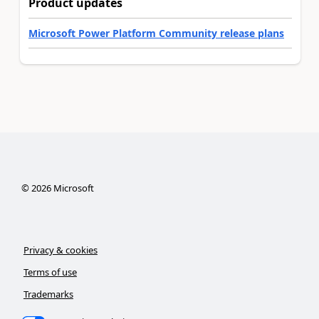
Product updates
Microsoft Power Platform Community release plans
©
2026
Microsoft
Privacy & cookies
Terms of use
Trademarks