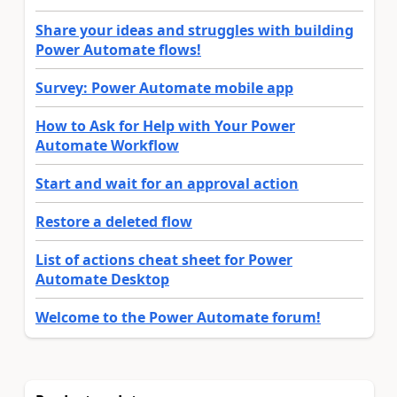
Share your ideas and struggles with building
Power Automate flows!
Survey: Power Automate mobile app
How to Ask for Help with Your Power
Automate Workflow
Start and wait for an approval action
Restore a deleted flow
List of actions cheat sheet for Power
Automate Desktop
Welcome to the Power Automate forum!