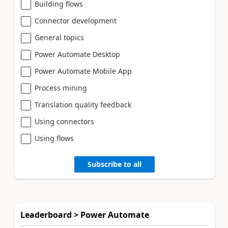
Building flows
Connector development
General topics
Power Automate Desktop
Power Automate Mobile App
Process mining
Translation quality feedback
Using connectors
Using flows
Subscribe to all
Leaderboard > Power Automate