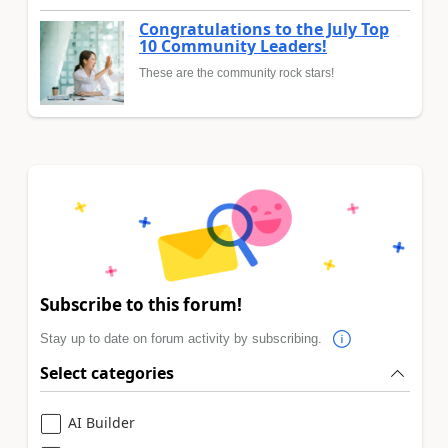
Congratulations to the July Top
10 Community Leaders!
These are the community rock stars!
Subscribe to this forum!
Stay up to date on forum activity by subscribing.
Select categories
AI Builder