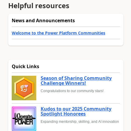
Helpful resources
News and Announcements
Welcome to the Power Platform Communities
Quick Links
Season of Sharing Community
Challenge Winners!
Congratulations to our community stars!
Kudos to our 2025 Community
Spotlight Honorees
Expanding mentorship, skilling, and AI innovation