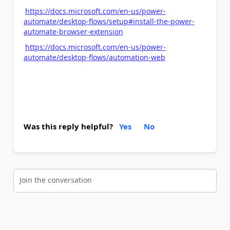
https://docs.microsoft.com/en-us/power-
automate/desktop-flows/setup#install-the-power-
automate-browser-extension
https://docs.microsoft.com/en-us/power-
automate/desktop-flows/automation-web
Was this reply helpful?
Yes
No
Join the conversation