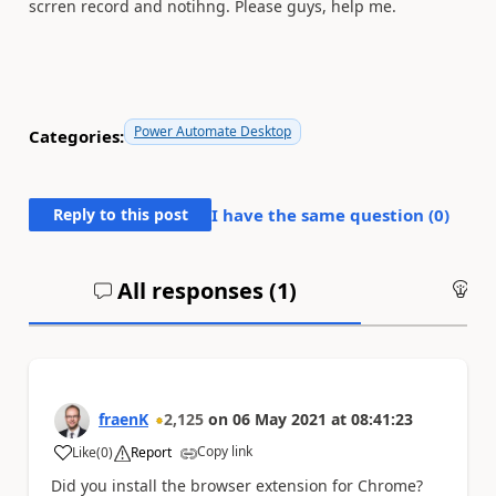
scrren record and notihng. Please guys, help me.
Power Automate Desktop
Categories:
Reply to this post
I have the same question (
0
)
All responses (
1
)
An
fraenK
2,125
on
06 May 2021
at
08:41:23
Copy link
Like
(
0
)
Report
a
Did you install the browser extension for Chrome?