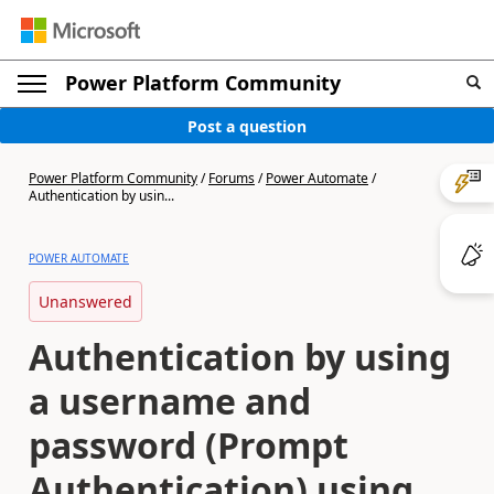
Power Platform Community
Post a question
Power Platform Community
/
Forums
/
Power Automate
/
Authentication by usin...
POWER AUTOMATE
Unanswered
Authentication by using
a username and
password (Prompt
Authentication) using