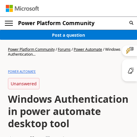
Power Platform Community
Post a question
Power Platform Community
/
Forums
/
Power Automate
/
Windows
Authentication...
POWER AUTOMATE
Unanswered
Windows Authentication
in power automate
desktop tool