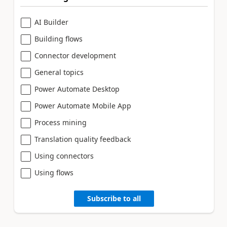
AI Builder
Building flows
Connector development
General topics
Power Automate Desktop
Power Automate Mobile App
Process mining
Translation quality feedback
Using connectors
Using flows
Subscribe to all