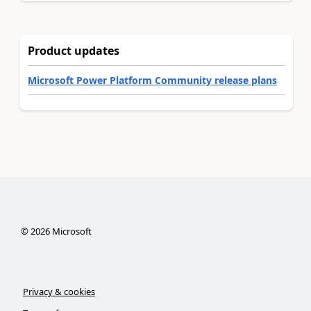
Product updates
Microsoft Power Platform Community release plans
©
2026
Microsoft
Privacy & cookies