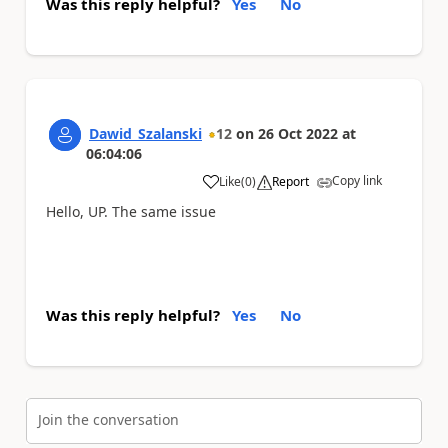
Was this reply helpful?
Yes
No
Dawid_Szalanski
12
on
26 Oct 2022
at
06:04:06
Copy link
Like
(
0
)
Report
a
Hello, UP. The same issue
Was this reply helpful?
Yes
No
Join the conversation