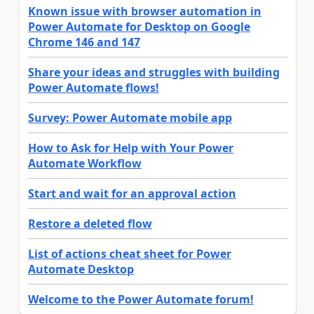
Known issue with browser automation in
Power Automate for Desktop on Google
Chrome 146 and 147
Share your ideas and struggles with building
Power Automate flows!
Survey: Power Automate mobile app
How to Ask for Help with Your Power
Automate Workflow
Start and wait for an approval action
Restore a deleted flow
List of actions cheat sheet for Power
Automate Desktop
Welcome to the Power Automate forum!