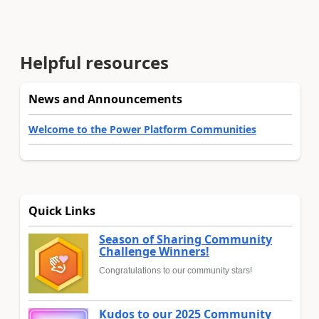
Helpful resources
News and Announcements
Welcome to the Power Platform Communities
Quick Links
Season of Sharing Community
Challenge Winners!
Congratulations to our community stars!
Kudos to our 2025 Community