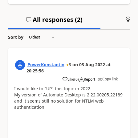
All responses (
2
)
An
Sort by
PowerKonstantin
3
on
03 Aug 2022
at
20:25:56
Copy link
Like
(
0
)
Report
a
I would like to "UP" this topic in 2022.
My version of Automate Desktop is 2.22.00205.22189
and it seems still no solution for NTLM web
authentication