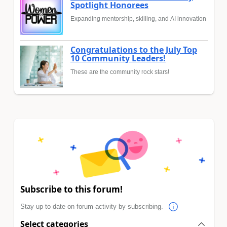
Spotlight Honorees
Expanding mentorship, skilling, and AI innovation
Congratulations to the July Top
10 Community Leaders!
These are the community rock stars!
Subscribe to this forum!
Stay up to date on forum activity by subscribing.
Select categories