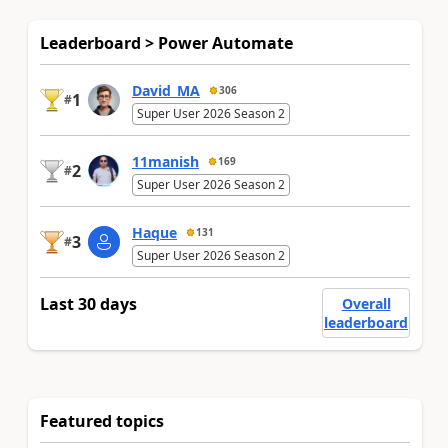
Leaderboard > Power Automate
David_MA
306
1
#
Super User 2026 Season 2
11manish
169
2
#
Super User 2026 Season 2
Haque
131
3
#
Super User 2026 Season 2
Last 30 days
Overall
leaderboard
Featured topics