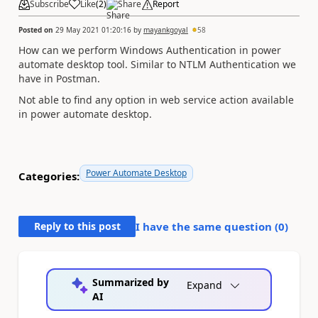
Subscribe
Like
(
2
)
Share
Report
Posted on
29 May 2021 01:20:16
by
mayankgoyal
58
How can we perform Windows Authentication in power
automate desktop tool. Similar to NTLM Authentication we
have in Postman.
Not able to find any option in web service action available
in power automate desktop.
Power Automate Desktop
Categories:
Reply to this post
I have the same question (
0
)
Summarized by
Expand
AI