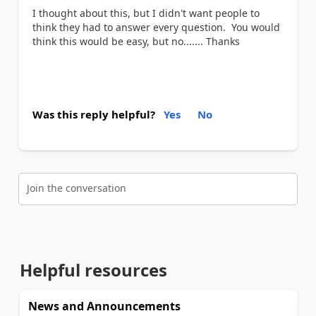
I thought about this, but I didn't want people to
think they had to answer every question. You would
think this would be easy, but no....... Thanks
Was this reply helpful?
Yes
No
Join the conversation
Helpful resources
News and Announcements