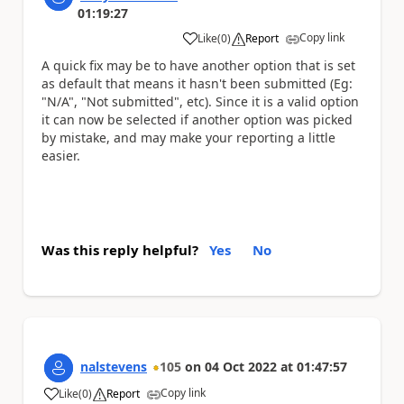
01:19:27
Copy link
Like
(
0
)
Report
a
A quick fix may be to have another option that is set
as default that means it hasn't been submitted (Eg:
"N/A", "Not submitted", etc). Since it is a valid option
it can now be selected if another option was picked
by mistake, and may make your reporting a little
easier.
Was this reply helpful?
Yes
No
nalstevens
105
on
04 Oct 2022
at
01:47:57
Copy link
Like
(
0
)
Report
a