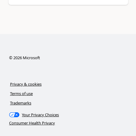
©
2026
Microsoft
Privacy & cookies
Terms of use
Trademarks
Your Privacy Choices
Consumer Health Privacy