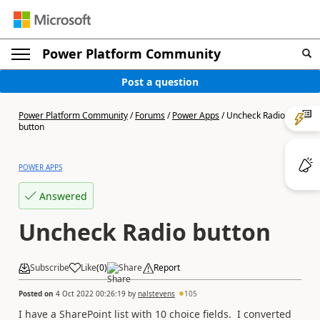
Power Platform Community
Post a question
Power Platform Community
/
Forums
/
Power Apps
/
Uncheck Radio
button
POWER APPS
Answered
Uncheck Radio button
Subscribe
Like
(
0
)
Share
Report
Posted on
4 Oct 2022 00:26:19
by
nalstevens
105
I have a SharePoint list with 10 choice fields. I converted