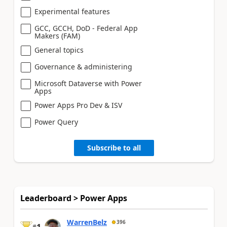
Experimental features
GCC, GCCH, DoD - Federal App
Makers (FAM)
General topics
Governance & administering
Microsoft Dataverse with Power
Apps
Power Apps Pro Dev & ISV
Power Query
Subscribe to all
Leaderboard > Power Apps
WarrenBelz
396
1
#