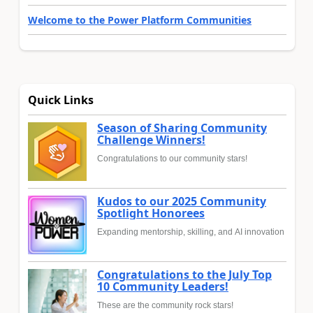
Welcome to the Power Platform Communities
Quick Links
Season of Sharing Community
Challenge Winners!
Congratulations to our community stars!
Kudos to our 2025 Community
Spotlight Honorees
Expanding mentorship, skilling, and AI innovation
Congratulations to the July Top
10 Community Leaders!
These are the community rock stars!