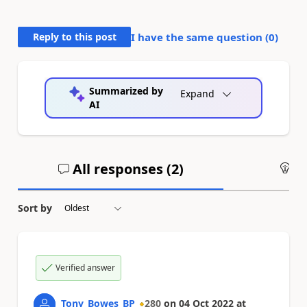
Reply to this post
I have the same question (
0
)
Summarized by
Expand
AI
All responses (
2
)
An
Sort by
Verified answer
Tony_Bowes_BP
280
on
04 Oct 2022
at