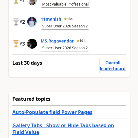
Most Valuable Professional
11manish
134
2
#
Super User 2026 Season 2
MS.Ragavendar
101
3
#
Super User 2026 Season 2
Last 30 days
Overall
leaderboard
Featured topics
Auto-Populate field Power Pages
Gallery Tabs - Show or Hide Tabs based on
Field Value