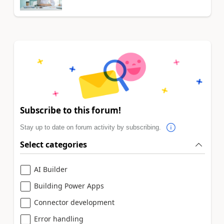
Subscribe to this forum!
Stay up to date on forum activity by subscribing.
Select categories
AI Builder
Building Power Apps
Connector development
Error handling