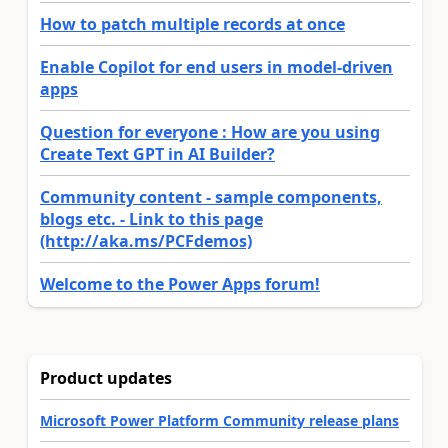
How to patch multiple records at once
Enable Copilot for end users in model-driven
apps
Question for everyone : How are you using
Create Text GPT in AI Builder?
Community content - sample components,
blogs etc. - Link to this page
(http://aka.ms/PCFdemos)
Welcome to the Power Apps forum!
Product updates
Microsoft Power Platform Community release plans