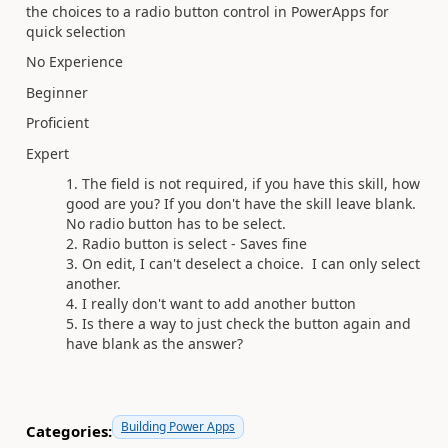
the choices to a radio button control in PowerApps for
quick selection
No Experience
Beginner
Proficient
Expert
The field is not required, if you have this skill, how
good are you? If you don't have the skill leave blank.
No radio button has to be select.
Radio button is select - Saves fine
On edit, I can't deselect a choice. I can only select
another.
I really don't want to add another button
Is there a way to just check the button again and
have blank as the answer?
Building Power Apps
Categories: