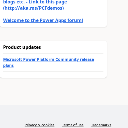
blogs etc. - Link to this page
(http://aka.ms/PCFdemos)
Welcome to the Power Apps forum!
Product updates
Microsoft Power Platform Community release
plans
Privacy & cookies
Terms of use
Trademarks