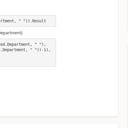
artment, " ")).Result
 Department)
ed.Department, " "),
