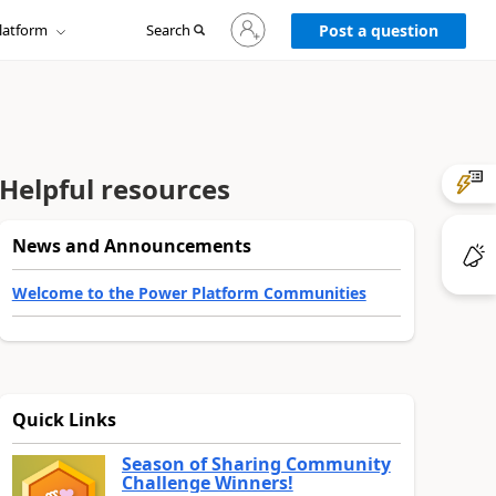
Sign
latform
Search
in
Post a question
to
your
account
Helpful resources
News and Announcements
Welcome to the Power Platform Communities
Quick Links
Season of Sharing Community
Challenge Winners!