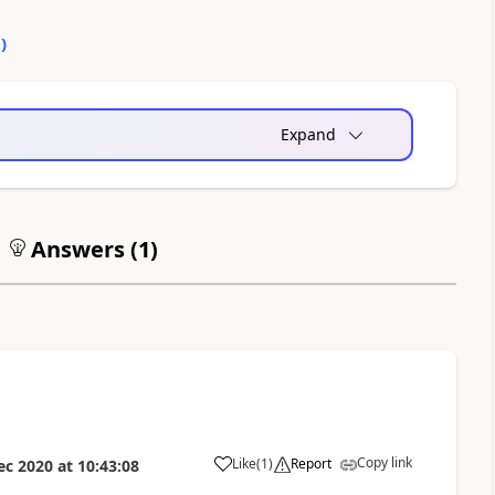
0
)
Expand
Answers (
1
)
Copy link
Like
(
1
)
Report
ec 2020
at
10:43:08
a