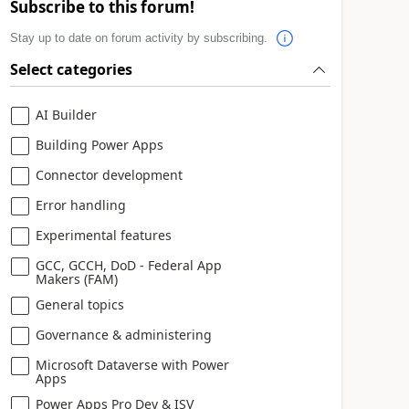
Subscribe to this forum!
Stay up to date on forum activity by subscribing.
Select categories
AI Builder
Building Power Apps
Connector development
Error handling
Experimental features
GCC, GCCH, DoD - Federal App
Makers (FAM)
General topics
Governance & administering
Microsoft Dataverse with Power
Apps
Power Apps Pro Dev & ISV