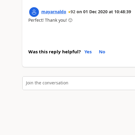
mayarnaldo
92
on
01 Dec 2020
at
10:48:39
Perfect! Thank you!
🙂
Was this reply helpful?
Yes
No
Join the conversation