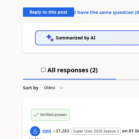
Reply to this post
I have the same question (
Summarized by AI
All responses (
2
)
Sort by
Verified answer
timl
37,283
on
01 D
Super User 2026 Season 2