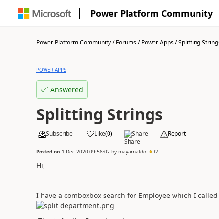
Power Platform Community
Power Platform Community
/
Forums
/
Power Apps
/
Splitting String
POWER APPS
Answered
Splitting Strings
Subscribe
Like
(
0
)
Share
Report
Posted on
1 Dec 2020 09:58:02
by
mayarnaldo
92
Hi,
I have a comboxbox search for Employee which I called 