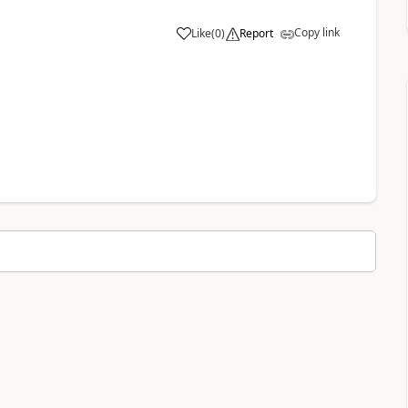
Copy link
Like
(
0
)
Report
a