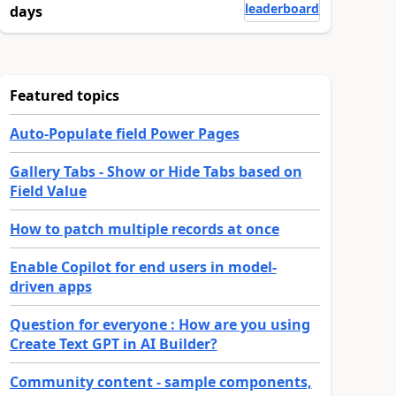
leaderboard
days
Featured topics
Auto-Populate field Power Pages
Gallery Tabs - Show or Hide Tabs based on
Field Value
How to patch multiple records at once
Enable Copilot for end users in model-
driven apps
Question for everyone : How are you using
Create Text GPT in AI Builder?
Community content - sample components,