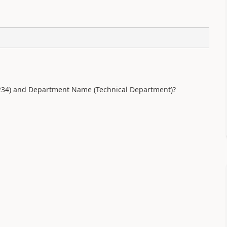
1234) and Department Name (Technical Department)?