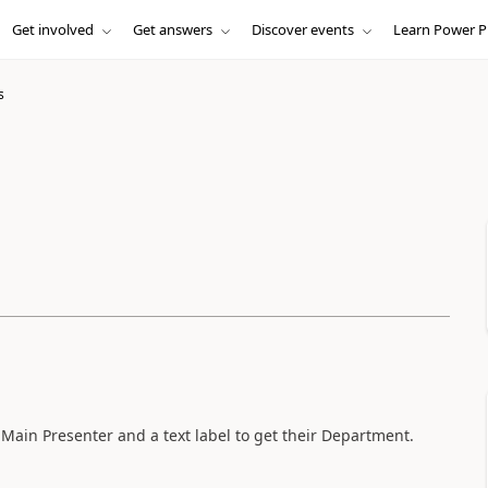
Get involved
Get answers
Discover events
Learn Power P
s
Main Presenter and a text label to get their Department.