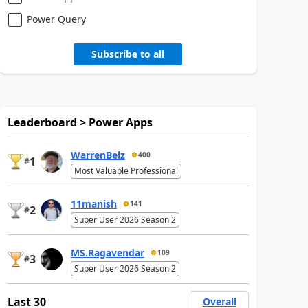
Power Query
Subscribe to all
Leaderboard > Power Apps
WarrenBelz
400
1
#
Most Valuable Professional
11manish
141
2
#
Super User 2026 Season 2
MS.Ragavendar
109
3
#
Super User 2026 Season 2
Last 30
Overall