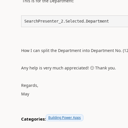
This is for the Department:
SearchPresenter_2.Selected.Department
How I can split the Department into Department No. (
Any help is very much appreciated!
🙂
Thank you.
Regards,
May
Building Power Apps
Categories: