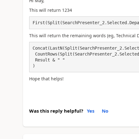
Hi May,
This will return 1234
First(Split(SearchPresenter_2.Selected.Dep
This will return the remaining words (eg, Technical
Concat(LastN(Split(SearchPresenter_2.Select
 CountRows(Split(SearchPresenter_2.Selected.Department, " "))-1), 

 Result & " "

)
Hope that helps!
Was this reply helpful?
Yes
No