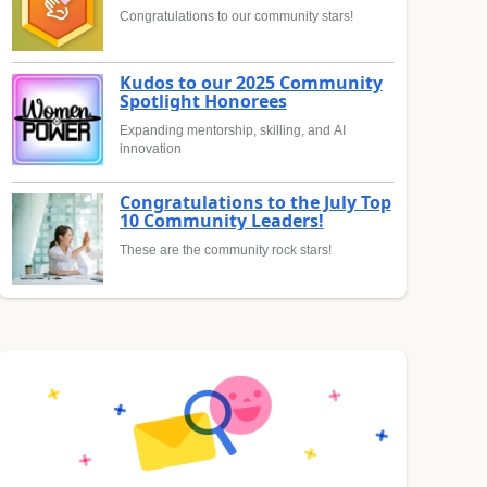
Congratulations to our community stars!
Kudos to our 2025 Community
Spotlight Honorees
Expanding mentorship, skilling, and AI
innovation
Congratulations to the July Top
10 Community Leaders!
These are the community rock stars!