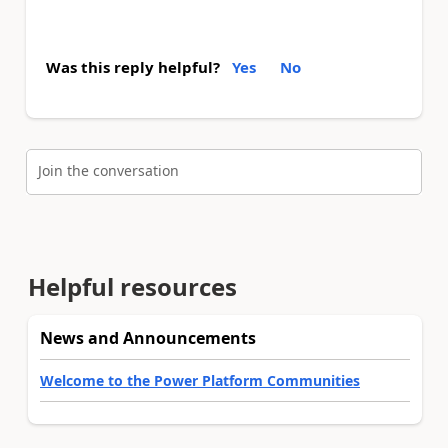
Was this reply helpful?
Yes
No
Join the conversation
Helpful resources
News and Announcements
Welcome to the Power Platform Communities