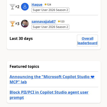
Haque
124
2
#
Super User 2026 Season 2
sannavajjala87
123
3
#
Super User 2026 Season 2
Last 30 days
Overall
leaderboard
Featured topics
Announcing the "Microsoft Copilot Studio ❤️
MCP" lab
Block PII/PCI in Copilot Studio agent user
prompt