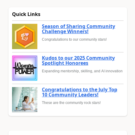
Quick Links
Season of Sharing Community
Challenge Winners!
Congratulations to our community stars!
Kudos to our 2025 Community
Spotlight Honorees
Expanding mentorship, skilling, and AI innovation
Congratulations to the July Top
10 Community Leaders!
These are the community rock stars!