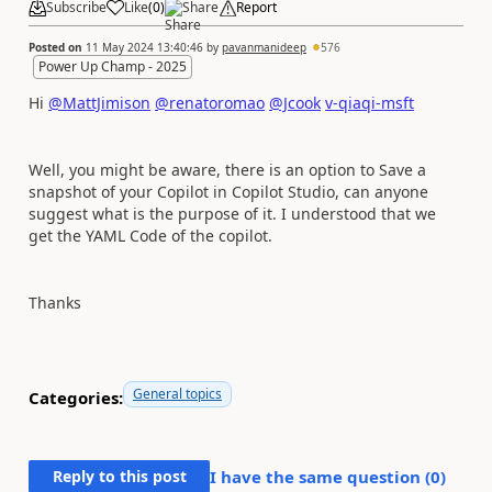
Subscribe
Like
(
0
)
Share
Report
Posted on
11 May 2024 13:40:46
by
pavanmanideep
576
Power Up Champ - 2025
Hi
@MattJimison
@renatoromao
@Jcook
v-qiaqi-msft
Well, you might be aware, there is an option to Save a
snapshot of your Copilot in Copilot Studio, can anyone
suggest what is the purpose of it. I understood that we
get the YAML Code of the copilot.
Thanks
General topics
Categories:
Reply to this post
I have the same question (
0
)