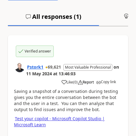
All responses (
1
)
An
Verified answer
Pstork1
69,621
on
Most Valuable Professional
11 May 2024
at
13:46:03
Copy link
Like
(
0
)
Report
a
Saving a snapshot of a conversation during testing
gives you the entire conversation between the bot
and the user in a test. You can then analyze that
output to find issues and improve the bot.
Test your copilot - Microsoft Copilot Studio |
Microsoft Learn