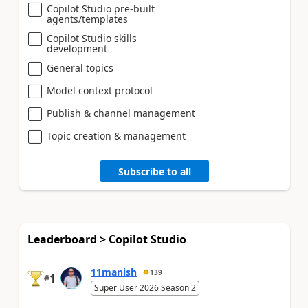
Copilot Studio pre-built
agents/templates
Copilot Studio skills
development
General topics
Model context protocol
Publish & channel management
Topic creation & management
Subscribe to all
Leaderboard > Copilot Studio
11manish
139
1
#
Super User 2026 Season 2