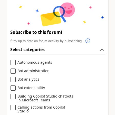
Subscribe to this forum!
Stay up to date on forum activity by subscribing.
Select categories
Autonomous agents
Bot administration
Bot analytics
Bot extensibility
Building Copilot Studio chatbots
in Microsoft Teams
Calling actions from Copilot
Studio