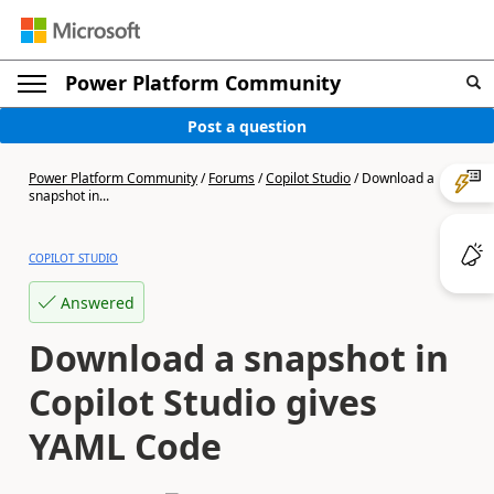
Power Platform Community
Post a question
Power Platform Community
/
Forums
/
Copilot Studio
/
Download a
snapshot in...
COPILOT STUDIO
Answered
Download a snapshot in
Copilot Studio gives
YAML Code