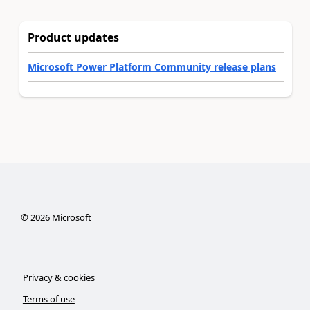
Product updates
Microsoft Power Platform Community release plans
©
2026
Microsoft
Privacy & cookies
Terms of use