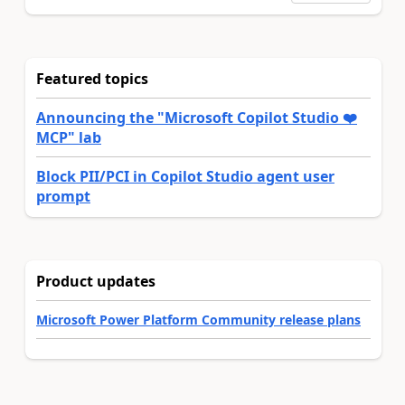
Featured topics
Announcing the "Microsoft Copilot Studio ❤️
MCP" lab
Block PII/PCI in Copilot Studio agent user
prompt
Product updates
Microsoft Power Platform Community release plans