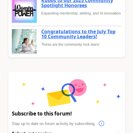
Kudos to our 2025 Community
Spotlight Honorees
Expanding mentorship, skilling, and AI innovation
Congratulations to the July Top
10 Community Leaders!
These are the community rock stars!
Subscribe to this forum!
Stay up to date on forum activity by subscribing.