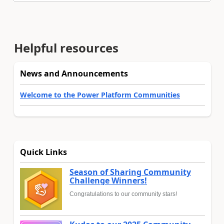
Helpful resources
News and Announcements
Welcome to the Power Platform Communities
Quick Links
Season of Sharing Community
Challenge Winners!
Congratulations to our community stars!