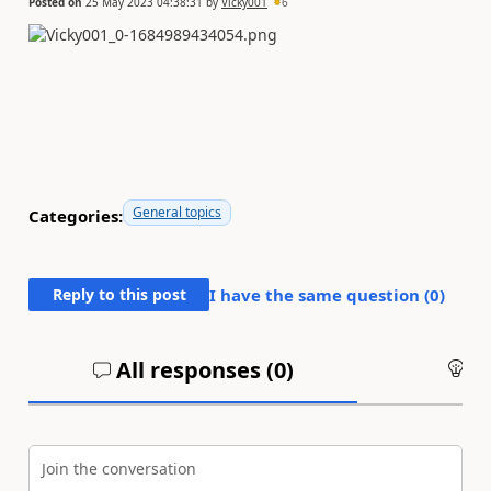
Posted on
25 May 2023 04:38:31
by
Vicky001
6
General topics
Categories:
Reply to this post
I have the same question (
0
)
All responses (
0
)
An
Join the conversation