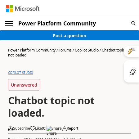
Power Platform Community
Post a question
Power Platform Community
/
Forums
/
Copilot Studio
/
Chatbot topic
not loaded.
COPILOT STUDIO
Unanswered
Chatbot topic not
loaded.
Subscribe
Like
(
0
)
Share
Report