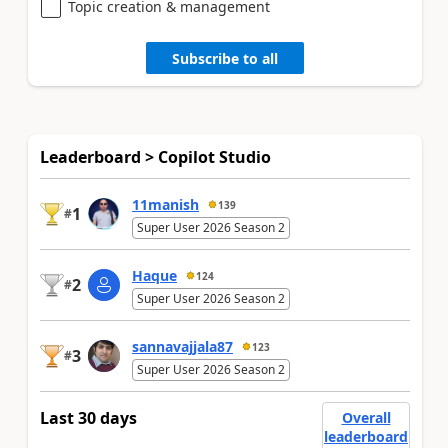
Topic creation & management
Subscribe to all
Leaderboard > Copilot Studio
11manish
139
1
#
Super User 2026 Season 2
Haque
124
2
#
Super User 2026 Season 2
sannavajjala87
123
3
#
Super User 2026 Season 2
Last 30 days
Overall
leaderboard