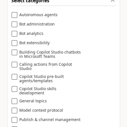
Select categories
Autonomous agents
Bot administration
Bot analytics
Bot extensibility
Building Copilot Studio chatbots
in Microsoft Teams
Calling actions from Copilot
Studio
Copilot Studio pre-built
agents/templates
Copilot Studio skills
development
General topics
Model context protocol
Publish & channel management