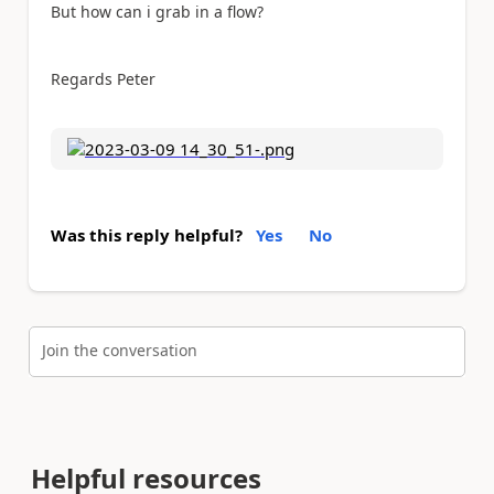
But how can i grab in a flow?
Regards Peter
Was this reply helpful?
Yes
No
Join the conversation
Helpful resources