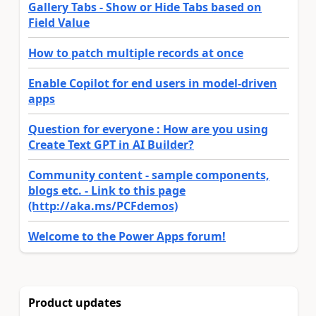
Gallery Tabs - Show or Hide Tabs based on
Field Value
How to patch multiple records at once
Enable Copilot for end users in model-driven
apps
Question for everyone : How are you using
Create Text GPT in AI Builder?
Community content - sample components,
blogs etc. - Link to this page
(http://aka.ms/PCFdemos)
Welcome to the Power Apps forum!
Product updates