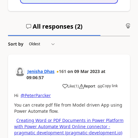
All responses (
2
)
An
Sort by
Jenisha Dhas
161
on
09 Mar 2023
at
09:06:57
Copy link
Like
(
1
)
Report
a
Hi
@PeterParcker
You can create pdf file from Model driven App using
Power Automate flow.
Creating Word or PDF Documents in Power Platform
with Power Automate Word Online connector -
pragmatic development (pragmatic-development.io)