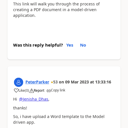
This link will walk you through the process of
creating a PDF document in a model-driven
application.
Was this reply helpful?
Yes
No
PeterParker
53
on
09 Mar 2023
at
13:33:16
Copy link
Like
(
0
)
Report
a
Hi
@Jenisha_Dhas
,
thanks!
So, i have upload a Word template to the Model
driven app.