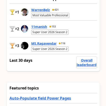
WarrenBelz
421
1
#
Most Valuable Professional
11manish
153
2
#
Super User 2026 Season 2
MS.Ragavendar
116
3
#
Super User 2026 Season 2
Last 30 days
Overall
leaderboard
Featured topics
Auto-Populate field Power Pages