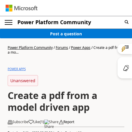
Power Platform Community
Post a question
Power Platform Community
/
Forums
/
Power Apps
/
Create a pdf from
a mo...
POWER APPS
Unanswered
Create a pdf from a
model driven app
Subscribe
Like
(
1
)
Share
Report