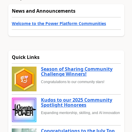
News and Announcements
Welcome to the Power Platform Communities
Quick Links
Season of Sharing Community
Challenge Winners!
Congratulations to our community stars!
Kudos to our 2025 Community
Spotlight Honorees
Expanding mentorship, skilling, and AI innovation
Congratulations to the July Top