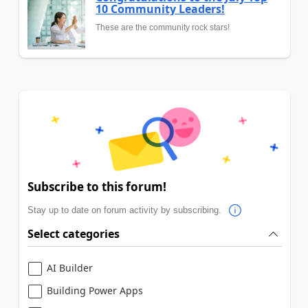
10 Community Leaders!
These are the community rock stars!
Subscribe to this forum!
Stay up to date on forum activity by subscribing.
Select categories
AI Builder
Building Power Apps