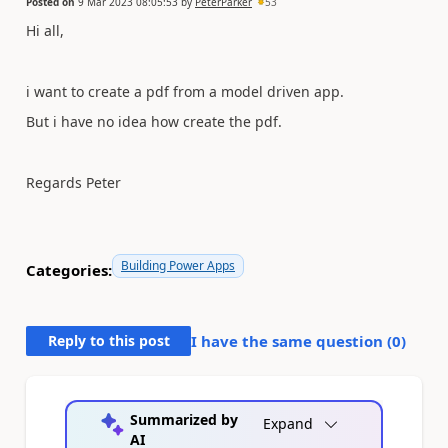
Posted on
9 Mar 2023 08:05:53
by
PeterParker
53
Hi all,
i want to create a pdf from a model driven app.
But i have no idea how create the pdf.
Regards Peter
Building Power Apps
Categories:
Reply to this post
I have the same question (
0
)
Summarized by
Expand
AI