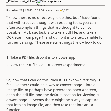
Subscribe
Like
(
0
)
Share
Report
Posted on
21 Jul 2023 15:29:36
by
martinav
3,347
I know there is no direct way to do this, but I have found
that with creative thought with existing tools, you can
often accomplish things that are thought to be not
possible. My basic task is to take a pdf file, and take an
OCR scan from page 1, and dump it into a text variable for
further parsing. These are somethings I know how to do.
1. Take a PDF file, drop it into a powerapp
2. View the PDF file via PDF viewer (experimental)
So, now that I can do this, then it is unknown territory. I
feel like there could be a way to convert page 1 into a
image file, or perhaps have powerapps open a screen,
open the pdf file, and the default location for viewing is
always page 1. Seems there might be a way to capture
that into an image file, and then take that into an OCR
function.