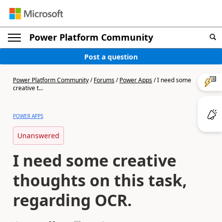
Power Platform Community
Post a question
Power Platform Community
/
Forums
/
Power Apps
/
I need some
creative t...
POWER APPS
Unanswered
I need some creative
thoughts on this task,
regarding OCR.