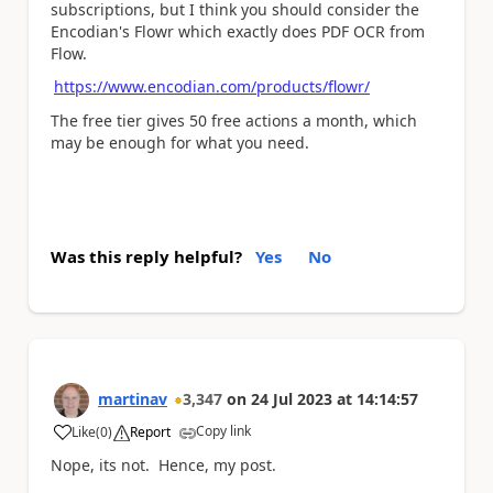
subscriptions, but I think you should consider the
Encodian's Flowr which exactly does PDF OCR from
Flow.
https://www.encodian.com/products/flowr/
The free tier gives 50 free actions a month, which
may be enough for what you need.
Was this reply helpful?
Yes
No
martinav
3,347
on
24 Jul 2023
at
14:14:57
Copy link
Like
(
0
)
Report
a
Nope, its not. Hence, my post.