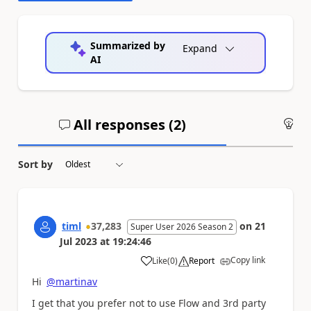
Summarized by
Expand
AI
All responses (
2
)
An
Sort by
timl
37,283
on
21
Super User 2026 Season 2
Jul 2023
at
19:24:46
Copy link
Like
(
0
)
Report
a
Hi
@martinav
I get that you prefer not to use Flow and 3rd party