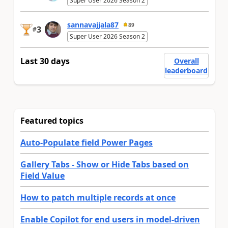
Super User 2026 Season 2
sannavajjala87
89
3
#
Super User 2026 Season 2
Last 30 days
Overall
leaderboard
Featured topics
Auto-Populate field Power Pages
Gallery Tabs - Show or Hide Tabs based on
Field Value
How to patch multiple records at once
Enable Copilot for end users in model-driven