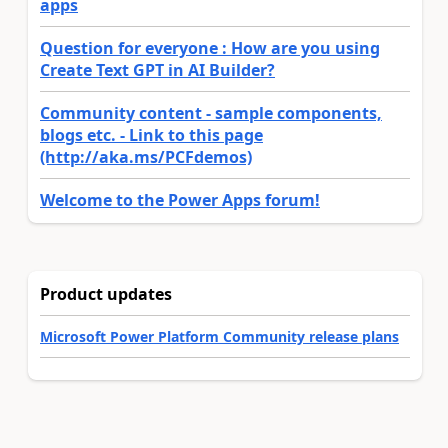
apps
Question for everyone : How are you using
Create Text GPT in AI Builder?
Community content - sample components,
blogs etc. - Link to this page
(http://aka.ms/PCFdemos)
Welcome to the Power Apps forum!
Product updates
Microsoft Power Platform Community release plans