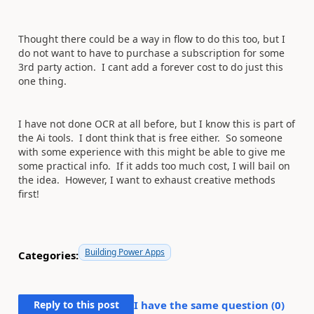
Thought there could be a way in flow to do this too, but I
do not want to have to purchase a subscription for some
3rd party action. I cant add a forever cost to do just this
one thing.
I have not done OCR at all before, but I know this is part of
the Ai tools. I dont think that is free either. So someone
with some experience with this might be able to give me
some practical info. If it adds too much cost, I will bail on
the idea. However, I want to exhaust creative methods
first!
Building Power Apps
Categories:
Reply to this post
I have the same question (
0
)