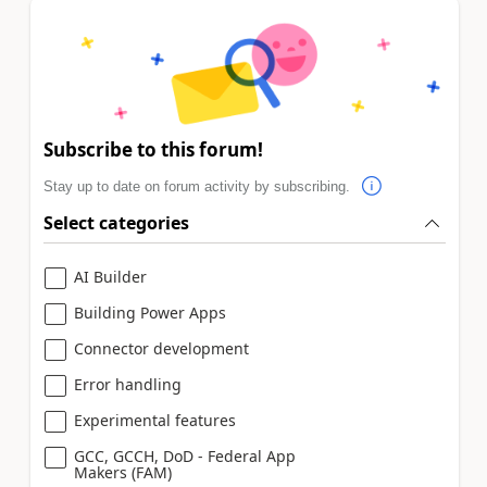
Subscribe to this forum!
Stay up to date on forum activity by subscribing.
Select categories
AI Builder
Building Power Apps
Connector development
Error handling
Experimental features
GCC, GCCH, DoD - Federal App
Makers (FAM)