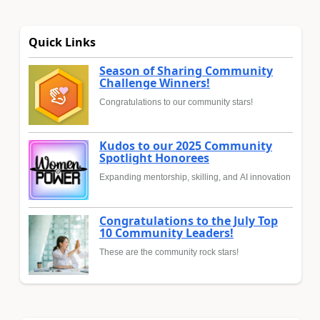
Quick Links
Season of Sharing Community
Challenge Winners!
Congratulations to our community stars!
Kudos to our 2025 Community
Spotlight Honorees
Expanding mentorship, skilling, and AI innovation
Congratulations to the July Top
10 Community Leaders!
These are the community rock stars!