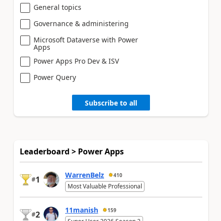
General topics
Governance & administering
Microsoft Dataverse with Power
Apps
Power Apps Pro Dev & ISV
Power Query
Subscribe to all
Leaderboard > Power Apps
WarrenBelz
410
1
#
Most Valuable Professional
11manish
159
2
#