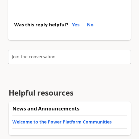
Was this reply helpful?
Yes
No
Join the conversation
Helpful resources
News and Announcements
Welcome to the Power Platform Communities