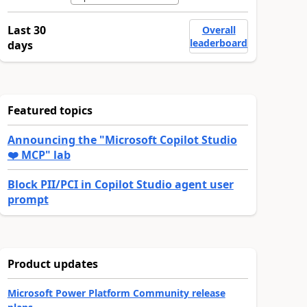
Last 30
Overall
leaderboard
days
Featured topics
Announcing the "Microsoft Copilot Studio
❤️ MCP" lab
Block PII/PCI in Copilot Studio agent user
prompt
Product updates
Microsoft Power Platform Community release