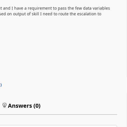
put and I have a requirement to pass the few data variables
ased on output of skill I need to route the escalation to
0
)
Answers (
0
)