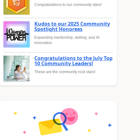
Congratulations to our community stars!
Kudos to our 2025 Community
Spotlight Honorees
Expanding mentorship, skilling, and AI
innovation
Congratulations to the July Top
10 Community Leaders!
These are the community rock stars!