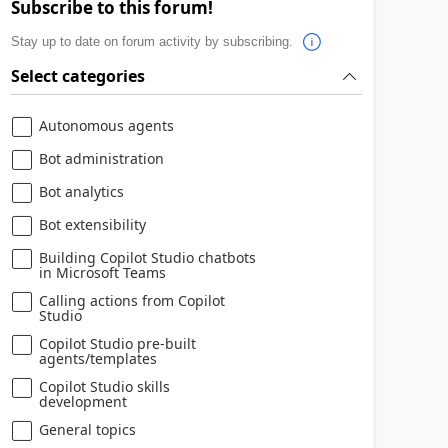
Subscribe to this forum!
Stay up to date on forum activity by subscribing.
Select categories
Autonomous agents
Bot administration
Bot analytics
Bot extensibility
Building Copilot Studio chatbots
in Microsoft Teams
Calling actions from Copilot
Studio
Copilot Studio pre-built
agents/templates
Copilot Studio skills
development
General topics