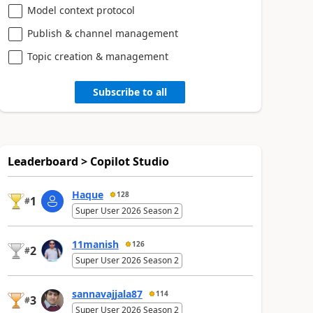
Model context protocol
Publish & channel management
Topic creation & management
Subscribe to all
Leaderboard > Copilot Studio
Haque
128
1
#
Super User 2026 Season 2
11manish
126
2
#
Super User 2026 Season 2
sannavajjala87
114
3
#
Super User 2026 Season 2