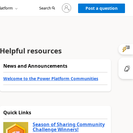
Sign
latform
Search
in
Post a question
to
your
account
Helpful resources
News and Announcements
Welcome to the Power Platform Communities
Quick Links
Season of Sharing Community
Challenge Winners!