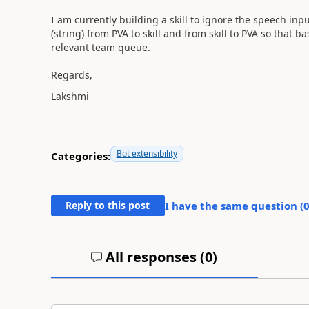
I am currently building a skill to ignore the speech in
(string) from PVA to skill and from skill to PVA so that b
relevant team queue.
Regards,
Lakshmi
Bot extensibility
Categories:
Reply to this post
I have the same question (
All responses (
0
)