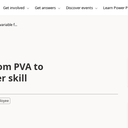
Get involved
Get answers
Discover events
Learn Power P
ariable f...
rom PVA to
 skill
loyee