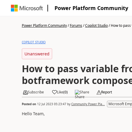
Power Platform Community
Power Platform Community
/
Forums
/
Copilot Studio
/
How to pass v
COPILOT STUDIO
Unanswered
How to pass variable f
botframework composer
Subscribe
Like
(
0
)
Share
Report
Microsoft Emp
Posted on
12 Jul 2023 05:23:47
by
Community Power Pla...
Hello Team,