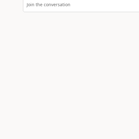
Join the conversation