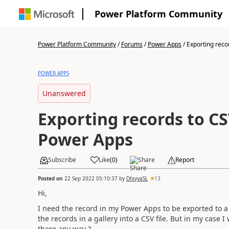
Power Platform Community
Power Platform Community
/
Forums
/
Power Apps
/
Exporting recor
POWER APPS
Unanswered
Exporting records to CS
Power Apps
Subscribe
Like
(
0
)
Share
Report
Posted on
22 Sep 2022 05:10:37
by
DhivyaSL
13
Hi,
I need the record in my Power Apps to be exported to a C
the records in a gallery into a CSV file. But in my case I
there any way ?