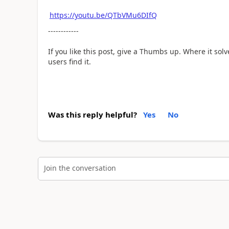
https://youtu.be/QTbVMu6DIfQ
------------
If you like this post, give a Thumbs up. Where it sol
users find it.
Was this reply helpful?
Yes
No
Join the conversation