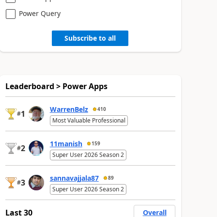
Power Query
Subscribe to all
Leaderboard > Power Apps
WarrenBelz
410
1
#
Most Valuable Professional
11manish
159
2
#
Super User 2026 Season 2
sannavajjala87
89
3
#
Super User 2026 Season 2
Last 30
Overall