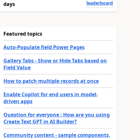
leaderboard
days
Featured topics
Auto-Populate field Power Pages
Gallery Tabs - Show or Hide Tabs based on
Field Value
How to patch multiple records at once
Enable Copilot for end users in model-
driven apps
Question for everyone : How are you using
Create Text GPT in AI Builder?
Community content - sample components,