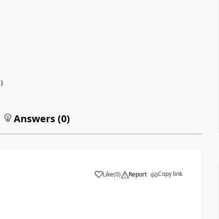
0
)
Answers (
0
)
Copy link
Like
(
0
)
Report
a