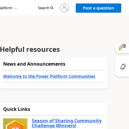
Sign
latform
Search
in
Post a question
to
your
account
Helpful resources
News and Announcements
Welcome to the Power Platform Communities
Quick Links
Season of Sharing Community
Challenge Winners!