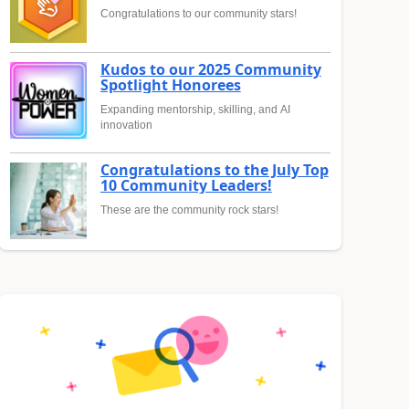
Congratulations to our community stars!
Kudos to our 2025 Community
Spotlight Honorees
Expanding mentorship, skilling, and AI
innovation
Congratulations to the July Top
10 Community Leaders!
These are the community rock stars!