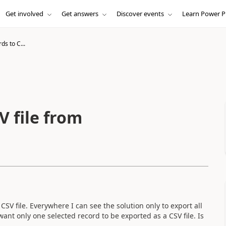
Get involved
Get answers
Discover events
Learn Power P
ds to C...
V file from
SV file. Everywhere I can see the solution only to export all
 want only one selected record to be exported as a CSV file. Is