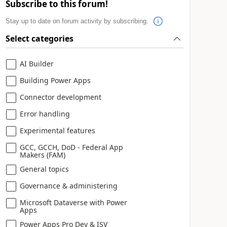
Subscribe to this forum!
Stay up to date on forum activity by subscribing.
Select categories
AI Builder
Building Power Apps
Connector development
Error handling
Experimental features
GCC, GCCH, DoD - Federal App
Makers (FAM)
General topics
Governance & administering
Microsoft Dataverse with Power
Apps
Power Apps Pro Dev & ISV