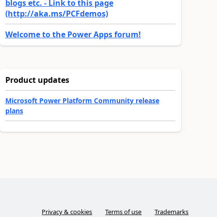
blogs etc. - Link to this page
(http://aka.ms/PCFdemos)
Welcome to the Power Apps forum!
Product updates
Microsoft Power Platform Community release
plans
Privacy & cookies
Terms of use
Trademarks