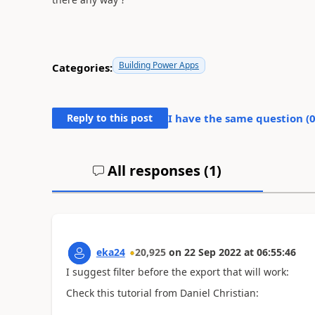
Building Power Apps
Categories:
Reply to this post
I have the same question (
All responses (
1
)
eka24
20,925
on
22 Sep 2022
at
06:55:46
I suggest filter before the export that will work:
Check this tutorial from Daniel Christian: