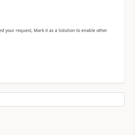
ved your request, Mark it as a Solution to enable other