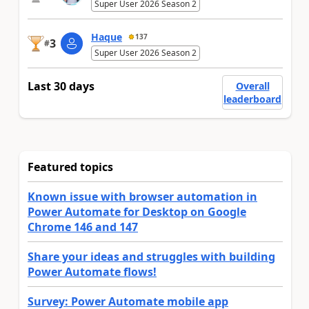
Super User 2026 Season 2
Haque
137
3
#
Super User 2026 Season 2
Last 30 days
Overall
leaderboard
Featured topics
Known issue with browser automation in
Power Automate for Desktop on Google
Chrome 146 and 147
Share your ideas and struggles with building
Power Automate flows!
Survey: Power Automate mobile app