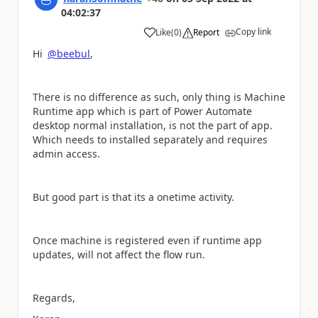
04:02:37
Copy link
Like
(
0
)
Report
a
Hi
@beebul
,
There is no difference as such, only thing is Machine
Runtime app which is part of Power Automate
desktop normal installation, is not the part of app.
Which needs to installed separately and requires
admin access.
But good part is that its a onetime activity.
Once machine is registered even if runtime app
updates, will not affect the flow run.
Regards,