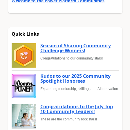
Welcome to the Power Platform Communities
Quick Links
Season of Sharing Community
Challenge Winners!
Congratulations to our community stars!
Kudos to our 2025 Community
Spotlight Honorees
Expanding mentorship, skilling, and AI innovation
Congratulations to the July Top
10 Community Leaders!
These are the community rock stars!