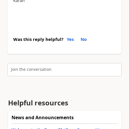
Karan
Was this reply helpful?
Yes
No
Join the conversation
Helpful resources
News and Announcements