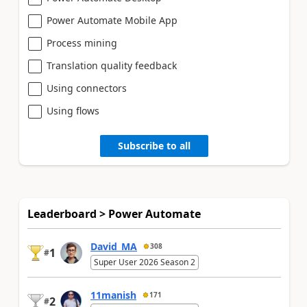
Power Automate Mobile App
Process mining
Translation quality feedback
Using connectors
Using flows
Subscribe to all
Leaderboard > Power Automate
David_MA
308
1
#
Super User 2026 Season 2
11manish
171
2
#