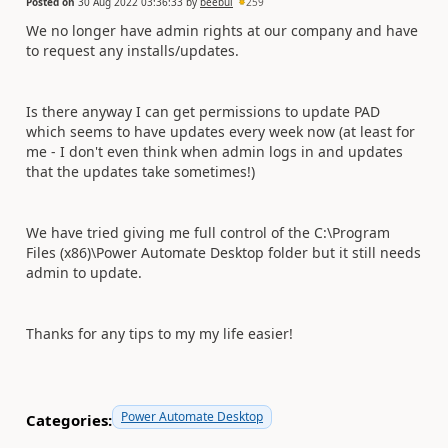
Posted on
30 Aug 2022 03:36:33
by
beebul
259
We no longer have admin rights at our company and have
to request any installs/updates.
Is there anyway I can get permissions to update PAD
which seems to have updates every week now (at least for
me - I don't even think when admin logs in and updates
that the updates take sometimes!)
We have tried giving me full control of the C:\Program
Files (x86)\Power Automate Desktop folder but it still needs
admin to update.
Thanks for any tips to my my life easier!
Power Automate Desktop
Categories: