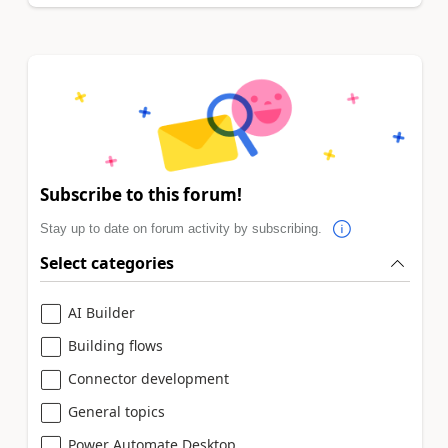
Subscribe to this forum!
Stay up to date on forum activity by subscribing.
Select categories
AI Builder
Building flows
Connector development
General topics
Power Automate Desktop