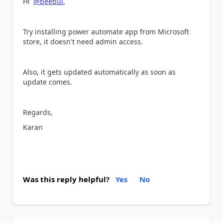
Hi
@beebul
,
Try installing power automate app from Microsoft
store, it doesn't need admin access.
Also, it gets updated automatically as soon as
update comes.
Regards,
Karan
Was this reply helpful?
Yes
No