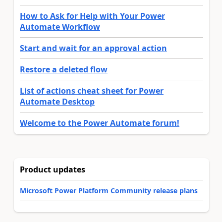
How to Ask for Help with Your Power
Automate Workflow
Start and wait for an approval action
Restore a deleted flow
List of actions cheat sheet for Power
Automate Desktop
Welcome to the Power Automate forum!
Product updates
Microsoft Power Platform Community release plans