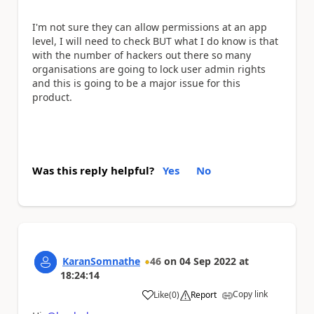
I'm not sure they can allow permissions at an app
level, I will need to check BUT what I do know is that
with the number of hackers out there so many
organisations are going to lock user admin rights
and this is going to be a major issue for this
product.
Was this reply helpful?
Yes
No
KaranSomnathe
46
on
04 Sep 2022
at
18:24:14
Copy link
Like
(
0
)
Report
a