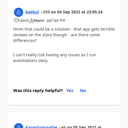
beebul
259
on
04 Sep 2022
at
23:05:24
Copy link
Like
(
0
)
Report
a
Hmm that could be a solution - that app gets terrible
reviews on the store though - are there some
differences?
I can't really risk having any issues as I run
automations daily.
Was this reply helpful?
Yes
No
KaranSomnathe
46
on
05 Sep 2022
at