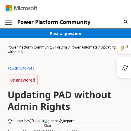
Power Platform Community
Post a question
Power Platform Community
/
Forums
/
Power Automate
/
Updating PAD
without A...
POWER AUTOMATE
Unanswered
Updating PAD without
Admin Rights
Subscribe
Like
(
0
)
Share
Report