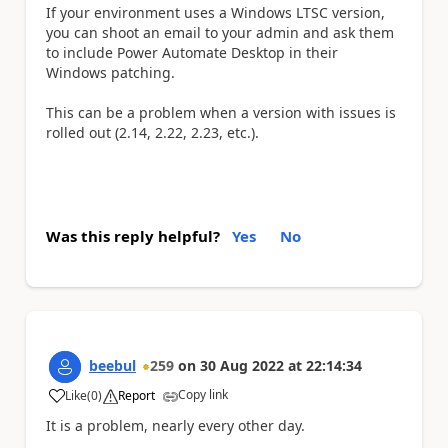
If your environment uses a Windows LTSC version,
you can shoot an email to your admin and ask them
to include Power Automate Desktop in their
Windows patching.
This can be a problem when a version with issues is
rolled out (2.14, 2.22, 2.23, etc.).
Was this reply helpful?
Yes
No
beebul
259
on
30 Aug 2022
at
22:14:34
Copy link
Like
(
0
)
Report
a
It is a problem, nearly every other day.