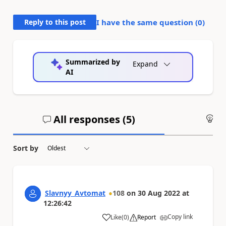
Reply to this post
I have the same question (
0
)
Summarized by
Expand
AI
All responses (
5
)
An
Sort by
Slavnyy_Avtomat
108
on
30 Aug 2022
at
12:26:42
Copy link
Like
(
0
)
Report
a