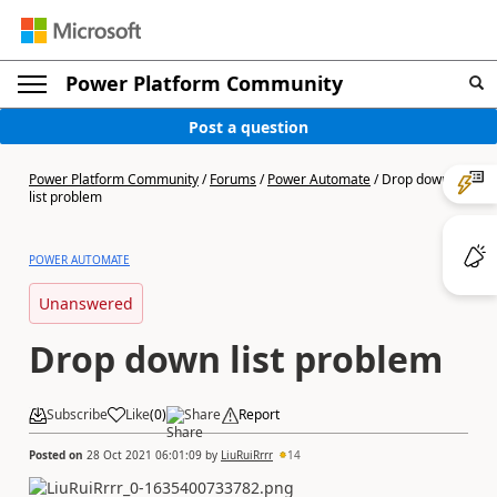
Power Platform Community
Post a question
Power Platform Community
/
Forums
/
Power Automate
/
Drop down
list problem
POWER AUTOMATE
Unanswered
Drop down list problem
Subscribe
Like
(
0
)
Share
Report
Posted on
28 Oct 2021 06:01:09
by
LiuRuiRrrr
14