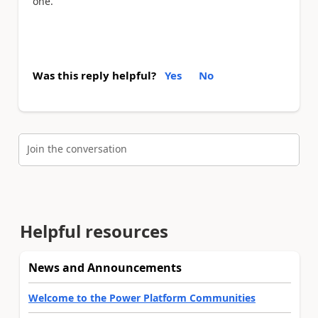
one.
Was this reply helpful?
Yes
No
Join the conversation
Helpful resources
News and Announcements
Welcome to the Power Platform Communities