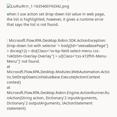
when I use action set drop-down list value in web page,
the list is highlighted, however, it gives a runtime error
that says the list is not found.
: Microsoft.Flow.RPA.Desktop.Robin.SDK.ActionException:
Drop-down list with selector '> body[Id="veevaBasePage"]
> div:eq(12) > div[Class="vv-bp-field-select-menu css-
1vk0z6m-Overlay-Overlay"] > ul[Class="css-k72fhh-Menu-
Menu"]' not found.
at
Microsoft.Flow.RPA.Desktop.Modules.WebAutomation.Actio
ns.SetDropDownListValueBase.Execute(ActionContext
context)
at
Microsoft.Flow.RPA.Desktop.Robin.Engine.ActionRunner.Ru
nAction(String action, Dictionary`2 inputArguments,
Dictionary`2 outputArguments, IActionStatement
statement)