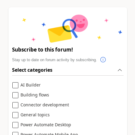
Subscribe to this forum!
Stay up to date on forum activity by subscribing.
Select categories
AI Builder
Building flows
Connector development
General topics
Power Automate Desktop
Power Automate Mobile App