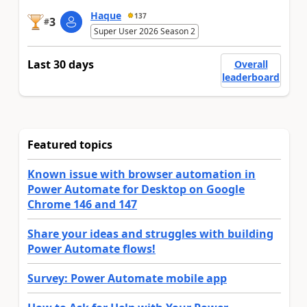
Haque
137
3
#
Super User 2026 Season 2
Last 30 days
Overall
leaderboard
Featured topics
Known issue with browser automation in
Power Automate for Desktop on Google
Chrome 146 and 147
Share your ideas and struggles with building
Power Automate flows!
Survey: Power Automate mobile app