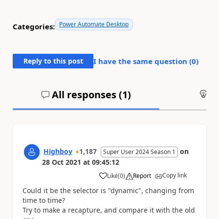
Power Automate Desktop
Categories:
Reply to this post
I have the same question (
0
)
All responses (
1
)
An
Highboy
1,187
on
Super User 2024 Season 1
28 Oct 2021
at
09:45:12
Copy link
Like
(
0
)
Report
a
Could it be the selector is "dynamic", changing from
time to time?
Try to make a recapture, and compare it with the old