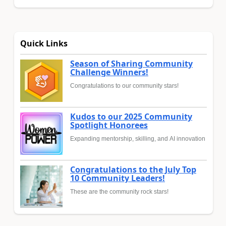
Quick Links
Season of Sharing Community
Challenge Winners!
Congratulations to our community stars!
Kudos to our 2025 Community
Spotlight Honorees
Expanding mentorship, skilling, and AI innovation
Congratulations to the July Top
10 Community Leaders!
These are the community rock stars!