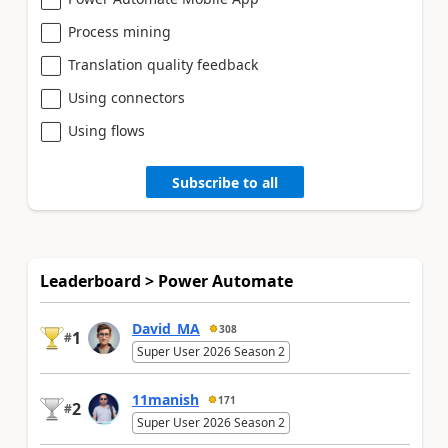
Process mining
Translation quality feedback
Using connectors
Using flows
Subscribe to all
Leaderboard > Power Automate
David_MA
308
1
#
Super User 2026 Season 2
11manish
171
2
#
Super User 2026 Season 2