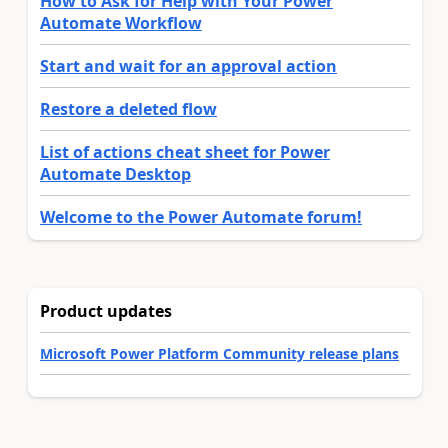
How to Ask for Help with Your Power
Automate Workflow
Start and wait for an approval action
Restore a deleted flow
List of actions cheat sheet for Power
Automate Desktop
Welcome to the Power Automate forum!
Product updates
Microsoft Power Platform Community release plans