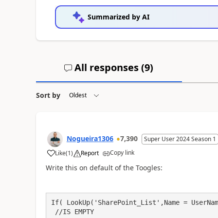
Summarized by AI
All responses (
9
)
Sort by
Nogueira1306
7,390
Super User 2024 Season 1
Copy link
Like
(
1
)
Report
a
Write this on default of the Toogles:
If( LookUp('SharePoint_List',Name = UserNam
 //IS EMPTY
