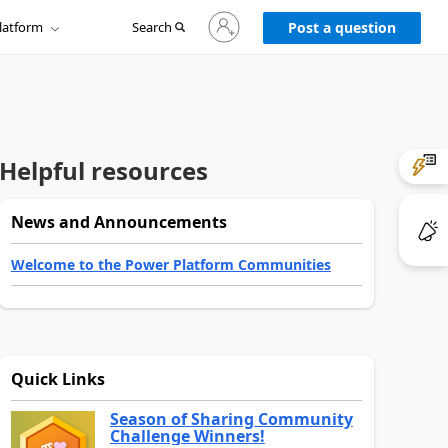
Sign
latform
Search
in
Post a question
to
your
account
Helpful resources
News and Announcements
Welcome to the Power Platform Communities
Quick Links
Season of Sharing Community
Challenge Winners!