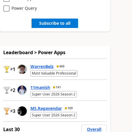
Power Query
Subscribe to all
Leaderboard > Power Apps
WarrenBelz
400
1
#
Most Valuable Professional
11manish
141
2
#
Super User 2026 Season 2
MS.Ragavendar
109
3
#
Super User 2026 Season 2
Last 30
Overall