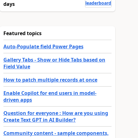
leaderboard
days
Featured topics
Auto-Populate field Power Pages
Gallery Tabs - Show or Hide Tabs based on
Field Value
How to patch multiple records at once
Enable Copilot for end users in model-
driven apps
Question for everyone : How are you using
Create Text GPT in AI Builder?
Community content - sample components,