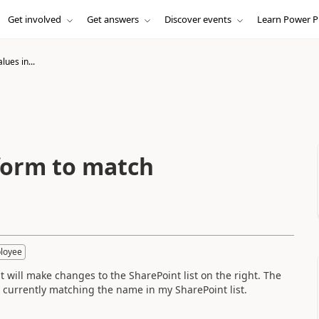
Get involved
Get answers
Discover events
Learn Power P
lues in...
 form to match
loyee
t will make changes to the SharePoint list on the right. The
s currently matching the name in my SharePoint list.