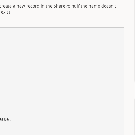
create a new record in the SharePoint if the name doesn't
exist.