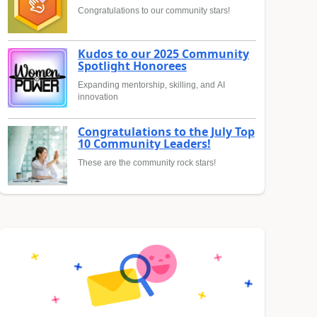
Congratulations to our community stars!
Kudos to our 2025 Community
Spotlight Honorees
Expanding mentorship, skilling, and AI
innovation
Congratulations to the July Top
10 Community Leaders!
These are the community rock stars!