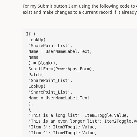
For my Submit button I am using the following code to 
exist and make changes to a current record if it already 
If (

 LookUp(

 'SharePoint_List',

 Name = UserNameLabel.Text,

 Name

 ) = Blank(),

 SubmitForm(PowerApps_Form),

 Patch(

 'SharePoint_List',

 LookUp(

 'SharePoint_List',

 Name = UserNameLabel.Text

 ),

 {

 'This is a long list': Item1Toggle.Value,

 'This is an even longer list': Item2Toggle.Value,

 'Item 3': Item3Toggle.Value,

 'Item 4': Item4Toggle.Value,
