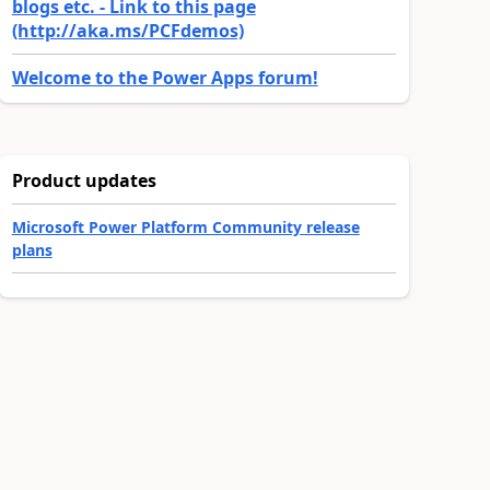
blogs etc. - Link to this page
(http://aka.ms/PCFdemos)
Welcome to the Power Apps forum!
Product updates
Microsoft Power Platform Community release
plans