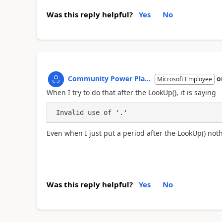
Was this reply helpful?
Yes
No
Community Power Pla...
o
Microsoft Employee
When I try to do that after the LookUp(), it is saying
 Invalid use of '.' 
Even when I just put a period after the LookUp() not
Was this reply helpful?
Yes
No