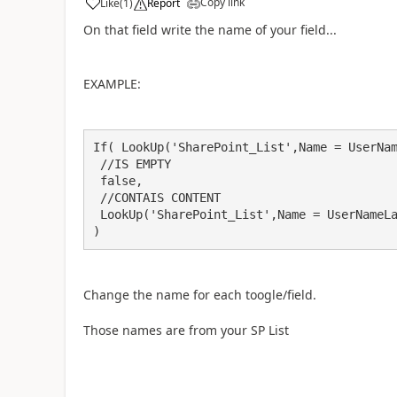
Copy link
Like
(
1
)
Report
a
On that field write the name of your field...
EXAMPLE:
If( LookUp('SharePoint_List',Name = UserNam
 //IS EMPTY

 false,

 //CONTAIS CONTENT

 LookUp('SharePoint_List',Name = UserNameLabel.Text,Name).'Item 3'

)
Change the name for each toogle/field.
Those names are from your SP List