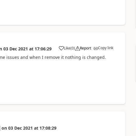
Copy link
Like
(
0
)
Report
n
03 Dec 2021
at
17:06:29
a
g me issues and when I remove it nothing is changed.
on
03 Dec 2021
at
17:08:29