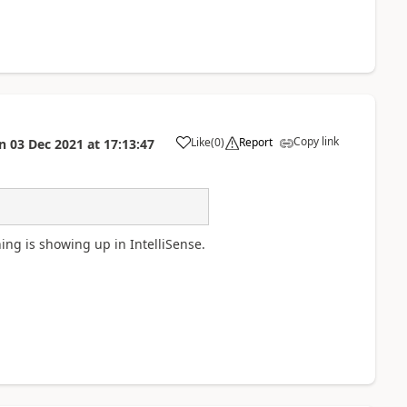
Copy link
Like
(
0
)
Report
n
03 Dec 2021
at
17:13:47
a
hing is showing up in IntelliSense.