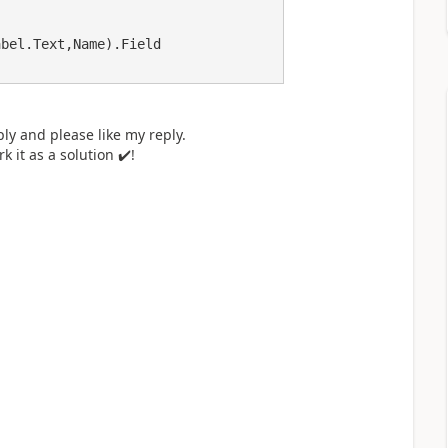
ly and please like my reply.
k it as a solution
✔️
!