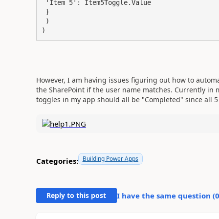
 'Item 5': Item5Toggle.Value

 }

 )

)
However, I am having issues figuring out how to automa
the SharePoint if the user name matches. Currently in 
toggles in my app should all be "Completed" since all 
Building Power Apps
Categories:
Reply to this post
I have the same question (