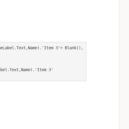
eLabel.Text,Name).'Item 3'= Blank(),
