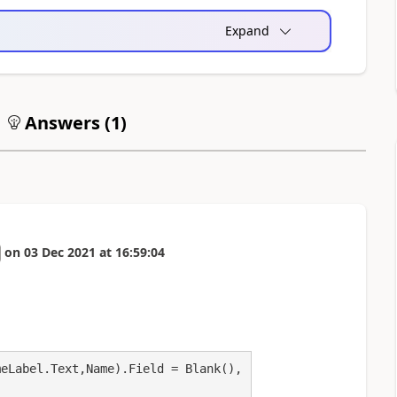
Expand
Answers (
1
)
on
03 Dec 2021
at
16:59:04
eLabel.Text,Name).Field = Blank(),
