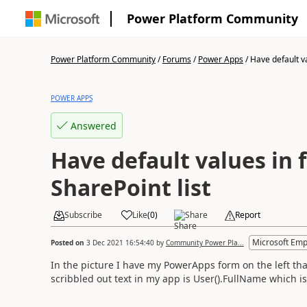
Power Platform Community
Power Platform Community
/
Forums
/
Power Apps
/
Have default va
POWER APPS
Answered
Have default values in
SharePoint list
Subscribe
Like
(
0
)
Share
Report
Microsoft Emp
Posted on
3 Dec 2021 16:54:40
by
Community Power Pla...
In the picture I have my PowerApps form on the left tha
scribbled out text in my app is User().FullName which i