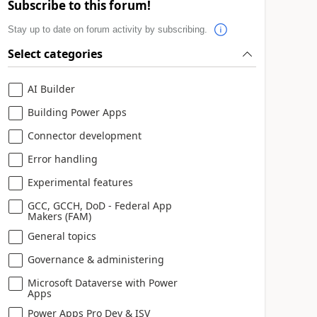
Subscribe to this forum!
Stay up to date on forum activity by subscribing.
Select categories
AI Builder
Building Power Apps
Connector development
Error handling
Experimental features
GCC, GCCH, DoD - Federal App
Makers (FAM)
General topics
Governance & administering
Microsoft Dataverse with Power
Apps
Power Apps Pro Dev & ISV