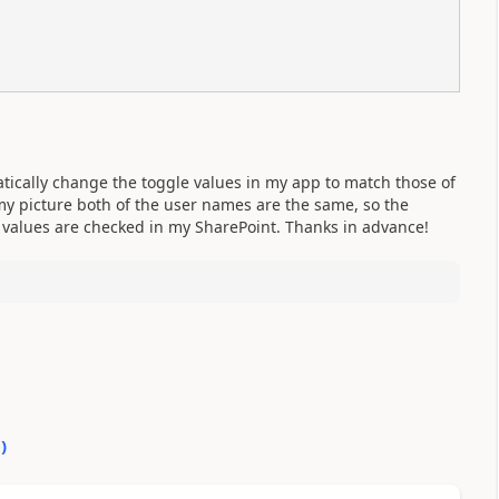
tically change the toggle values in my app to match those of
my picture both of the user names are the same, so the
5 values are checked in my SharePoint. Thanks in advance!
0
)