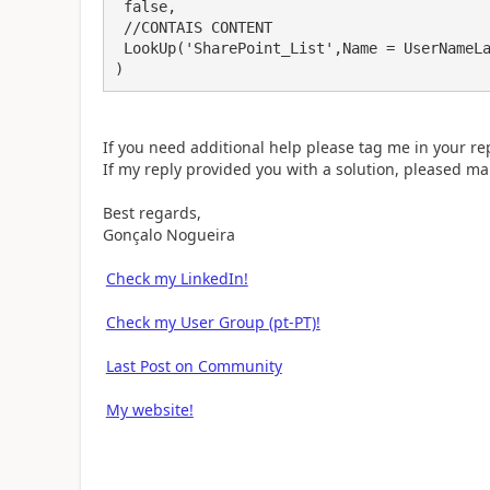
 false,

 //CONTAIS CONTENT

 LookUp('SharePoint_List',Name = UserNameLabel.Text,Name).Field

)
If you need additional help please tag me in your rep
If my reply provided you with a solution, pleased mar
Best regards,
Gonçalo Nogueira
Check my LinkedIn!
Check my User Group (pt-PT)!
Last Post on Community
My website!