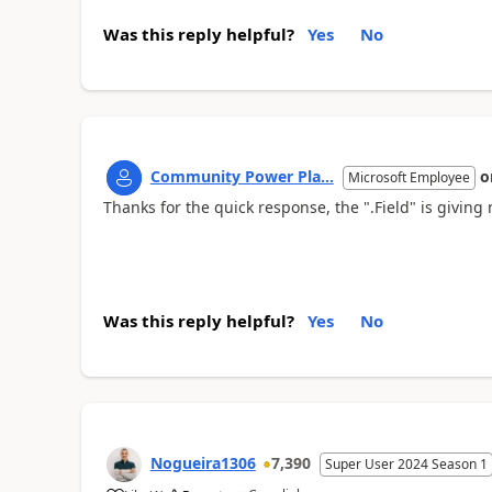
Was this reply helpful?
Yes
No
Community Power Pla...
o
Microsoft Employee
Thanks for the quick response, the ".Field" is givin
Was this reply helpful?
Yes
No
Nogueira1306
7,390
Super User 2024 Season 1