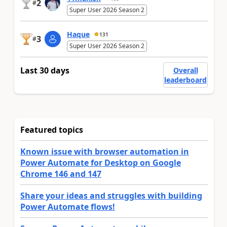
2
#
Super User 2026 Season 2
Haque
131
3
#
Super User 2026 Season 2
Last 30 days
Overall
leaderboard
Featured topics
Known issue with browser automation in
Power Automate for Desktop on Google
Chrome 146 and 147
Share your ideas and struggles with building
Power Automate flows!