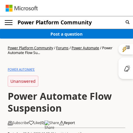
Power Platform Community
Post a question
Power Platform Community
/
Forums
/
Power Automate
/
Power
Automate Flow Su...
POWER AUTOMATE
Unanswered
Power Automate Flow
Suspension
Subscribe
Like
(
0
)
Share
Report