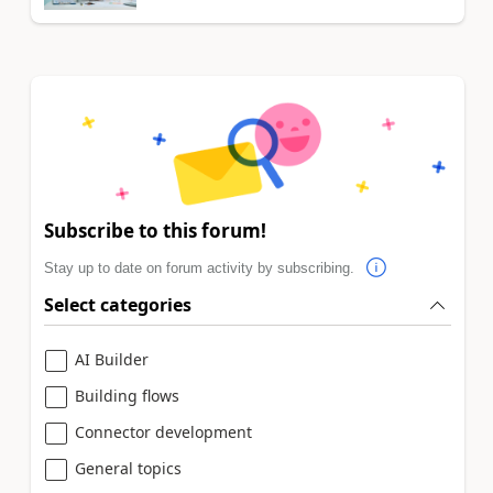
Subscribe to this forum!
Stay up to date on forum activity by subscribing.
Select categories
AI Builder
Building flows
Connector development
General topics