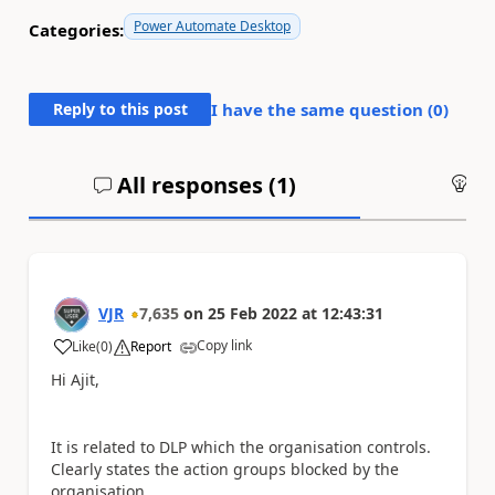
Power Automate Desktop
Categories:
Reply to this post
I have the same question (
0
)
All responses (
1
)
An
VJR
7,635
on
25 Feb 2022
at
12:43:31
Copy link
Like
(
0
)
Report
a
Hi Ajit,
It is related to DLP which the organisation controls.
Clearly states the action groups blocked by the
organisation.