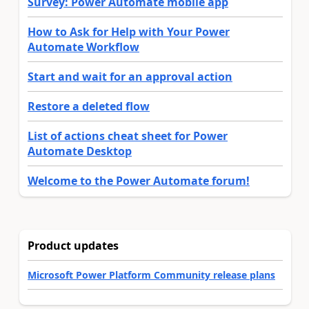
Survey: Power Automate mobile app
How to Ask for Help with Your Power
Automate Workflow
Start and wait for an approval action
Restore a deleted flow
List of actions cheat sheet for Power
Automate Desktop
Welcome to the Power Automate forum!
Product updates
Microsoft Power Platform Community release plans