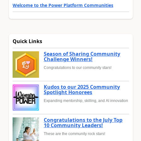
Welcome to the Power Platform Communities
Quick Links
Season of Sharing Community
Challenge Winners!
Congratulations to our community stars!
Kudos to our 2025 Community
Spotlight Honorees
Expanding mentorship, skilling, and AI innovation
Congratulations to the July Top
10 Community Leaders!
These are the community rock stars!