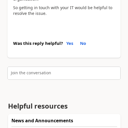
So getting in touch with your IT would be helpful to
resolve the issue.
Was this reply helpful?
Yes
No
Join the conversation
Helpful resources
News and Announcements