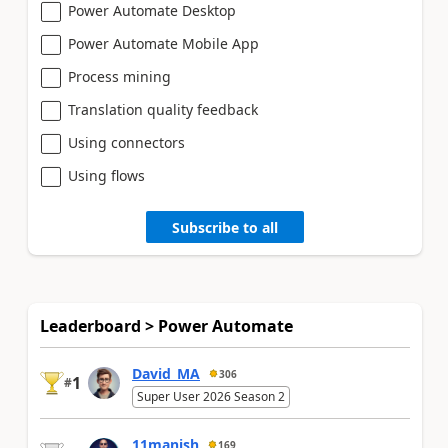
Power Automate Desktop
Power Automate Mobile App
Process mining
Translation quality feedback
Using connectors
Using flows
Subscribe to all
Leaderboard > Power Automate
David_MA
306
1
#
Super User 2026 Season 2
11manish
169