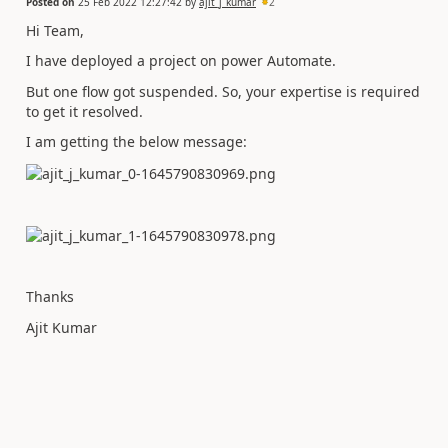
Posted on
25 Feb 2022 12:27:42
by
ajit_j_kumar
2
Hi Team,
I have deployed a project on power Automate.
But one flow got suspended. So, your expertise is required
to get it resolved.
I am getting the below message:
Thanks
Ajit Kumar