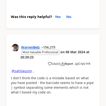
Was this reply helpful?
Yes
No
WarrenBelz
156,275
on
08 Mar 2024
at
Most Valuable Professional
20:29:23
Copy link
Like
(
0
)
Report
a
@sahilauzim
,
I don't think the code is a mistake based on what
you have posted - the barcode seems to have a pipe
| symbol separating some elements which is not
what I based my code on.