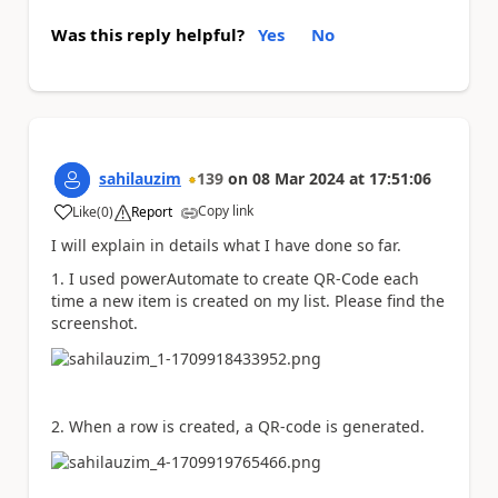
Was this reply helpful?
Yes
No
sahilauzim
139
on
08 Mar 2024
at
17:51:06
Copy link
Like
(
0
)
Report
a
I will explain in details what I have done so far.
1. I used powerAutomate to create QR-Code each
time a new item is created on my list. Please find the
screenshot.
2. When a row is created, a QR-code is generated.