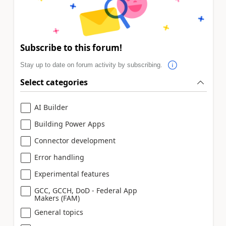
Subscribe to this forum!
Stay up to date on forum activity by subscribing.
Select categories
AI Builder
Building Power Apps
Connector development
Error handling
Experimental features
GCC, GCCH, DoD - Federal App
Makers (FAM)
General topics