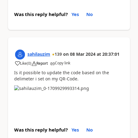
Was this reply helpful?
Yes
No
sahilauzim
139
on
08 Mar 2024
at
20:37:01
Copy link
Like
(
0
)
Report
a
Is it possible to update the code based on the
delimeter i set on my QR-Code.
Was this reply helpful?
Yes
No