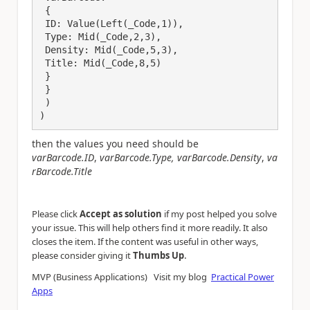
 {

 ID: Value(Left(_Code,1)),

 Type: Mid(_Code,2,3),

 Density: Mid(_Code,5,3),

 Title: Mid(_Code,8,5)

 }

 }

 )

)
then the values you need should be
varBarcode.ID
,
varBarcode.Type,
varBarcode.Density
,
va
rBarcode.Title
Please click
Accept as solution
if my post helped you solve
your issue. This will help others find it more readily. It also
closes the item. If the content was useful in other ways,
.
please consider giving it
Thumbs Up
MVP (Business Applications) Visit my blog
Practical Power
Apps