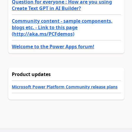
Question for everyone : How are you using
Create Text GPT in AI Builder?
Community content - sample components,
blogs etc. - Link to this page
(http://aka.ms/PCFdemos)
Welcome to the Power Apps forum!
Product updates
Microsoft Power Platform Community release plans