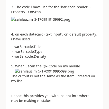
3. The code i have use for the 'bar-code reader' -
Property - OnScan
4. on each datacard (text input), on default property,
i have used
- varBarcode
.
Title
- varBarcode.Type
-
varBarcode
.
Density
5. When I scan the QR-Code on my mobile
The output is not the same as the item I created on
my list.
I hope this provides you with insight into where I
may be making mistakes.