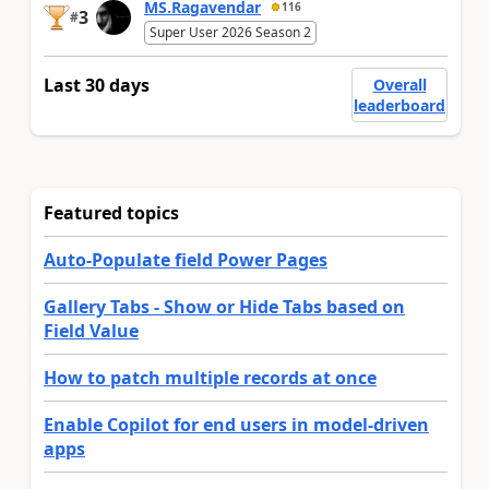
MS.Ragavendar
116
3
#
Super User 2026 Season 2
Last 30 days
Overall
leaderboard
Featured topics
Auto-Populate field Power Pages
Gallery Tabs - Show or Hide Tabs based on
Field Value
How to patch multiple records at once
Enable Copilot for end users in model-driven
apps