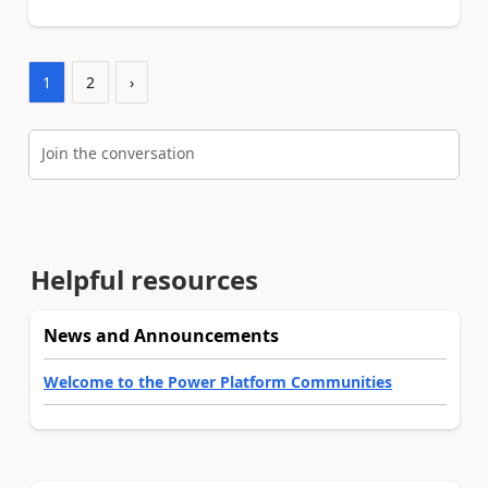
1
2
›
Join the conversation
Helpful resources
News and Announcements
Welcome to the Power Platform Communities