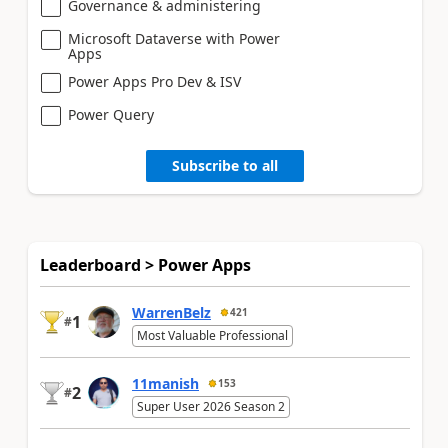
Governance & administering
Microsoft Dataverse with Power
Apps
Power Apps Pro Dev & ISV
Power Query
Subscribe to all
Leaderboard > Power Apps
WarrenBelz
421
1
#
Most Valuable Professional
11manish
153
2
#
Super User 2026 Season 2