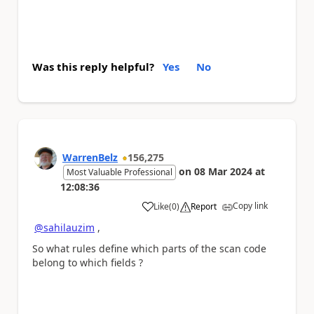
Was this reply helpful?
Yes
No
WarrenBelz
156,275
on
08 Mar 2024
at
Most Valuable Professional
12:08:36
Copy link
Like
(
0
)
Report
a
@sahilauzim
,
So what rules define which parts of the scan code
belong to which fields ?