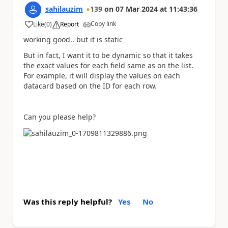
sahilauzim
139
on
07 Mar 2024
at
11:43:36
Copy link
Like
(
0
)
Report
a
working good.. but it is static
But in fact, I want it to be dynamic so that it takes
the exact values for each field same as on the list.
For example, it will display the values on each
datacard based on the ID for each row.
Can you please help?
Was this reply helpful?
Yes
No