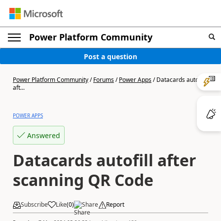
Power Platform Community
Post a question
Power Platform Community
/
Forums
/
Power Apps
/
Datacards autofill
aft...
POWER APPS
Answered
Datacards autofill after
scanning QR Code
Subscribe
Like
(
0
)
Share
Report