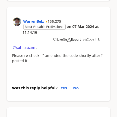
WarrenBelz
156,275
on
07 Mar 2024
at
Most Valuable Professional
11:14:16
Copy link
Like
(
0
)
Report
a
@sahilauzim
,
Please re-check - I amended the code shortly after I
posted it.
Was this reply helpful?
Yes
No