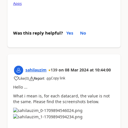
Apps
Was this reply helpful?
Yes
No
sahilauzim
139
on
08 Mar 2024
at
10:44:00
Copy link
Like
(
0
)
Report
a
Hello ...
What i mean is, for each datacard, the value is not
the same. Please find the screenshots below.