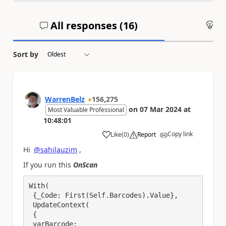
All responses (
16
)
An
Sort by
WarrenBelz
156,275
on
07 Mar 2024
at
Most Valuable Professional
10:48:01
Copy link
Like
(
0
)
Report
a
Hi
@sahilauzim
,
If you run this
OnScan
With(

 {_Code: First(Self.Barcodes).Value},

 UpdateContext(

 {

 varBarcode:
