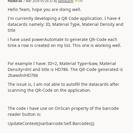
Posted on
7 Mar 2024 05:26:32
by
sahilauzim
139
Hello Team, hope you are doing well.
I'm currently developing a QR Code application. I have 4
datacards namely: ID, Material Type, Material Density and
title
i have used powerAutomate to generate QR-Code each
time a row is created on my list. This one is working well.
For example I have: ID=2, Material Type=baw, Material
Density=dnl and title is HD786. The QR-Code generated is
2bawdnlHD786
The issue is, I am not able to autofill the datacards after
scanning the QR-Code on the application.
The code i have use on OnScan property of the barcode
reader button is:
UpdateContext({varbarcode:Self.Barcodes});