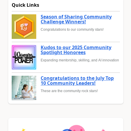
Quick Links
Season of Sharing Community
Challenge Winners!
Congratulations to our community stars!
Kudos to our 2025 Community
Spotlight Honorees
Expanding mentorship, skilling, and AI innovation
Congratulations to the July Top
10 Community Leaders!
These are the community rock stars!