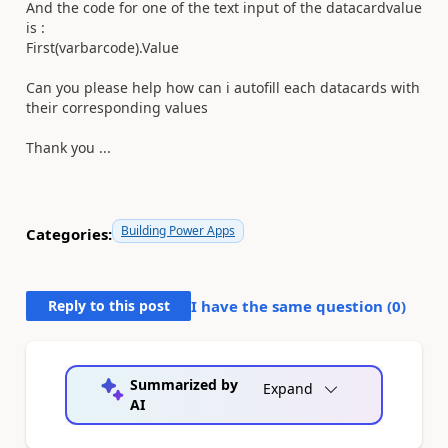
And the code for one of the text input of the datacardvalue
is :
First(varbarcode).Value
Can you please help how can i autofill each datacards with
their corresponding values
Thank you ...
Building Power Apps
Categories:
Reply to this post
I have the same question (
0
)
Summarized by
Expand
AI