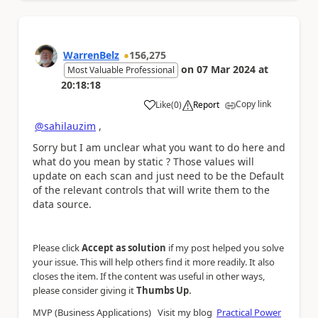
WarrenBelz
156,275
on
07 Mar 2024
at
Most Valuable Professional
20:18:18
Copy link
Like
(
0
)
Report
a
@sahilauzim
,
Sorry but I am unclear what you want to do here and
what do you mean by static ? Those values will
update on each scan and just need to be the Default
of the relevant controls that will write them to the
data source.
Please click
Accept as solution
if my post helped you solve
your issue. This will help others find it more readily. It also
closes the item. If the content was useful in other ways,
.
please consider giving it
Thumbs Up
MVP (Business Applications) Visit my blog
Practical Power