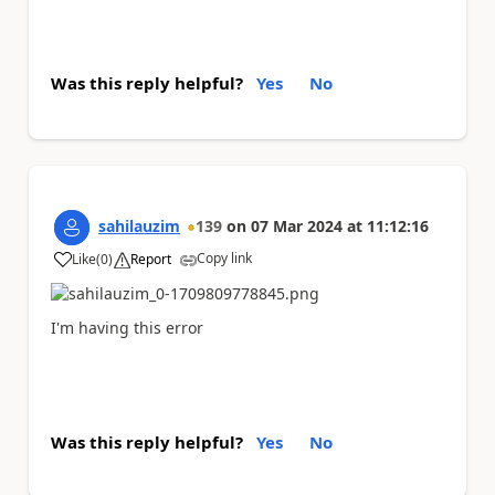
Was this reply helpful?
Yes
No
sahilauzim
139
on
07 Mar 2024
at
11:12:16
Copy link
Like
(
0
)
Report
a
I'm having this error
Was this reply helpful?
Yes
No