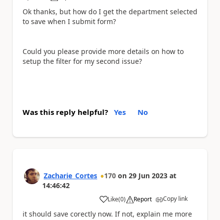
Ok thanks, but how do I get the department selected
to save when I submit form?
Could you please provide more details on how to
setup the filter for my second issue?
Was this reply helpful?
Yes
No
Zacharie_Cortes
170
on
29 Jun 2023
at
14:46:42
Copy link
Like
(
0
)
Report
a
it should save corectly now. If not, explain me more