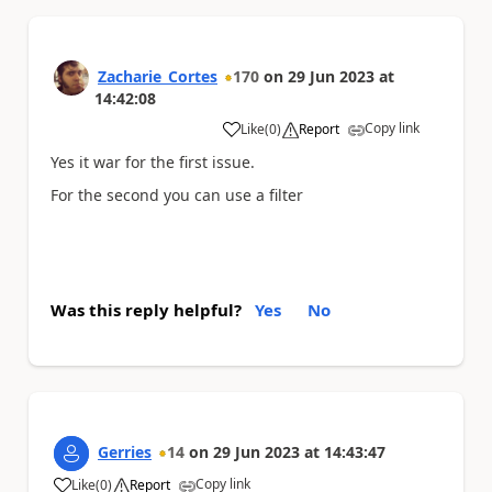
Zacharie_Cortes
170
on
29 Jun 2023
at
14:42:08
Copy link
Like
(
0
)
Report
a
Yes it war for the first issue.
For the second you can use a filter
Was this reply helpful?
Yes
No
Gerries
14
on
29 Jun 2023
at
14:43:47
Copy link
Like
(
0
)
Report
a