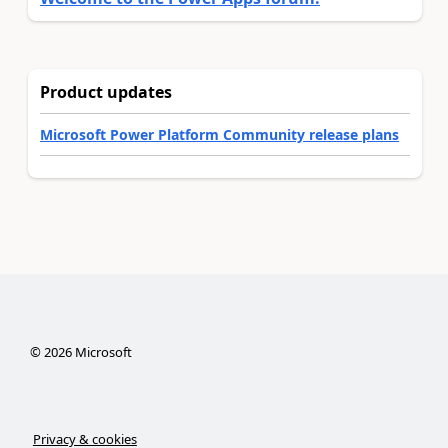
Product updates
Microsoft Power Platform Community release plans
©
2026
Microsoft
Privacy & cookies