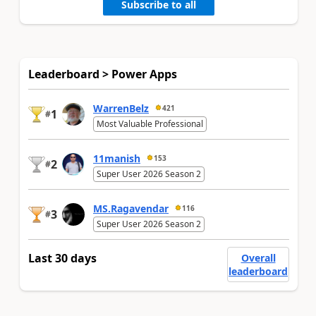
Subscribe to all
Leaderboard > Power Apps
WarrenBelz
421
1
#
Most Valuable Professional
11manish
153
2
#
Super User 2026 Season 2
MS.Ragavendar
116
3
#
Super User 2026 Season 2
Last 30 days
Overall
leaderboard