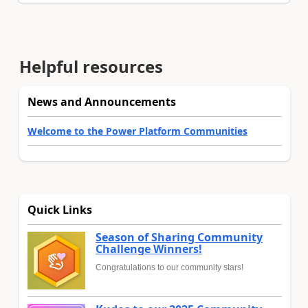
Helpful resources
News and Announcements
Welcome to the Power Platform Communities
Quick Links
Season of Sharing Community
Challenge Winners!
Congratulations to our community stars!