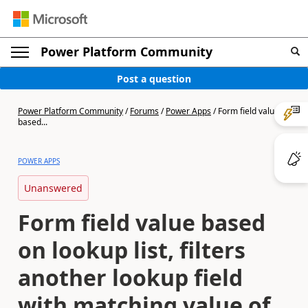
Power Platform Community
Post a question
Power Platform Community
/
Forums
/
Power Apps
/
Form field value
based...
POWER APPS
Unanswered
Form field value based
on lookup list, filters
another lookup field
with matching value of