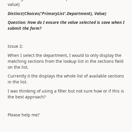
value)
Distinct(Choices('PrimaryList'.Department), Value)​
Question: How do I ensure the value selected is save when I
submit the form?
Issue 2:
When I select the department, I would to only display the
matching sections from the lookup list in the sections field
on the list.
Currently it the displays the whole list of available sections
in the list.
I was thinking of using a filter but not sure how or if this is
the best approach?
Please help me?