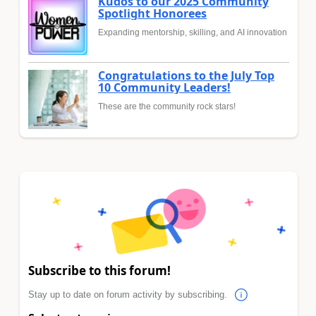
Kudos to our 2025 Community
Spotlight Honorees
Expanding mentorship, skilling, and AI innovation
Congratulations to the July Top
10 Community Leaders!
These are the community rock stars!
Subscribe to this forum!
Stay up to date on forum activity by subscribing.