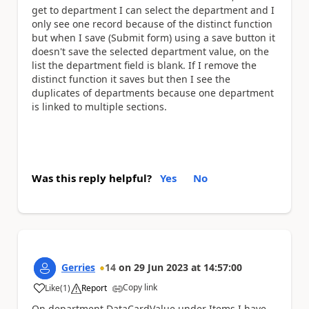
get to department I can select the department and I
only see one record because of the distinct function
but when I save (Submit form) using a save button it
doesn't save the selected department value, on the
list the department field is blank. If I remove the
distinct function it saves but then I see the
duplicates of departments because one department
is linked to multiple sections.
Was this reply helpful?
Yes
No
Gerries
14
on
29 Jun 2023
at
14:57:00
Copy link
Like
(
1
)
Report
a
On department DataCardValue under Items I have