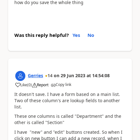
how do you save the whole thing
Was this reply helpful?
Yes
No
Gerries
14
on
29 Jun 2023
at
14:54:08
Copy link
Like
(
0
)
Report
a
It doesn't save. I have a form based on a main list.
Two of these column's are lookup fields to another
list.
These one columns is called "Department" and the
other is called "Section"
I have "new" and "edit" buttons created. So when I
click on new button I can add a new record, when I