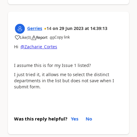
Gerries
14
on
29 Jun 2023
at
14:39:13
Copy link
Like
(
0
)
Report
a
Hi
@Zacharie_Cortes
I assume this is for my Issue 1 listed?
I just tried it, it allows me to select the distinct
departments in the list but does not save when I
submit form.
Was this reply helpful?
Yes
No