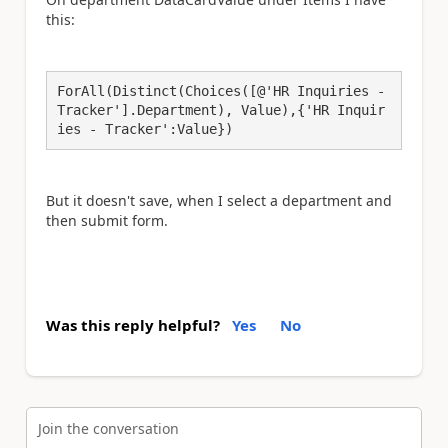
this:
ForAll(Distinct(Choices([@'HR Inquiries - 
Tracker'].Department), Value),{'HR Inquir
ies - Tracker':Value})
But it doesn't save, when I select a department and
then submit form.
Was this reply helpful?
Yes
No
Join the conversation