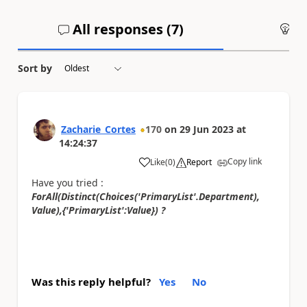
All responses (
7
)
An
Sort by
Zacharie_Cortes
170
on
29 Jun 2023
at
14:24:37
Copy link
Like
(
0
)
Report
a
Have you tried :
ForAll(Distinct(Choices('PrimaryList'.Department),
Value)​,{'PrimaryList':Value}) ?
Was this reply helpful?
Yes
No