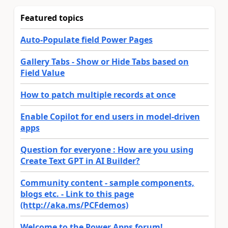
Featured topics
Auto-Populate field Power Pages
Gallery Tabs - Show or Hide Tabs based on
Field Value
How to patch multiple records at once
Enable Copilot for end users in model-driven
apps
Question for everyone : How are you using
Create Text GPT in AI Builder?
Community content - sample components,
blogs etc. - Link to this page
(http://aka.ms/PCFdemos)
Welcome to the Power Apps forum!