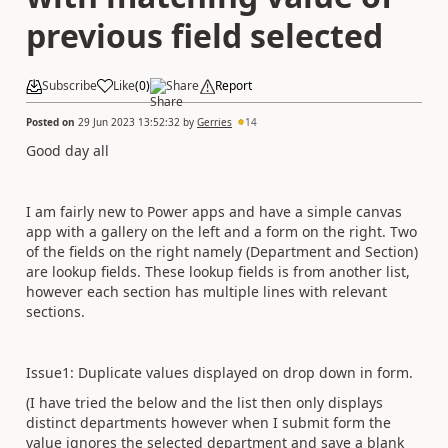
previous field selected
Subscribe
Like
(
0
)
Share
Report
Posted on
29 Jun 2023 13:52:32
by
Gerries
14
Good day all
I am fairly new to Power apps and have a simple canvas
app with a gallery on the left and a form on the right. Two
of the fields on the right namely (Department and Section)
are lookup fields. These lookup fields is from another list,
however each section has multiple lines with relevant
sections.
Issue1: Duplicate values displayed on drop down in form.
(I have tried the below and the list then only displays
distinct departments however when I submit form the
value ignores the selected department and save a blank