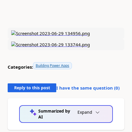
Building Power Apps
Categories:
Reply to this post
I have the same question (
0
)
Summarized by
Expand
AI