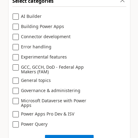
Select categories
AI Builder
Building Power Apps
Connector development
Error handling
Experimental features
GCC, GCCH, DoD - Federal App
Makers (FAM)
General topics
Governance & administering
Microsoft Dataverse with Power
Apps
Power Apps Pro Dev & ISV
Power Query