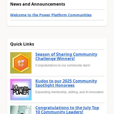
News and Announcements
Welcome to the Power Platform Communities
Quick Links
Season of Sharing Community
Challenge Winners!
Congratulations to our community stars!
Kudos to our 2025 Community
Spotlight Honorees
Expanding mentorship, skilling, and AI innovation
Congratulations to the July Top
10 Community Leaders!