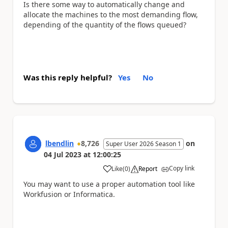
Is there some way to automatically change and
allocate the machines to the most demanding flow,
depending of the quantity of the flows queued?
Was this reply helpful?
Yes
No
lbendlin
8,726
on
Super User 2026 Season 1
04 Jul 2023
at
12:00:25
Copy link
Like
(
0
)
Report
a
You may want to use a proper automation tool like
Workfusion or Informatica.