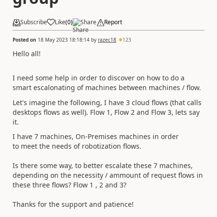
Subscribe
Like
(
0
)
Share
Report
Posted on
18 May 2023 18:18:14
by
razec18
123
Hello all!
I need some help in order to discover on how to do a
smart escalonating of machines between machines / flow.
Let's imagine the following, I have 3 cloud flows (that calls
desktops flows as well). Flow 1, Flow 2 and Flow 3, lets say
it.
I have 7 machines, On-Premises machines in order
to meet the needs of robotization flows.
Is there some way, to better escalate these 7 machines,
depending on the necessity / ammount of request flows in
these three flows? Flow 1 , 2 and 3?
Thanks for the support and patience!