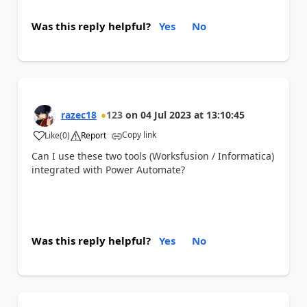
Was this reply helpful?
Yes
No
razec18
123
on
04 Jul 2023
at
13:10:45
Copy link
Like
(
0
)
Report
a
Can I use these two tools (Worksfusion / Informatica)
integrated with Power Automate?
Was this reply helpful?
Yes
No