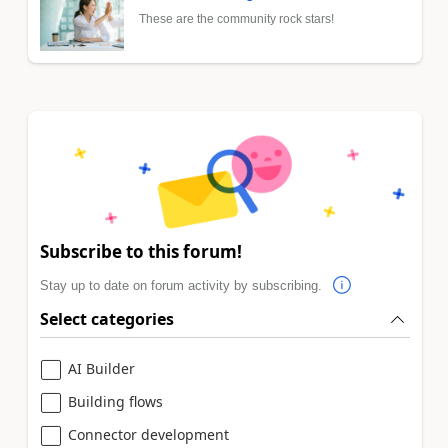
These are the community rock stars!
Subscribe to this forum!
Stay up to date on forum activity by subscribing.
Select categories
AI Builder
Building flows
Connector development