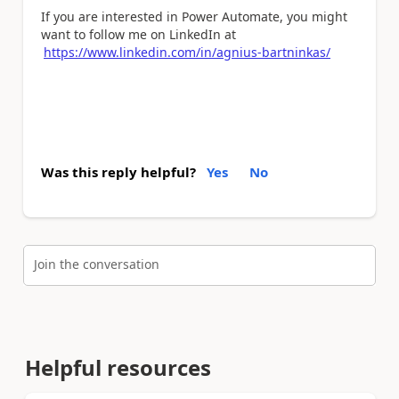
If you are interested in Power Automate, you might
want to follow me on LinkedIn at
https://www.linkedin.com/in/agnius-bartninkas/
Was this reply helpful?
Yes
No
Join the conversation
Helpful resources