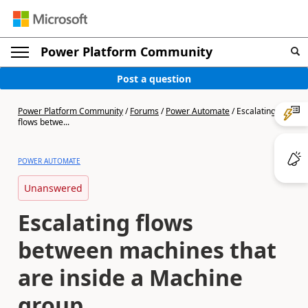
Power Platform Community
Post a question
Power Platform Community
/
Forums
/
Power Automate
/
Escalating
flows betwe...
POWER AUTOMATE
Unanswered
Escalating flows
between machines that
are inside a Machine
group