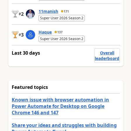
11manish
171
2
#
Super User 2026 Season 2
Haque
137
3
#
Super User 2026 Season 2
Last 30 days
Overall
leaderboard
Featured topics
Known issue with browser automation in
Power Automate for Desktop on Google
Chrome 146 and 147
Share your ideas and struggles with building