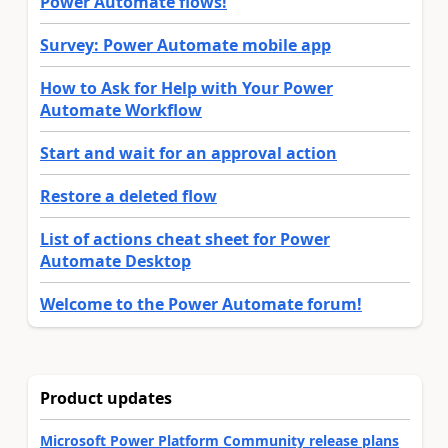
Power Automate flows!
Survey: Power Automate mobile app
How to Ask for Help with Your Power
Automate Workflow
Start and wait for an approval action
Restore a deleted flow
List of actions cheat sheet for Power
Automate Desktop
Welcome to the Power Automate forum!
Product updates
Microsoft Power Platform Community release plans