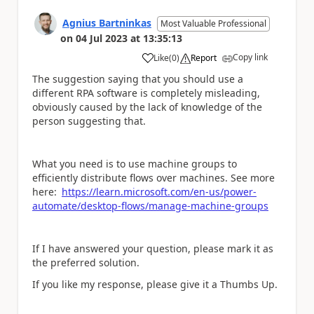
Agnius Bartninkas
Most Valuable Professional
on
04 Jul 2023
at
13:35:13
Copy link
Like
(
0
)
Report
a
The suggestion saying that you should use a
different RPA software is completely misleading,
obviously caused by the lack of knowledge of the
person suggesting that.
What you need is to use machine groups to
efficiently distribute flows over machines. See more
here:
https://learn.microsoft.com/en-us/power-
automate/desktop-flows/manage-machine-groups
If I have answered your question, please mark it as
the preferred solution.
If you like my response, please give it a Thumbs Up.