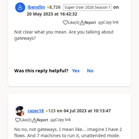
lbendlin
8,726
on
Super User 2026 Season 1
20 May 2023
at
16:42:32
Copy link
Like
(
0
)
Report
a
Not clear what you mean. Are you talking about
gateways?
Was this reply helpful?
Yes
No
razec18
123
on
04 Jul 2023
at
10:13:47
Copy link
Like
(
0
)
Report
a
No no, not gateways. I mean like... imagine I have 2
flows. And 7 machines to run it, unattended mode.