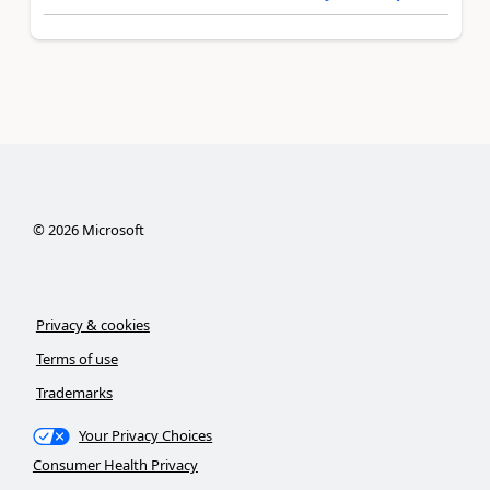
©
2026
Microsoft
Privacy & cookies
Terms of use
Trademarks
Your Privacy Choices
Consumer Health Privacy