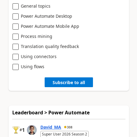
General topics
Power Automate Desktop
Power Automate Mobile App
Process mining
Translation quality feedback
Using connectors
Using flows
Subscribe to all
Leaderboard > Power Automate
David_MA
308
1
#
Super User 2026 Season 2