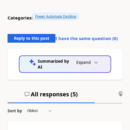
Power Automate Desktop
Categories:
Reply to this post
I have the same question (
0
)
Summarized by
Expand
AI
All responses (
5
)
An
Sort by