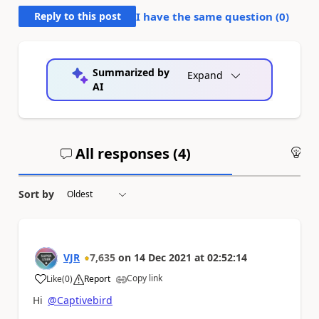
Reply to this post
I have the same question (
0
)
Summarized by
Expand
AI
All responses (
4
)
An
Sort by
VJR
7,635
on
14 Dec 2021
at
02:52:14
Copy link
Like
(
0
)
Report
a
Hi
@Captivebird