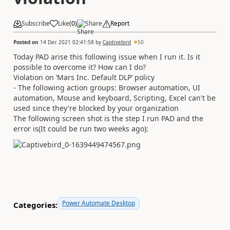
Subscribe
Like
(
0
)
Share
Report
Posted on
14 Dec 2021 02:41:58
by
Captivebird
50
Today PAD arise this following issue when I run it. Is it
possible to overcome it? How can I do?
Violation on ‘Mars Inc. Default DLP’ policy
- The following action groups: Browser automation, UI
automation, Mouse and keyboard, Scripting, Excel can't be
used since they're blocked by your organization
The following screen shot is the step I run PAD and the
error is(It could be run two weeks ago):
Power Automate Desktop
Categories: