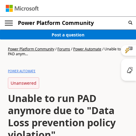
Power Platform Community
Post a question
Power Platform Community
/
Forums
/
Power Automate
/
Unable to run
PAD anym...
POWER AUTOMATE
Unanswered
Unable to run PAD
anymore due to "Data
Loss prevention policy
violation"