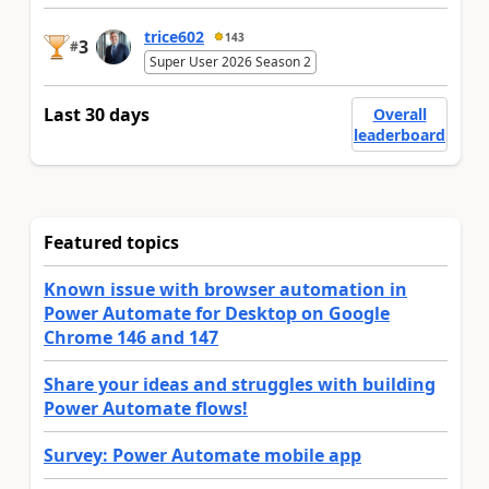
trice602
143
3
#
Super User 2026 Season 2
Last 30 days
Overall
leaderboard
Featured topics
Known issue with browser automation in
Power Automate for Desktop on Google
Chrome 146 and 147
Share your ideas and struggles with building
Power Automate flows!
Survey: Power Automate mobile app