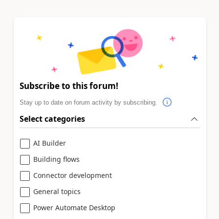
Subscribe to this forum!
Stay up to date on forum activity by subscribing.
Select categories
AI Builder
Building flows
Connector development
General topics
Power Automate Desktop