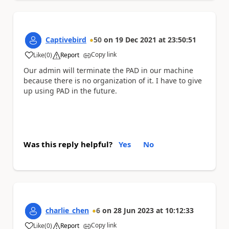
Captivebird
50
on
19 Dec 2021
at
23:50:51
Copy link
Like
(
0
)
Report
a
Our admin will terminate the PAD in our machine
because there is no organization of it. I have to give
up using PAD in the future.
Was this reply helpful?
Yes
No
charlie_chen
6
on
28 Jun 2023
at
10:12:33
Copy link
Like
(
0
)
Report
a