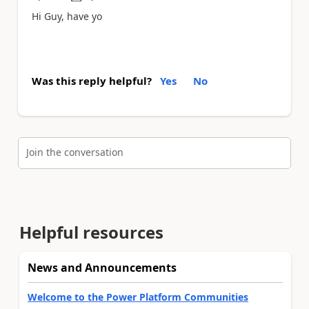
Hi Guy, have yo
Was this reply helpful?
Yes
No
Join the conversation
Helpful resources
News and Announcements
Welcome to the Power Platform Communities