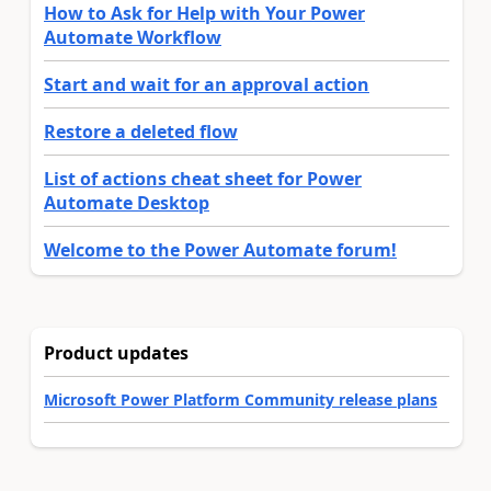
How to Ask for Help with Your Power
Automate Workflow
Start and wait for an approval action
Restore a deleted flow
List of actions cheat sheet for Power
Automate Desktop
Welcome to the Power Automate forum!
Product updates
Microsoft Power Platform Community release plans