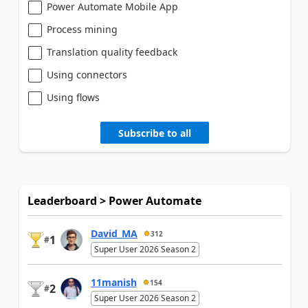
Power Automate Mobile App
Process mining
Translation quality feedback
Using connectors
Using flows
Subscribe to all
Leaderboard > Power Automate
David_MA
312
1
#
Super User 2026 Season 2
11manish
154
2
#
Super User 2026 Season 2