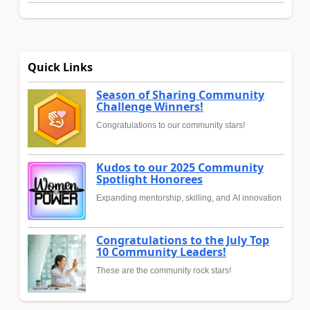
Quick Links
Season of Sharing Community
Challenge Winners!
Congratulations to our community stars!
Kudos to our 2025 Community
Spotlight Honorees
Expanding mentorship, skilling, and AI innovation
Congratulations to the July Top
10 Community Leaders!
These are the community rock stars!