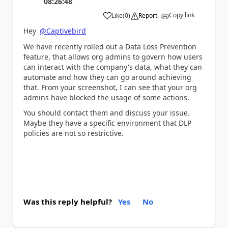
08:26:48
Copy link
Like
(
0
)
Report
a
Hey
@Captivebird
We have recently rolled out a Data Loss Prevention
feature, that allows org admins to govern how users
can interact with the company's data, what they can
automate and how they can go around achieving
that. From your screenshot, I can see that your org
admins have blocked the usage of some actions.
You should contact them and discuss your issue.
Maybe they have a specific environment that DLP
policies are not so restrictive.
Was this reply helpful?
Yes
No