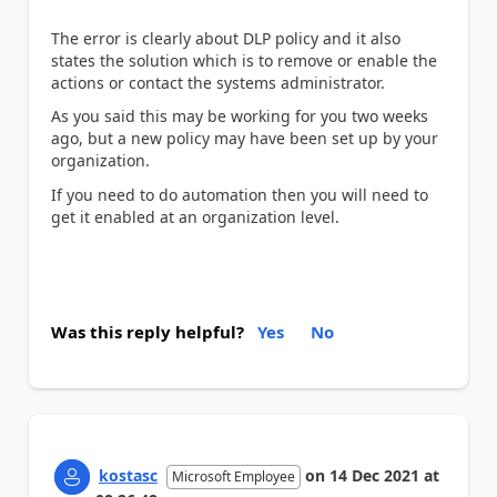
The error is clearly about DLP policy and it also
states the solution which is to remove or enable the
actions or contact the systems administrator.
As you said this may be working for you two weeks
ago, but a new policy may have been set up by your
organization.
If you need to do automation then you will need to
get it enabled at an organization level.
Was this reply helpful?
Yes
No
kostasc
on
14 Dec 2021
at
Microsoft Employee