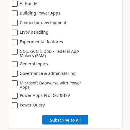
AI Builder
Building Power Apps
Connector development
Error handling
Experimental features
GCC, GCCH, DoD - Federal App
Makers (FAM)
General topics
Governance & administering
Microsoft Dataverse with Power
Apps
Power Apps Pro Dev & ISV
Power Query
Subscribe to all