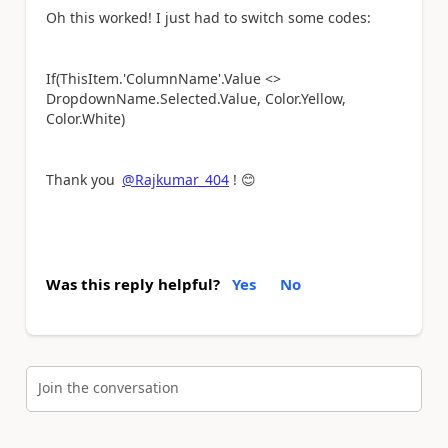
Oh this worked! I just had to switch some codes:
If(ThisItem.'ColumnName'.Value <>
DropdownName.Selected.Value, Color.Yellow,
Color.White)
Thank you
@Rajkumar_404
!
😊
Was this reply helpful?
Yes
No
Join the conversation