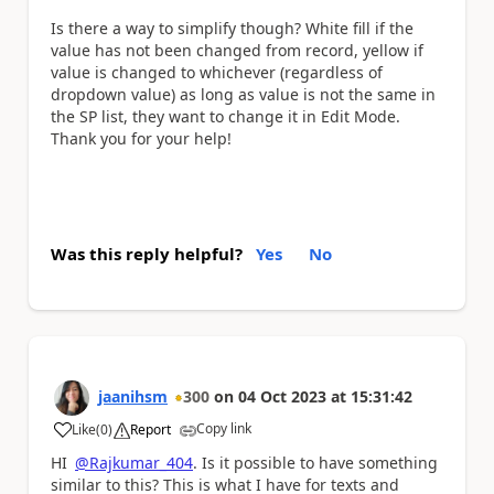
Is there a way to simplify though? White fill if the
value has not been changed from record, yellow if
value is changed to whichever (regardless of
dropdown value) as long as value is not the same in
the SP list, they want to change it in Edit Mode.
Thank you for your help!
Was this reply helpful?
Yes
No
jaanihsm
300
on
04 Oct 2023
at
15:31:42
Copy link
Like
(
0
)
Report
a
HI
@Rajkumar_404
. Is it possible to have something
similar to this? This is what I have for texts and