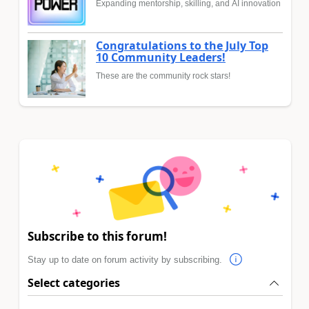
Expanding mentorship, skilling, and AI innovation
Congratulations to the July Top
10 Community Leaders!
These are the community rock stars!
Subscribe to this forum!
Stay up to date on forum activity by subscribing.
Select categories