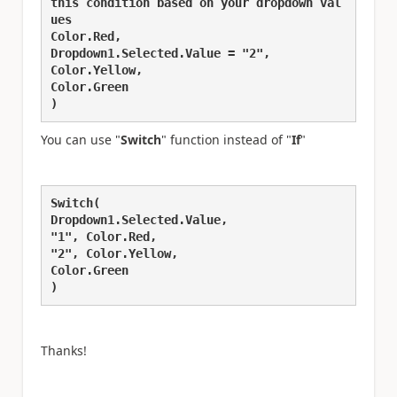
this condition based on your dropdown val
ues
Color.Red,
Dropdown1.Selected.Value = "2",
Color.Yellow,
Color.Green
)
You can use "
Switch
" function instead of "
If
"
Switch(
Dropdown1.Selected.Value,
"1", Color.Red,
"2", Color.Yellow,
Color.Green
)
Thanks!