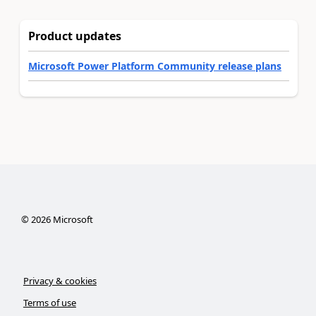
Product updates
Microsoft Power Platform Community release plans
©
2026
Microsoft
Privacy & cookies
Terms of use