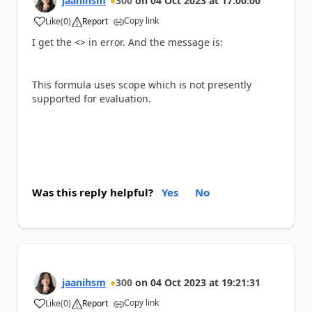
jaanihsm
300
on
04 Oct 2023
at
17:00:00
Copy link
Like
(
0
)
Report
a
I get the <> in error. And the message is:
This formula uses scope which is not presently
supported for evaluation.
Was this reply helpful?
Yes
No
jaanihsm
300
on
04 Oct 2023
at
19:21:31
Copy link
Like
(
0
)
Report
a