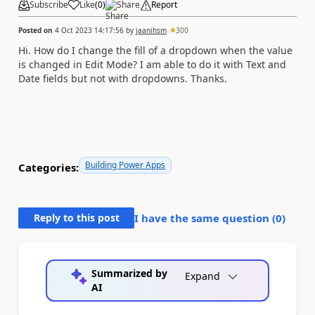
Subscribe
Like
(
0
)
Share
Report
Posted on
4 Oct 2023 14:17:56
by
jaanihsm
300
Hi. How do I change the fill of a dropdown when the value
is changed in Edit Mode? I am able to do it with Text and
Date fields but not with dropdowns. Thanks.
Building Power Apps
Categories:
Reply to this post
I have the same question (
0
)
Summarized by
Expand
AI