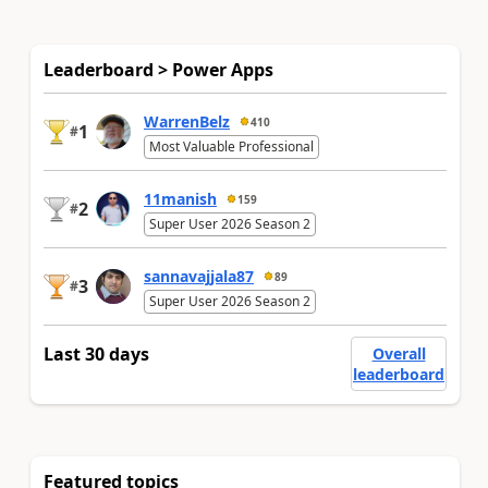
Leaderboard > Power Apps
WarrenBelz
410
1
#
Most Valuable Professional
11manish
159
2
#
Super User 2026 Season 2
sannavajjala87
89
3
#
Super User 2026 Season 2
Last 30 days
Overall
leaderboard
Featured topics