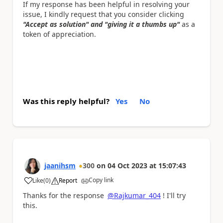
If my response has been helpful in resolving your
issue, I kindly request that you consider clicking
"Accept as solution" and "giving it a thumbs up"
as a
token of appreciation.
Was this reply helpful?
Yes
No
jaanihsm
300
on
04 Oct 2023
at
15:07:43
Copy link
Like
(
0
)
Report
a
Thanks for the response
@Rajkumar_404
! I'll try
this.