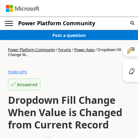
Power Platform Community
Post a question
Power Platform Community
/
Forums
/
Power Apps
/
Dropdown Fill
Change W...
POWER APPS
Answered
Dropdown Fill Change
When Value is Changed
from Current Record