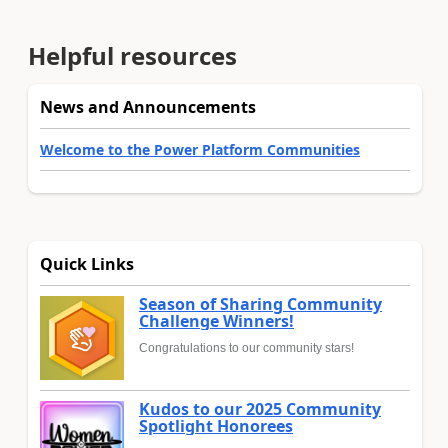
Helpful resources
News and Announcements
Welcome to the Power Platform Communities
Quick Links
Season of Sharing Community
Challenge Winners!
Congratulations to our community stars!
Kudos to our 2025 Community
Spotlight Honorees