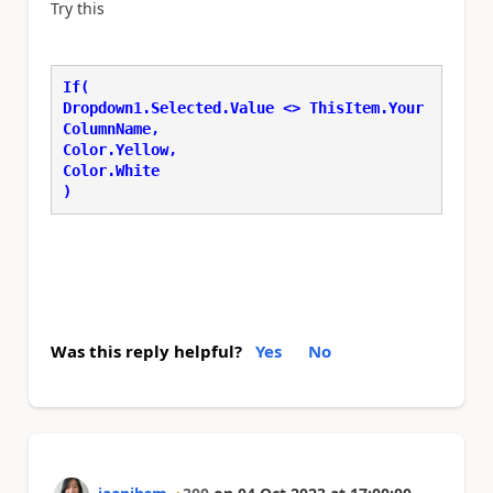
Try this
If( 
Dropdown1.Selected.Value <> ThisItem.Your
ColumnName, 
Color.Yellow, 
Color.White 
) 
Was this reply helpful?
Yes
No