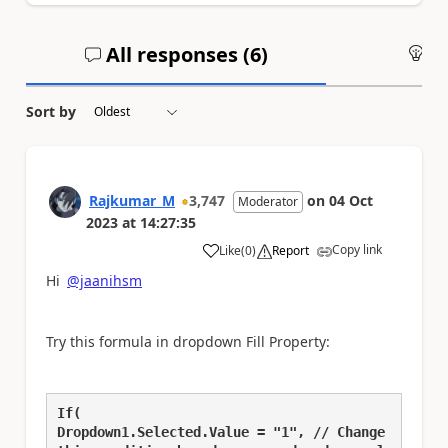
All responses (
6
)
An
Sort by
Rajkumar_M
3,747
on
04 Oct
Moderator
2023
at
14:27:35
Copy link
Like
(
0
)
Report
a
Hi
@jaanihsm
Try this formula in dropdown Fill Property:
If(
Dropdown1.Selected.Value = "1", // Change 