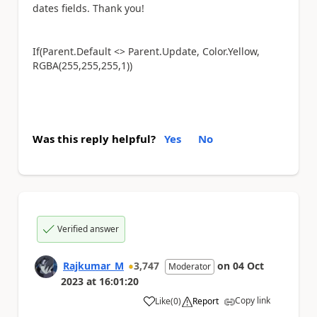
dates fields. Thank you!
If(Parent.Default <> Parent.Update, Color.Yellow,
RGBA(255,255,255,1))
Was this reply helpful?
Yes
No
Verified answer
Rajkumar_M
3,747
on
04 Oct
Moderator
2023
at
16:01:20
Copy link
Like
(
0
)
Report
a