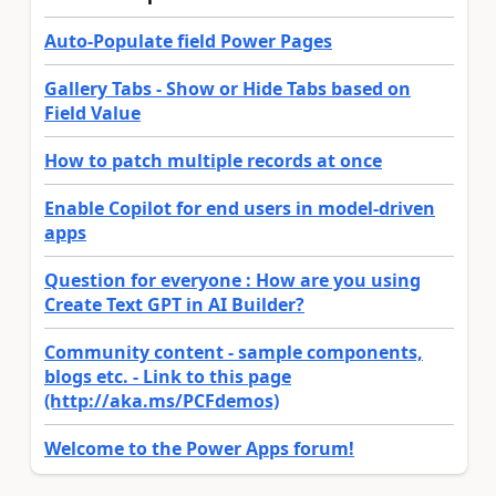
Auto-Populate field Power Pages
Gallery Tabs - Show or Hide Tabs based on
Field Value
How to patch multiple records at once
Enable Copilot for end users in model-driven
apps
Question for everyone : How are you using
Create Text GPT in AI Builder?
Community content - sample components,
blogs etc. - Link to this page
(http://aka.ms/PCFdemos)
Welcome to the Power Apps forum!