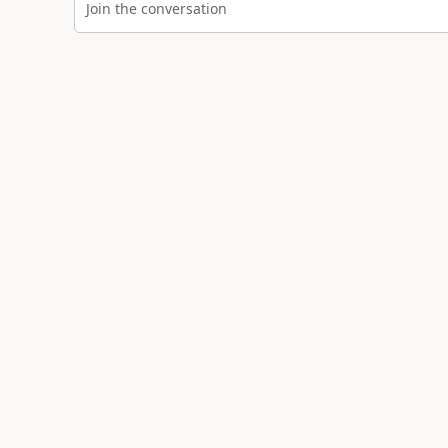
Join the conversation