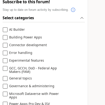
Subscribe to this forum!
Stay up to date on forum activity by subscribing.
Select categories
AI Builder
Building Power Apps
Connector development
Error handling
Experimental features
GCC, GCCH, DoD - Federal App
Makers (FAM)
General topics
Governance & administering
Microsoft Dataverse with Power
Apps
Power Apps Pro Dev & ISV