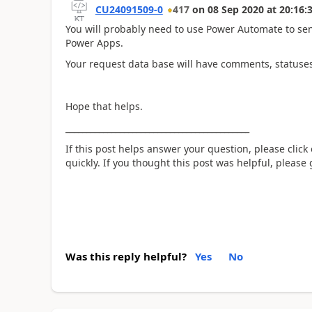
CU24091509-0
417
on
08 Sep 2020
at
20:16:
You will probably need to use Power Automate to sen
Power Apps.
Your request data base will have comments, statuse
Hope that helps.
____________________________________________
If this post helps answer your question, please click
quickly. If you thought this post was helpful, please
Was this reply helpful?
Yes
No