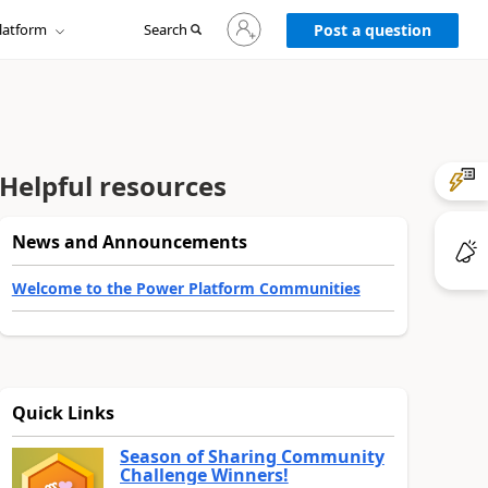
Sign
latform
Search
in
Post a question
to
your
account
Helpful resources
News and Announcements
Welcome to the Power Platform Communities
Quick Links
Season of Sharing Community
Challenge Winners!