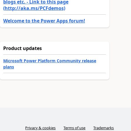
blogs etc. - Link to this page
(http://aka.ms/PCFdemos)
Welcome to the Power Apps forum!
Product updates
Microsoft Power Platform Community release
plans
Privacy & cookies
Terms of use
Trademarks