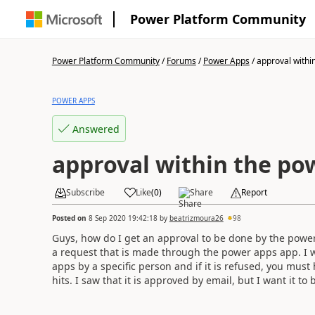
Power Platform Community
Power Platform Community
/
Forums
/
Power Apps
/
approval within
POWER APPS
Answered
approval within the p
Subscribe
Like
(
0
)
Share
Report
Posted on
8 Sep 2020 19:42:18
by
beatrizmoura26
98
Guys, how do I get an approval to be done by the power 
a request that is made through the power apps app. I w
apps by a specific person and if it is refused, you must 
hits. I saw that it is approved by email, but I want it