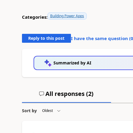
Building Power Apps
Categories:
Reply to this post
I have the same question (
Summarized by AI
All responses (
2
)
Sort by