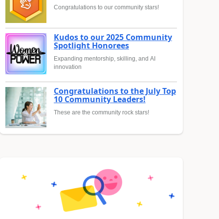
Congratulations to our community stars!
Kudos to our 2025 Community
Spotlight Honorees
Expanding mentorship, skilling, and AI
innovation
Congratulations to the July Top
10 Community Leaders!
These are the community rock stars!