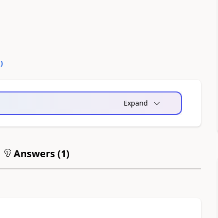
0
)
Expand
Answers (
1
)