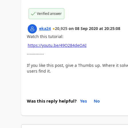
Verified answer
eka24
20,925
on
08 Sep 2020
at
20:25:08
Watch this tutorial:
https://youtu.be/49O284deOAI
------------
If you like this post, give a Thumbs up. Where it sol
users find it.
Was this reply helpful?
Yes
No