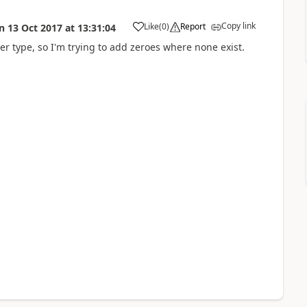
Copy link
Like
(
0
)
Report
n
13 Oct 2017
at
13:31:04
a
r type, so I'm trying to add zeroes where none exist.