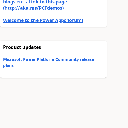
blogs etc. - Link to this page
(http://aka.ms/PCFdemos)
Welcome to the Power Apps forum!
Product updates
Microsoft Power Platform Community release
plans