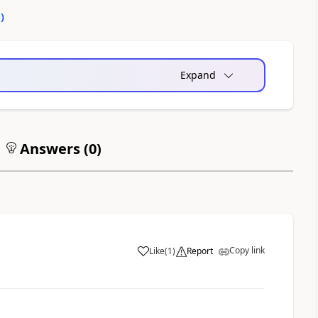
0
)
Expand
Answers (
0
)
Copy link
Like
(
1
)
Report
a