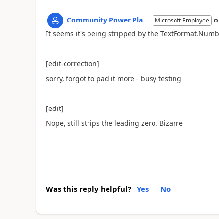
Community Power Pla...
o
Microsoft Employee
It seems it's being stripped by the TextFormat.Numbe
[edit-correction]
sorry, forgot to pad it more - busy testing
[edit]
Nope, still strips the leading zero. Bizarre
Was this reply helpful?
Yes
No