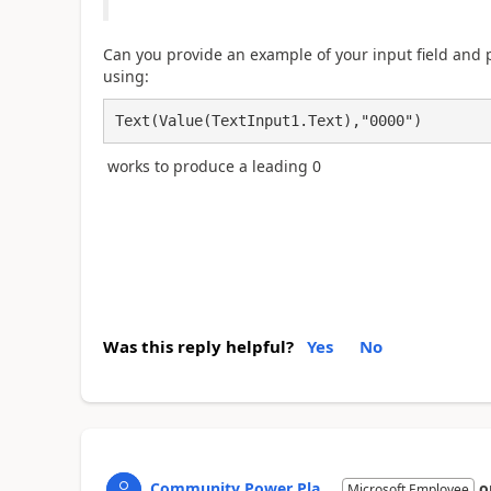
Can you provide an example of your input field and
using:
Text(Value(TextInput1.Text),"0000")
works to produce a leading 0
Was this reply helpful?
Yes
No
Community Power Pla...
o
Microsoft Employee