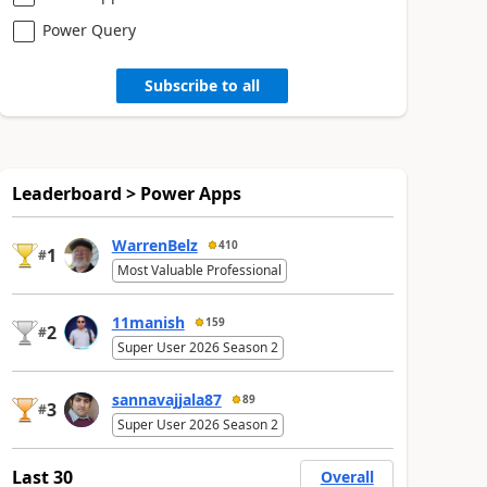
Power Query
Subscribe to all
Leaderboard > Power Apps
WarrenBelz
410
1
#
Most Valuable Professional
11manish
159
2
#
Super User 2026 Season 2
sannavajjala87
89
3
#
Super User 2026 Season 2
Last 30
Overall