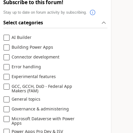
Subscribe to this forum!
Stay up to date on forum activity by subscribing.
Select categories
AI Builder
Building Power Apps
Connector development
Error handling
Experimental features
GCC, GCCH, DoD - Federal App
Makers (FAM)
General topics
Governance & administering
Microsoft Dataverse with Power
Apps
Power Apps Pro Dev & ISV