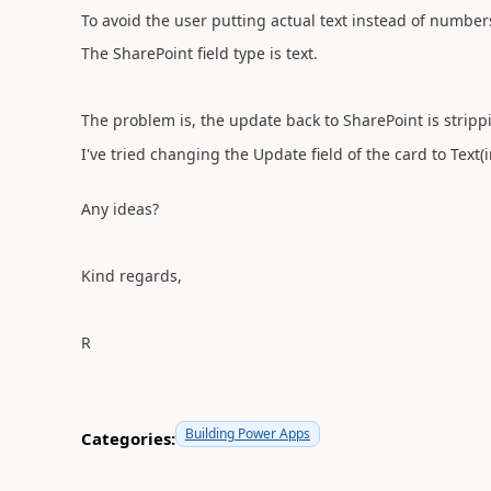
To avoid the user putting actual text instead of number
The SharePoint field type is text.
The problem is, the update back to SharePoint is strippi
I've tried changing the Update field of the card to Text(inp
Any ideas?
Kind regards,
R
Building Power Apps
Categories: