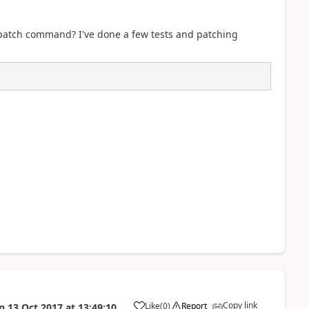
 patch command? I've done a few tests and patching
Copy link
Like
(
0
)
Report
n
13 Oct 2017
at
13:49:10