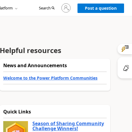
Sign
latform
Search
in
Post a question
to
your
account
Helpful resources
News and Announcements
Welcome to the Power Platform Communities
Quick Links
Season of Sharing Community
Challenge Winners!