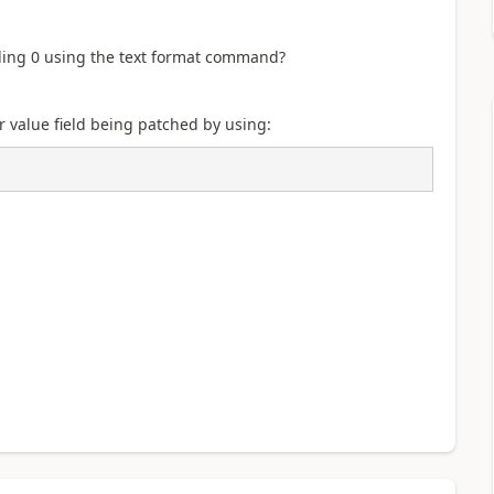
ading 0 using the text format command?
 value field being patched by using: