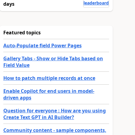
leaderboard
days
Featured topics
Auto-Populate field Power Pages
Gallery Tabs - Show or Hide Tabs based on
Field Value
How to patch multiple records at once
Enable Copilot for end users in model-
driven apps
Question for everyone : How are you using
Create Text GPT in AI Builder?
Community content - sample components,