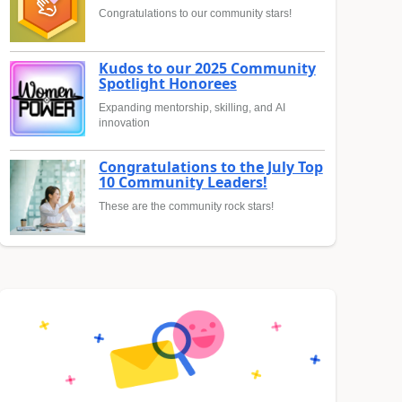
Congratulations to our community stars!
Kudos to our 2025 Community
Spotlight Honorees
Expanding mentorship, skilling, and AI
innovation
Congratulations to the July Top
10 Community Leaders!
These are the community rock stars!