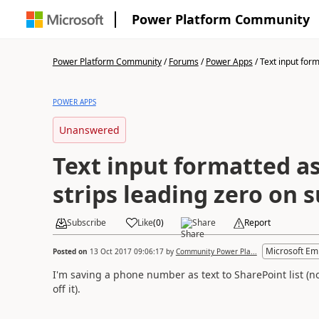
Power Platform Community
Power Platform Community
/
Forums
/
Power Apps
/
Text input form
POWER APPS
Unanswered
Text input formatted 
strips leading zero on 
Subscribe
Like
(
0
)
Share
Report
Microsoft Em
Posted on
13 Oct 2017 09:06:17
by
Community Power Pla...
I'm saving a phone number as text to SharePoint list (n
off it).