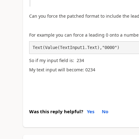
Can you force the patched format to include the le
For example you can force a leading 0 onto a number
Text(Value(TextInput1.Text),"0000")
So if my input field is: 234
My text input will become: 0234
Was this reply helpful?
Yes
No