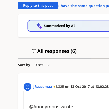
Reply to this post
I have the same question (
Summarized by AI
All responses (
6
)
Sort by
JRaasumaa
1,325
on
13 Oct 2017
at
13:02:23
@Anonymous wrote: