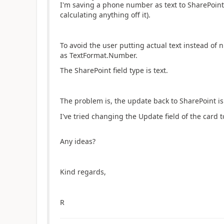
I'm saving a phone number as text to SharePoint 
calculating anything off it).
To avoid the user putting actual text instead of 
as TextFormat.Number.
The SharePoint field type is text.
The problem is, the update back to SharePoint is 
I've tried changing the Update field of the card to T
Any ideas?
Kind regards,
R