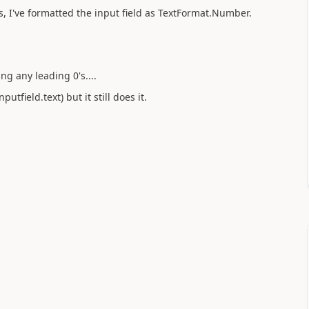
s, I've formatted the input field as TextFormat.Number.
ng any leading 0's....
utfield.text) but it still does it.