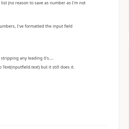
list (no reason to save as number as I'm not
numbers, I've formatted the input field
stripping any leading 0's....
ext(inputfield.text) but it still does it.