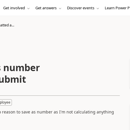
Get involved
Get answers
Discover events
Learn Power P
atted a...
as number
submit
ployee
o reason to save as number as I'm not calculating anything