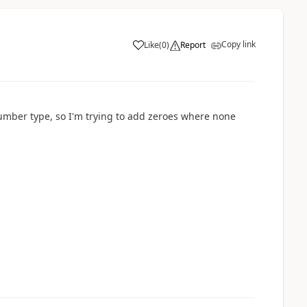
Copy link
Like
(
0
)
Report
a
Number type, so I'm trying to add zeroes where none