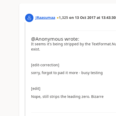
JRaasumaa
1,325
on
13 Oct 2017
at
13:43:30
@Anonymous wrote:
It seems it's being stripped by the TextFormat.
exist.
[edit-correction]
sorry, forgot to pad it more - busy testing
[edit]
Nope, still strips the leading zero. Bizarre