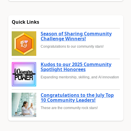
Quick Links
Season of Sharing Community
Challenge Winners!
Congratulations to our community stars!
Kudos to our 2025 Community
Spotlight Honorees
Expanding mentorship, skilling, and AI innovation
Congratulations to the July Top
10 Community Leaders!
These are the community rock stars!