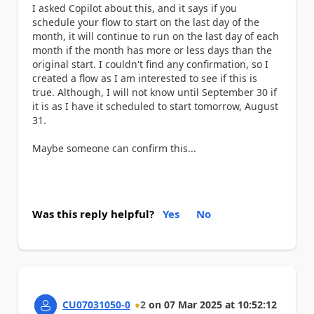
I asked Copilot about this, and it says if you
schedule your flow to start on the last day of the
month, it will continue to run on the last day of each
month if the month has more or less days than the
original start. I couldn't find any confirmation, so I
created a flow as I am interested to see if this is
true. Although, I will not know until September 30 if
it is as I have it scheduled to start tomorrow, August
31.
Maybe someone can confirm this...
Was this reply helpful?
Yes
No
CU07031050-0
2
on
07 Mar 2025
at
10:52:12