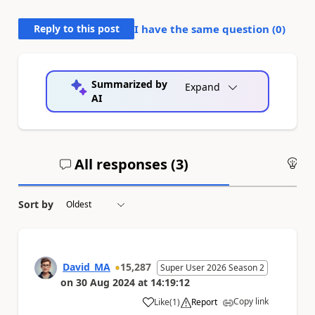
Reply to this post
I have the same question (
0
)
Summarized by
Expand
AI
All responses (
3
)
An
Sort by
David_MA
15,287
Super User 2026 Season 2
on
30 Aug 2024
at
14:19:12
Copy link
Like
(
1
)
Report
a