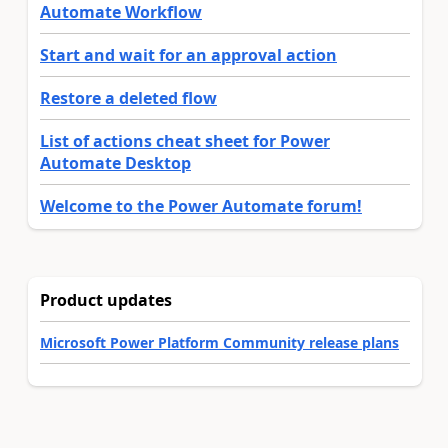
Automate Workflow
Start and wait for an approval action
Restore a deleted flow
List of actions cheat sheet for Power
Automate Desktop
Welcome to the Power Automate forum!
Product updates
Microsoft Power Platform Community release plans