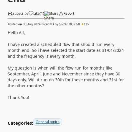
Subscribe
Like
(
1
)
Share
Report
Posted on
30 Aug 2024 06:46:03
by
ST-24070323-0
115
Hello All,
I have created a scheduled flow that should run every
month end. So i have selected the start date as 31/01/2024
and the frequency is every month.
My question is when will the flow run for months like
September, April, June and November since they have 30
days only. Will it run on 30th for these months and 31st for
the other months?
Thank You!
General topics
Categories: