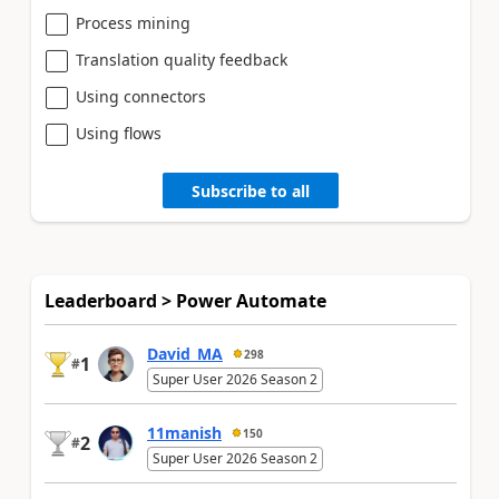
Process mining
Translation quality feedback
Using connectors
Using flows
Subscribe to all
Leaderboard > Power Automate
David_MA
298
1
#
Super User 2026 Season 2
11manish
150
2
#
Super User 2026 Season 2