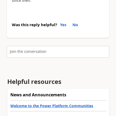
since then.
Was this reply helpful?
Yes
No
Join the conversation
Helpful resources
News and Announcements
Welcome to the Power Platform Communities