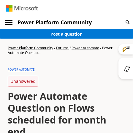
Power Platform Community
Post a question
Power Platform Community
/
Forums
/
Power Automate
/
Power
Automate Questio...
POWER AUTOMATE
Unanswered
Power Automate
Question on Flows
scheduled for month
end