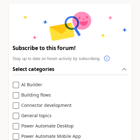
Subscribe to this forum!
Stay up to date on forum activity by subscribing.
Select categories
AI Builder
Building flows
Connector development
General topics
Power Automate Desktop
Power Automate Mobile App