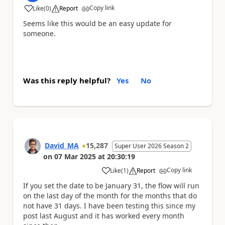
Copy link
Like
(
0
)
Report
a
Seems like this would be an easy update for
someone.
Was this reply helpful?
Yes
No
David_MA
15,287
Super User 2026 Season 2
on
07 Mar 2025
at
20:30:19
Copy link
Like
(
1
)
Report
a
If you set the date to be January 31, the flow will run
on the last day of the month for the months that do
not have 31 days. I have been testing this since my
post last August and it has worked every month