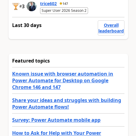
trice602
147
3
#
Super User 2026 Season 2
Last 30 days
Overall
leaderboard
Featured topics
Known issue with browser automation in
Power Automate for Desktop on Google
Chrome 146 and 147
Share your ideas and struggles with building
Power Automate flows!
Survey: Power Automate mobile app
How to Ask for Help with Your Power