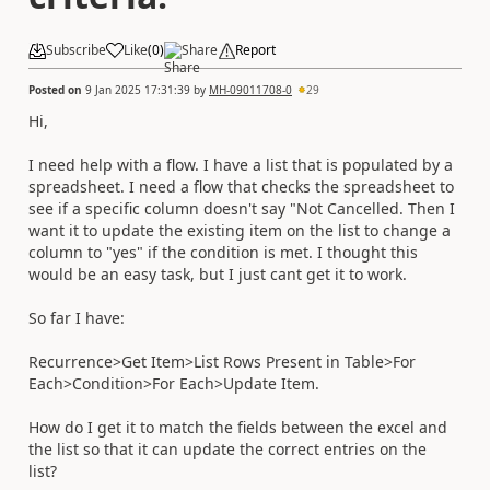
Subscribe
Like
(
0
)
Share
Report
Posted on
9 Jan 2025 17:31:39
by
MH-09011708-0
29
Hi,
I need help with a flow. I have a list that is populated by a
spreadsheet. I need a flow that checks the spreadsheet to
see if a specific column doesn't say "Not Cancelled. Then I
want it to update the existing item on the list to change a
column to "yes" if the condition is met. I thought this
would be an easy task, but I just cant get it to work.
So far I have:
Recurrence>Get Item>List Rows Present in Table>For
Each>Condition>For Each>Update Item.
How do I get it to match the fields between the excel and
the list so that it can update the correct entries on the
list?