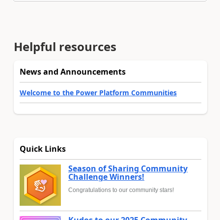
Helpful resources
News and Announcements
Welcome to the Power Platform Communities
Quick Links
Season of Sharing Community
Challenge Winners!
Congratulations to our community stars!
Kudos to our 2025 Community