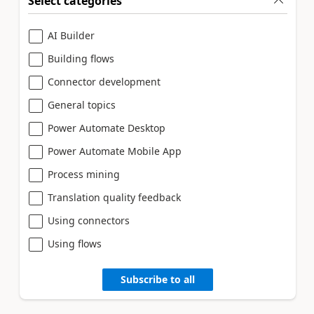
Select categories
AI Builder
Building flows
Connector development
General topics
Power Automate Desktop
Power Automate Mobile App
Process mining
Translation quality feedback
Using connectors
Using flows
Subscribe to all