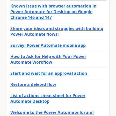
Known issue with browser automation in
Power Automate for Desktop on Google
Chrome 146 and 147
Share your ideas and struggles with building
Power Automate flows!
Survey: Power Automate mobile app
How to Ask for Help with Your Power
Automate Workflow
Start and wait for an approval action
Restore a deleted flow
List of actions cheat sheet for Power
Automate Desktop
Welcome to the Power Automate forum!