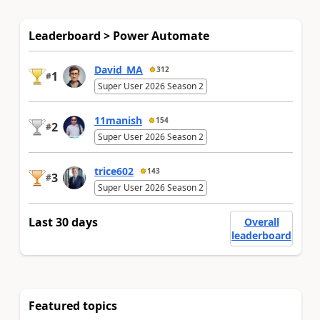
Leaderboard > Power Automate
David_MA
312
1
#
Super User 2026 Season 2
11manish
154
2
#
Super User 2026 Season 2
trice602
143
3
#
Super User 2026 Season 2
Last 30 days
Overall
leaderboard
Featured topics