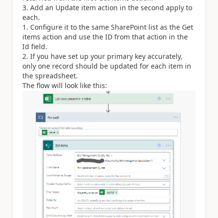
Add an Update item action in the second apply to
each.
Configure it to the same SharePoint list as the Get
items action and use the ID from that action in the
Id field.
If you have set up your primary key accurately,
only one record should be updated for each item in
the spreadsheet.
The flow will look like this: