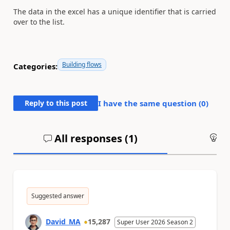
The data in the excel has a unique identifier that is carried
over to the list.
Building flows
Categories:
Reply to this post
I have the same question (
0
)
All responses (
1
)
An
Suggested answer
David_MA
15,287
Super User 2026 Season 2