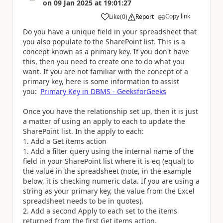
on
09 Jan 2025
at
19:01:27
Copy link
Like
(
0
)
Report
a
Do you have a unique field in your spreadsheet that
you also populate to the SharePoint list. This is a
concept known as a primary key. If you don't have
this, then you need to create one to do what you
want. If you are not familiar with the concept of a
primary key, here is some information to assist
you:
Primary Key in DBMS - GeeksforGeeks
Once you have the relationship set up, then it is just
a matter of using an apply to each to update the
SharePoint list. In the apply to each:
Add a Get items action
Add a filter query using the internal name of the
field in your SharePoint list where it is eq (equal) to
the value in the spreadsheet (note, in the example
below, it is checking numeric data. If you are using a
string as your primary key, the value from the Excel
spreadsheet needs to be in quotes).
Add a second Apply to each set to the items
returned from the first Get items action.