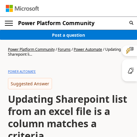
Power Platform Community
Post a question
Power Platform Community
/
Forums
/
Power Automate
/
Updating
Sharepoint li...
POWER AUTOMATE
Suggested Answer
Updating Sharepoint list
from an excel file is a
column matches a
criteria.