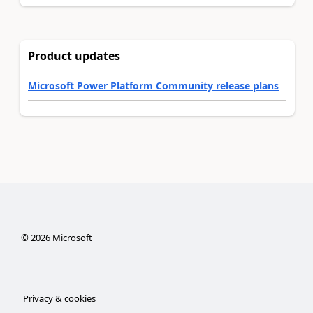
Product updates
Microsoft Power Platform Community release plans
©
2026
Microsoft
Privacy & cookies