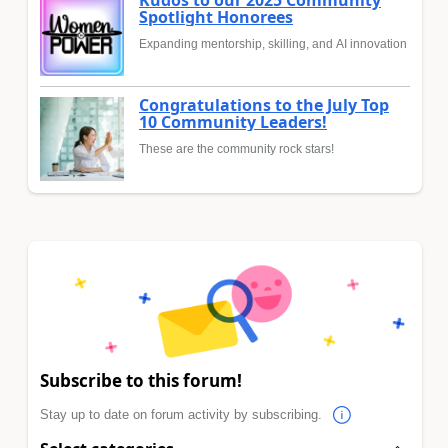
Spotlight Honorees
Expanding mentorship, skilling, and AI innovation
Congratulations to the July Top
10 Community Leaders!
These are the community rock stars!
Subscribe to this forum!
Stay up to date on forum activity by subscribing.