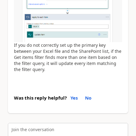
If you do not correctly set up the primary key
between your Excel file and the SharePoint list, if the
Get items filter finds more than one item based on
the filter query, it will update every item matching
the filter query.
Was this reply helpful?
Yes
No
Join the conversation