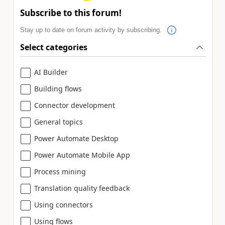
Subscribe to this forum!
Stay up to date on forum activity by subscribing.
Select categories
AI Builder
Building flows
Connector development
General topics
Power Automate Desktop
Power Automate Mobile App
Process mining
Translation quality feedback
Using connectors
Using flows