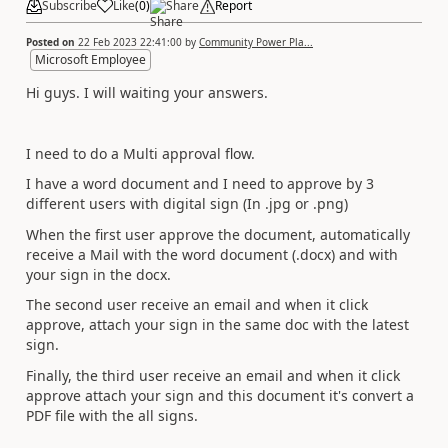
Subscribe
Like
(
0
)
Share
Report
Posted on
22 Feb 2023 22:41:00
by
Community Power Pla...
Microsoft Employee
Hi guys. I will waiting your answers.
I need to do a Multi approval flow.
I have a word document and I need to approve by 3
different users with digital sign (In .jpg or .png)
When the first user approve the document, automatically
receive a Mail with the word document (.docx) and with
your sign in the docx.
The second user receive an email and when it click
approve, attach your sign in the same doc with the latest
sign.
Finally, the third user receive an email and when it click
approve attach your sign and this document it's convert a
PDF file with the all signs.