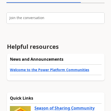
Join the conversation
Helpful resources
News and Announcements
Welcome to the Power Platform Communities
Quick Links
Season of Sharing Community