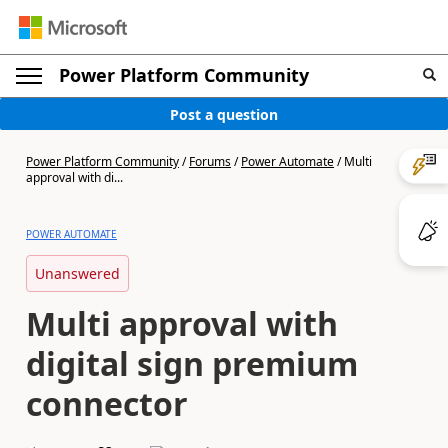
Power Platform Community
Post a question
Power Platform Community
/
Forums
/
Power Automate
/
Multi
approval with di...
POWER AUTOMATE
Unanswered
Multi approval with
digital sign premium
connector