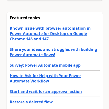
Featured topics
Known issue with browser automation in
Power Automate for Desktop on Google
Chrome 146 and 147
Share your ideas and struggles with building
Power Automate flows!
Survey: Power Automate mobile app
How to Ask for Help with Your Power
Automate Workflow
Start and wait for an approval action
Restore a deleted flow