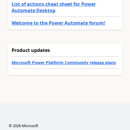
List of actions cheat sheet for Power
Automate Desktop
Welcome to the Power Automate forum!
Product updates
Microsoft Power Platform Community release plans
©
2026
Microsoft