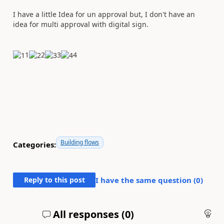
I have a little Idea for un approval but, I don't have an
idea for multi approval with digital sign.
1
2
3
4
Building flows
Categories:
Reply to this post
I have the same question (
0
)
All responses (
0
)
An