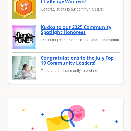
Challenge Winners!
Congratulations to our community stars!
Kudos to our 2025 Community
Spotlight Honorees
Expanding mentorship, skilling, and AI innovation
Congratulations to the July Top
10 Community Leaders!
These are the community rock stars!