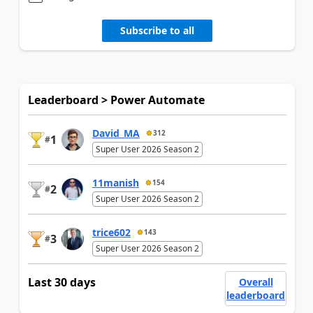
Subscribe to all
Leaderboard > Power Automate
David_MA
312
1
#
Super User 2026 Season 2
11manish
154
2
#
Super User 2026 Season 2
trice602
143
3
#
Super User 2026 Season 2
Last 30 days
Overall
leaderboard