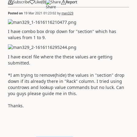
Subscribe
Like
(
0
)
Share
Report
Posted on
19 Mar 2021 01:23:02
by
man329
I have combo box drop down for "section" which has
values from 1 to 9.
I have excel file where the these values are getting
submitted.
*I am trying to remove(hide) the values in "section" drop
down if its already there in "Rack" column. I tried using
countrows and lookup value commands but no luck. Can
you guys please guide me in this.
Thanks.