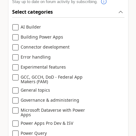
Stay up to date on forum activity by subscribing.
Select categories
AI Builder
Building Power Apps
Connector development
Error handling
Experimental features
GCC, GCCH, DoD - Federal App
Makers (FAM)
General topics
Governance & administering
Microsoft Dataverse with Power
Apps
Power Apps Pro Dev & ISV
Power Query