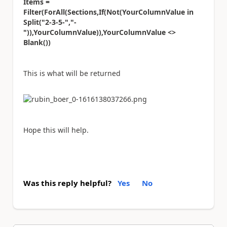
Items =
Filter(ForAll(Sections,If(Not(YourColumnValue in
Split("2-3-5-","-
")),YourColumnValue)),YourColumnValue <>
Blank())
This is what will be returned
Hope this will help.
Was this reply helpful?
Yes
No