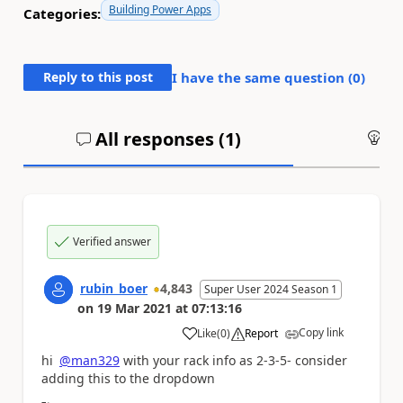
Building Power Apps
Categories:
Reply to this post
I have the same question (
0
)
All responses (
1
)
An
Verified answer
rubin_boer
4,843
Super User 2024 Season 1
on
19 Mar 2021
at
07:13:16
Copy link
Like
(
0
)
Report
a
hi
@man329
with your rack info as 2-3-5- consider
adding this to the dropdown