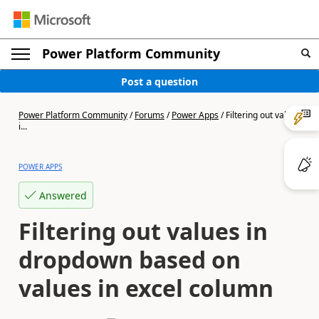
Power Platform Community
Post a question
Power Platform Community
/
Forums
/
Power Apps
/
Filtering out values
i...
POWER APPS
Answered
Filtering out values in
dropdown based on
values in excel column