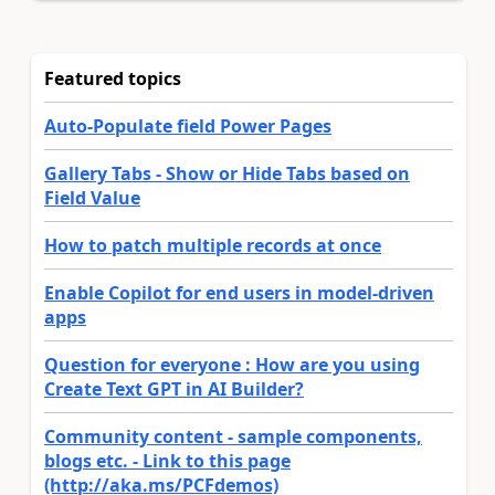
Featured topics
Auto-Populate field Power Pages
Gallery Tabs - Show or Hide Tabs based on
Field Value
How to patch multiple records at once
Enable Copilot for end users in model-driven
apps
Question for everyone : How are you using
Create Text GPT in AI Builder?
Community content - sample components,
blogs etc. - Link to this page
(http://aka.ms/PCFdemos)