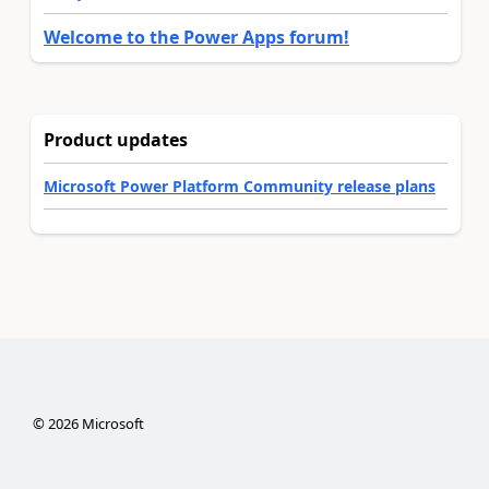
Welcome to the Power Apps forum!
Product updates
Microsoft Power Platform Community release plans
©
2026
Microsoft