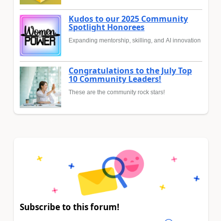
Kudos to our 2025 Community
Spotlight Honorees
Expanding mentorship, skilling, and AI innovation
Congratulations to the July Top
10 Community Leaders!
These are the community rock stars!
Subscribe to this forum!