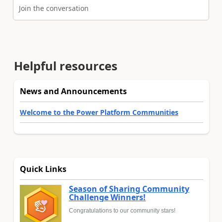
Join the conversation
Helpful resources
News and Announcements
Welcome to the Power Platform Communities
Quick Links
Season of Sharing Community
Challenge Winners!
Congratulations to our community stars!