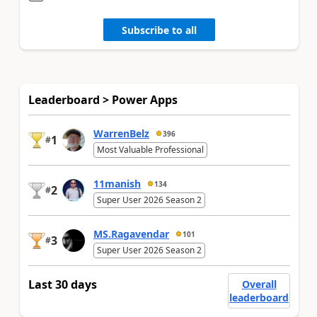
Subscribe to all
Leaderboard > Power Apps
WarrenBelz
396
1
#
Most Valuable Professional
11manish
134
2
#
Super User 2026 Season 2
MS.Ragavendar
101
3
#
Super User 2026 Season 2
Last 30 days
Overall
leaderboard