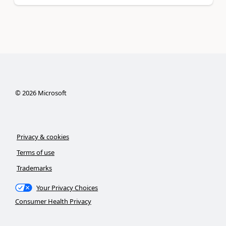
©
2026
Microsoft
Privacy & cookies
Terms of use
Trademarks
Your Privacy Choices
Consumer Health Privacy