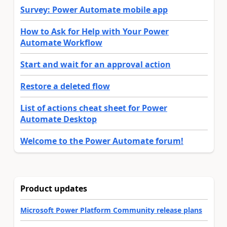
Survey: Power Automate mobile app
How to Ask for Help with Your Power
Automate Workflow
Start and wait for an approval action
Restore a deleted flow
List of actions cheat sheet for Power
Automate Desktop
Welcome to the Power Automate forum!
Product updates
Microsoft Power Platform Community release plans