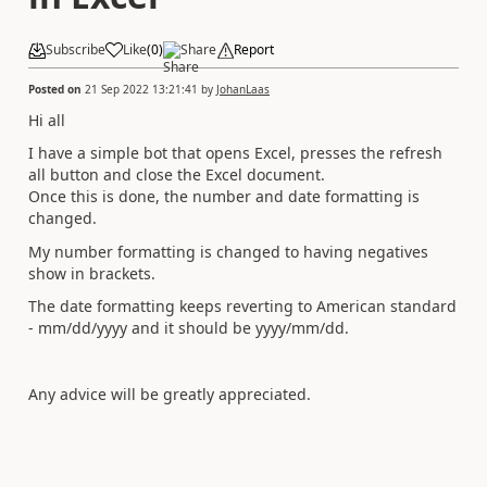
Subscribe
Like
(
0
)
Share
Report
Posted on
21 Sep 2022 13:21:41
by
JohanLaas
Hi all
I have a simple bot that opens Excel, presses the refresh
all button and close the Excel document.
Once this is done, the number and date formatting is
changed.
My number formatting is changed to having negatives
show in brackets.
The date formatting keeps reverting to American standard
- mm/dd/yyyy and it should be yyyy/mm/dd.
Any advice will be greatly appreciated.