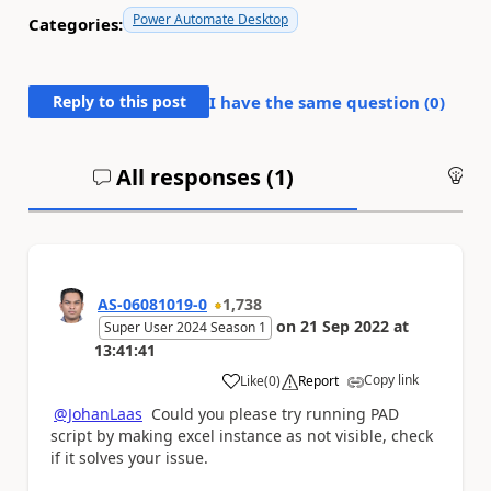
Power Automate Desktop
Categories:
Reply to this post
I have the same question (
0
)
All responses (
1
)
An
AS-06081019-0
1,738
on
21 Sep 2022
at
Super User 2024 Season 1
13:41:41
Copy link
Like
(
0
)
Report
a
@JohanLaas
Could you please try running PAD
script by making excel instance as not visible, check
if it solves your issue.