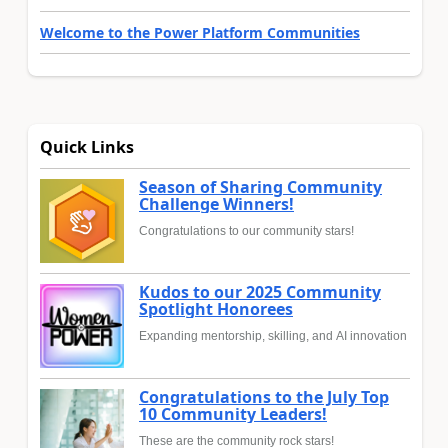
Welcome to the Power Platform Communities
Quick Links
Season of Sharing Community
Challenge Winners!
Congratulations to our community stars!
Kudos to our 2025 Community
Spotlight Honorees
Expanding mentorship, skilling, and AI innovation
Congratulations to the July Top
10 Community Leaders!
These are the community rock stars!