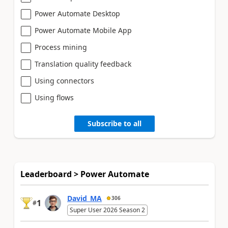
Power Automate Desktop
Power Automate Mobile App
Process mining
Translation quality feedback
Using connectors
Using flows
Subscribe to all
Leaderboard > Power Automate
David_MA
306
1
#
Super User 2026 Season 2