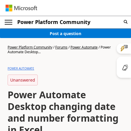
Power Platform Community
Post a question
Power Platform Community
/
Forums
/
Power Automate
/
Power
Automate Desktop...
POWER AUTOMATE
Unanswered
Power Automate
Desktop changing date
and number formatting
in Excel