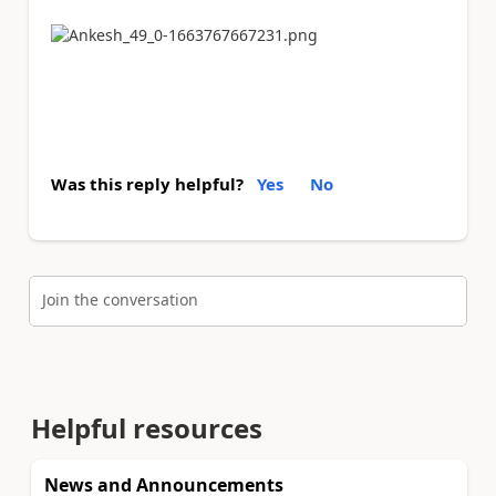
Was this reply helpful?
Yes
No
Join the conversation
Helpful resources
News and Announcements