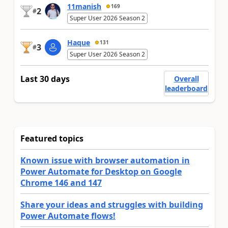
11manish
169
2
#
Super User 2026 Season 2
Haque
131
3
#
Super User 2026 Season 2
Last 30 days
Overall
leaderboard
Featured topics
Known issue with browser automation in
Power Automate for Desktop on Google
Chrome 146 and 147
Share your ideas and struggles with building
Power Automate flows!