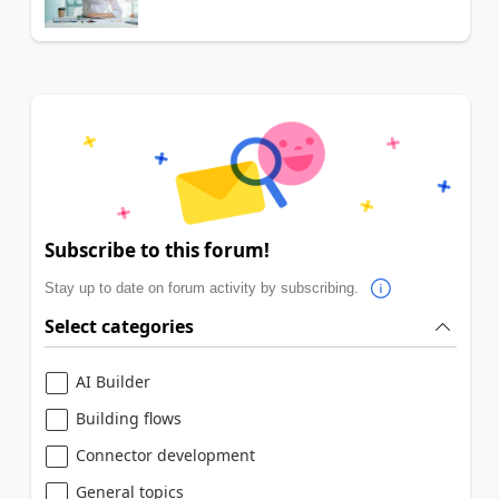
Subscribe to this forum!
Stay up to date on forum activity by subscribing.
Select categories
AI Builder
Building flows
Connector development
General topics