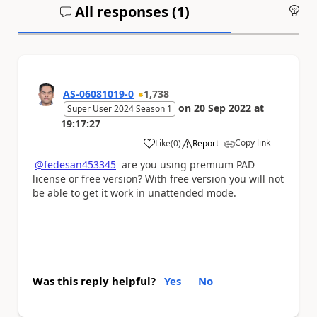
All responses (
1
)
An
AS-06081019-0
1,738
on
20 Sep 2022
at
Super User 2024 Season 1
19:17:27
Copy link
Like
(
0
)
Report
a
@fedesan453345
are you using premium PAD
license or free version? With free version you will not
be able to get it work in unattended mode.
Was this reply helpful?
Yes
No