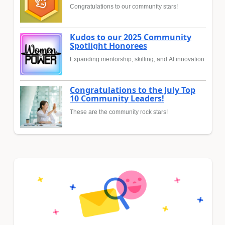
Congratulations to our community stars!
Kudos to our 2025 Community
Spotlight Honorees
Expanding mentorship, skilling, and AI innovation
Congratulations to the July Top
10 Community Leaders!
These are the community rock stars!