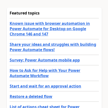
Featured topics
Known issue with browser automation in
Power Automate for Desktop on Google
Chrome 146 and 147
Share your ideas and struggles with building
Power Automate flows!
Survey: Power Automate mobile app
How to Ask for Help with Your Power
Automate Workflow
Start and wait for an approval action
Restore a deleted flow
List of actions cheat sheet for Power