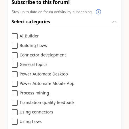
Subscribe to this forum!
Stay up to date on forum activity by subscribing.
Select categories
AI Builder
Building flows
Connector development
General topics
Power Automate Desktop
Power Automate Mobile App
Process mining
Translation quality feedback
Using connectors
Using flows