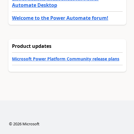
Automate Desktop
Welcome to the Power Automate forum!
Product updates
Microsoft Power Platform Community release plans
©
2026
Microsoft