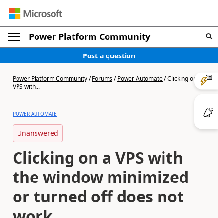
Power Platform Community
Post a question
Power Platform Community
/
Forums
/
Power Automate
/
Clicking on a
VPS with...
POWER AUTOMATE
Unanswered
Clicking on a VPS with
the window minimized
or turned off does not
work.