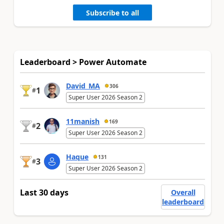
Subscribe to all
Leaderboard > Power Automate
David_MA
306
1
#
Super User 2026 Season 2
11manish
169
2
#
Super User 2026 Season 2
Haque
131
3
#
Super User 2026 Season 2
Last 30 days
Overall
leaderboard