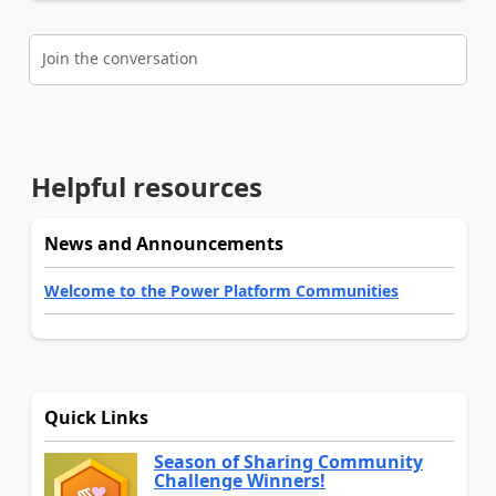
Join the conversation
Helpful resources
News and Announcements
Welcome to the Power Platform Communities
Quick Links
Season of Sharing Community
Challenge Winners!