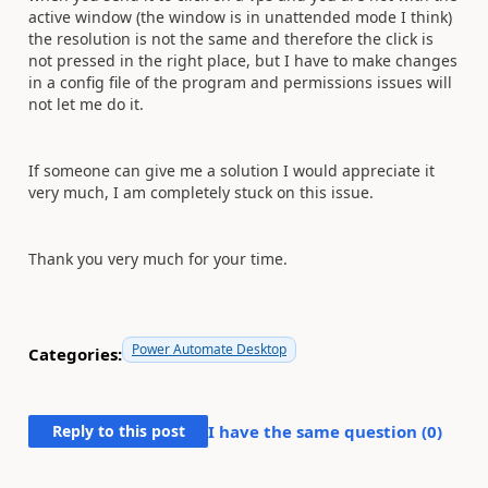
active window (the window is in unattended mode I think)
the resolution is not the same and therefore the click is
not pressed in the right place, but I have to make changes
in a config file of the program and permissions issues will
not let me do it.
If someone can give me a solution I would appreciate it
very much, I am completely stuck on this issue.
Thank you very much for your time.
Power Automate Desktop
Categories:
Reply to this post
I have the same question (
0
)