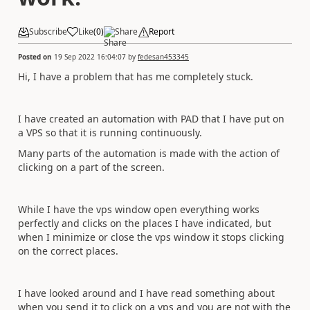
Subscribe
Like
(
0
)
Share
Report
Posted on
19 Sep 2022 16:04:07
by
fedesan453345
Hi, I have a problem that has me completely stuck.
I have created an automation with PAD that I have put on
a VPS so that it is running continuously.
Many parts of the automation is made with the action of
clicking on a part of the screen.
While I have the vps window open everything works
perfectly and clicks on the places I have indicated, but
when I minimize or close the vps window it stops clicking
on the correct places.
I have looked around and I have read something about
when you send it to click on a vps and you are not with the