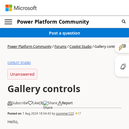
Power Platform Community
Post a question
Power Platform Community
/
Forums
/
Copilot Studio
/
Gallery controls
COPILOT STUDIO
Unanswered
Gallery controls
Subscribe
Like
(
3
)
Share
Report
Posted on
7 Aug 2024 18:54:43
by
ssommer123
17
Hello,