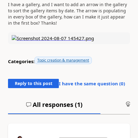
I have a gallery, and I want to add an arrow in the gallery
to sort the gallery items by date. The arrow is populating
in every box of the gallery, how can I make it just appear
in the first box? Thanks!
Topic creation & management
Categories:
Reply to this post
I have the same question (
0
)
All responses (
1
)
An