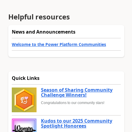
Helpful resources
News and Announcements
Welcome to the Power Platform Communities
Quick Links
Season of Sharing Community
Challenge Winners!
Congratulations to our community stars!
Kudos to our 2025 Community
Spotlight Honorees