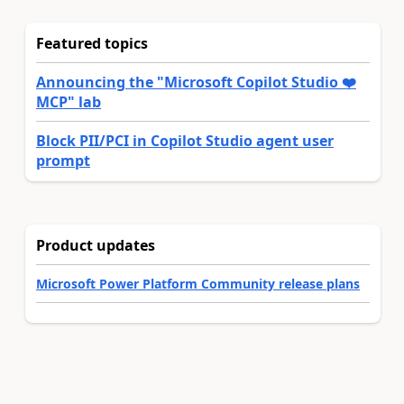
Featured topics
Announcing the "Microsoft Copilot Studio ❤️
MCP" lab
Block PII/PCI in Copilot Studio agent user
prompt
Product updates
Microsoft Power Platform Community release plans