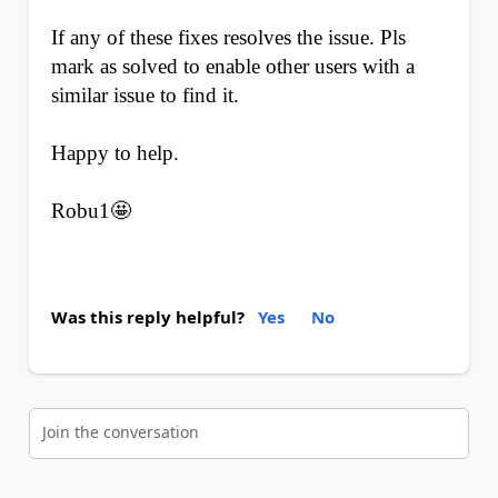
If any of these fixes resolves the issue. Pls
mark as solved to enable other users with a
similar issue to find it.
Happy to help.
Robu1🤩
Was this reply helpful?
Yes
No
Join the conversation