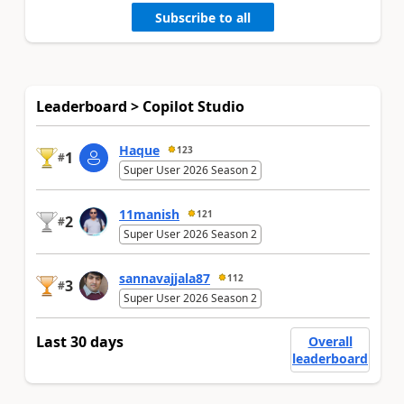
Subscribe to all
Leaderboard > Copilot Studio
Haque
123
1
#
Super User 2026 Season 2
11manish
121
2
#
Super User 2026 Season 2
sannavajjala87
112
3
#
Super User 2026 Season 2
Last 30 days
Overall
leaderboard