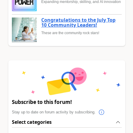
Expanding mentorship, skilling, and AI innovation
Congratulations to the July Top
10 Community Leaders!
These are the community rock stars!
Subscribe to this forum!
Stay up to date on forum activity by subscribing.
Select categories