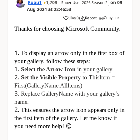
Robu1
1,709
on
09
Super User 2026 Season 2
Aug 2024
at
22:46:53
Copy link
Like
(
0
)
Report
a
Thanks for choosing Microsoft Community.
To display an arrow only in the first box of
your gallery, follow these steps:
Select the Arrow Icon
in your gallery.
Set the Visible Property
to:ThisItem =
First(GalleryName.AllItems)
Replace GalleryName with your gallery’s
name.
This ensures the arrow icon appears only in
the first item of the gallery. Let me know if
you need more help! 😊