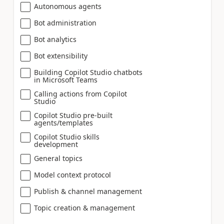
Autonomous agents
Bot administration
Bot analytics
Bot extensibility
Building Copilot Studio chatbots
in Microsoft Teams
Calling actions from Copilot
Studio
Copilot Studio pre-built
agents/templates
Copilot Studio skills
development
General topics
Model context protocol
Publish & channel management
Topic creation & management