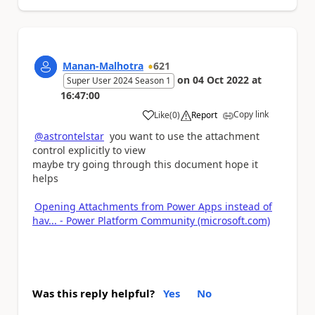
Manan-Malhotra
621
on
04 Oct 2022
at
Super User 2024 Season 1
16:47:00
Copy link
Like
(
0
)
Report
a
@astrontelstar
you want to use the attachment
control explicitly to view
maybe try going through this document hope it
helps
Opening Attachments from Power Apps instead of
hav... - Power Platform Community (microsoft.com)
Was this reply helpful?
Yes
No