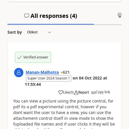
All responses (
4
)
An
Sort by
Verified answer
Manan-Malhotra
621
on
04 Oct 2022
at
Super User 2024 Season 1
11:55:44
Copy link
Like
(
0
)
Report
a
You can view a picture using the picture control, for
pdf its a pdf experimental control, howver if you
dont want the user to have a view, you can use the
attachement control itself in view mode to show the
fuploaded file names and if user clicks it they will be