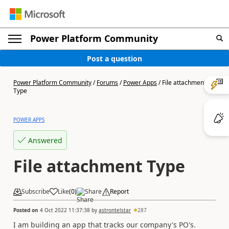
Power Platform Community
Post a question
Power Platform Community
/
Forums
/
Power Apps
/
File attachment
Type
POWER APPS
Answered
File attachment Type
Subscribe
Like
(
0
)
Share
Report
Posted on
4 Oct 2022 11:37:38
by
astrontelstar
287
I am building an app that tracks our company's PO's.