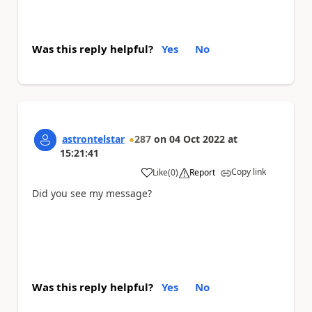
Was this reply helpful?
Yes
No
astrontelstar
287
on
04 Oct 2022
at
15:21:41
Copy link
Like
(
0
)
Report
a
Did you see my message?
Was this reply helpful?
Yes
No