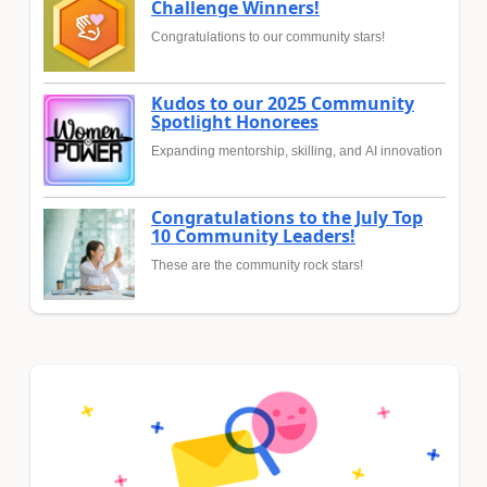
Challenge Winners!
Congratulations to our community stars!
Kudos to our 2025 Community
Spotlight Honorees
Expanding mentorship, skilling, and AI innovation
Congratulations to the July Top
10 Community Leaders!
These are the community rock stars!