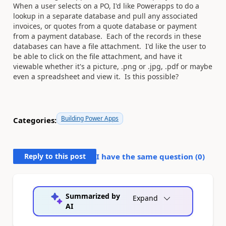
When a user selects on a PO, I'd like Powerapps to do a
lookup in a separate database and pull any associated
invoices, or quotes from a quote database or payment
from a payment database. Each of the records in these
databases can have a file attachment. I'd like the user to
be able to click on the file attachment, and have it
viewable whether it's a picture, .png or .jpg, .pdf or maybe
even a spreadsheet and view it. Is this possible?
Building Power Apps
Categories:
Reply to this post
I have the same question (
0
)
Summarized by
Expand
AI