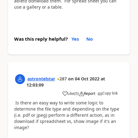
ableto donwload them. For spread sheet you can
use a gallery or a table.
Was this reply helpful?
Yes
No
astrontelstar
287
on
04 Oct 2022
at
12:03:09
Copy link
Like
(
0
)
Report
a
Is there an easy way to write some logic to
determine the file type and depending on the type
(i.e. pdf or jpeg) perform a different action, as in
download if spreadsheet vs, show image if it's an
image?