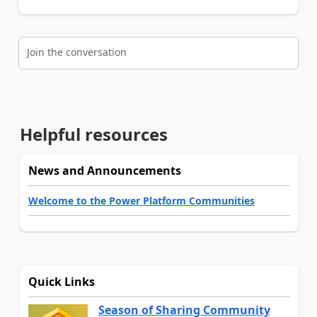
Join the conversation
Helpful resources
News and Announcements
Welcome to the Power Platform Communities
Quick Links
Season of Sharing Community