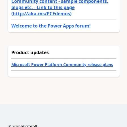
Community content - sample components,
blogs etc. - Link to this page
(http://aka.ms/PCFdemos)
Welcome to the Power Apps forum!
Product updates
Microsoft Power Platform Community release plans
©
2026
Microsoft