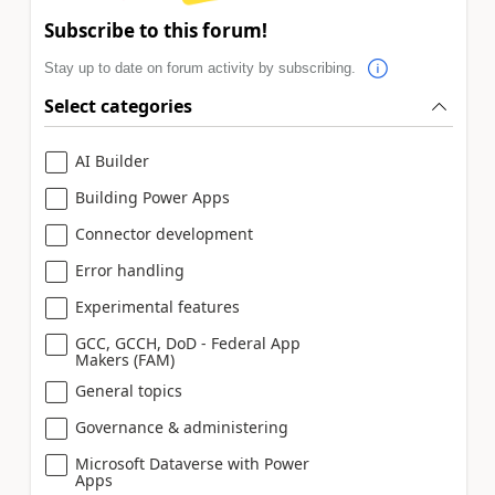
Subscribe to this forum!
Stay up to date on forum activity by subscribing.
Select categories
AI Builder
Building Power Apps
Connector development
Error handling
Experimental features
GCC, GCCH, DoD - Federal App
Makers (FAM)
General topics
Governance & administering
Microsoft Dataverse with Power
Apps