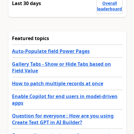
Last 30 days
Overall
leaderboard
Featured topics
Auto-Populate field Power Pages
Gallery Tabs - Show or Hide Tabs based on
Field Value
How to patch multiple records at once
Enable Copilot for end users in model-driven
apps
Question for everyone : How are you using
Create Text GPT in AI Builder?