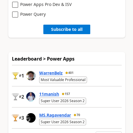
Power Apps Pro Dev & ISV
Power Query
Subscribe to all
Leaderboard > Power Apps
WarrenBelz
401
1
#
Most Valuable Professional
11manish
157
2
#
Super User 2026 Season 2
MS.Ragavendar
70
3
#
Super User 2026 Season 2