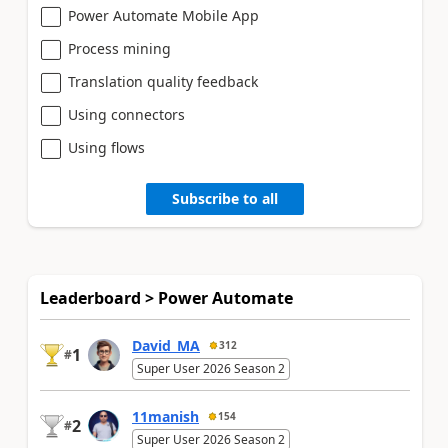
Power Automate Mobile App
Process mining
Translation quality feedback
Using connectors
Using flows
Subscribe to all
Leaderboard > Power Automate
David_MA
312
1
#
Super User 2026 Season 2
11manish
154
2
#
Super User 2026 Season 2