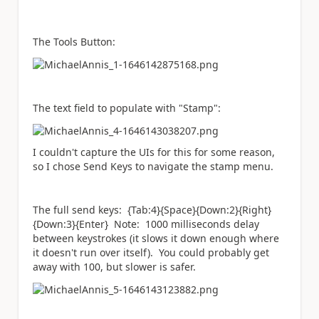
The Tools Button:
The text field to populate with "Stamp":
I couldn't capture the UIs for this for some reason,
so I chose Send Keys to navigate the stamp menu.
The full send keys: {Tab:4}{Space}{Down:2}{Right}
{Down:3}{Enter} Note: 1000 milliseconds delay
between keystrokes (it slows it down enough where
it doesn't run over itself). You could probably get
away with 100, but slower is safer.