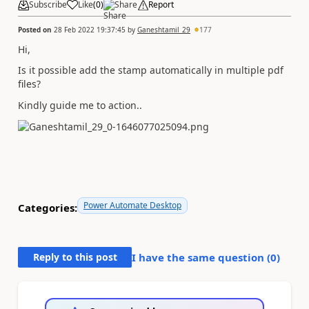
Subscribe
Like
(
0
)
Share
Report
Posted on
28 Feb 2022 19:37:45
by
Ganeshtamil_29
177
Hi,
Is it possible add the stamp automatically in multiple pdf
files?
Kindly guide me to action..
Power Automate Desktop
Categories:
Reply to this post
I have the same question (
0
)