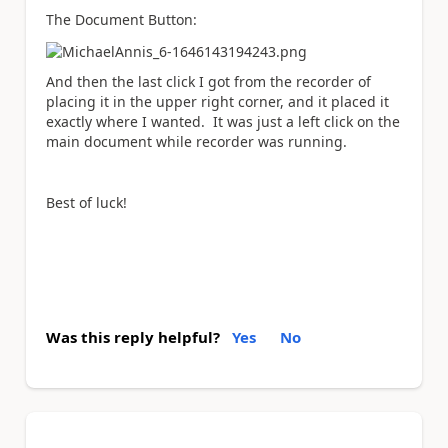
The Document Button:
And then the last click I got from the recorder of
placing it in the upper right corner, and it placed it
exactly where I wanted. It was just a left click on the
main document while recorder was running.
Best of luck!
Was this reply helpful?
Yes
No