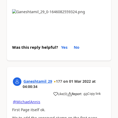
Was this reply helpful?
Yes
No
Ganeshtamil_29
177
on
01 Mar 2022
at
04:00:34
Copy link
Like
(
0
)
Report
a
@MichaelAnnis
First Page itself ok.
We to add the approved stamp on the first page