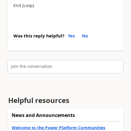
End (Loop)
Was this reply helpful?
Yes
No
Join the conversation
Helpful resources
News and Announcements
Welcome to the Power Platform Communities