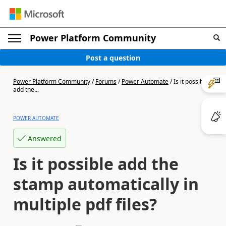
Power Platform Community
Post a question
Power Platform Community
/
Forums
/
Power Automate
/
Is it possible
add the...
POWER AUTOMATE
Answered
Is it possible add the
stamp automatically in
multiple pdf files?