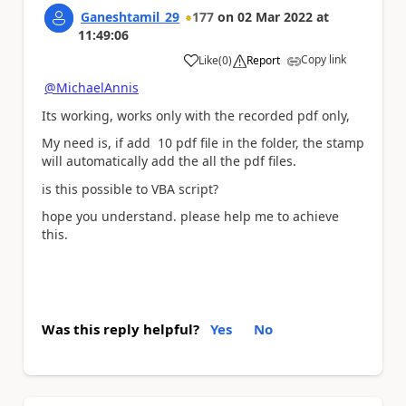
Ganeshtamil_29
177
on
02 Mar 2022
at
11:49:06
Copy link
Like
(
0
)
Report
a
@MichaelAnnis
Its working, works only with the recorded pdf only,
My need is, if add 10 pdf file in the folder, the stamp
will automatically add the all the pdf files.
is this possible to VBA script?
hope you understand. please help me to achieve
this.
Was this reply helpful?
Yes
No