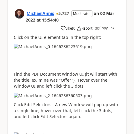
MichaelAnnis
5,727
on
02 Mar
Moderator
2022
at
15:54:40
Copy link
Like
(
0
)
Report
a
Click on the UI element tab in the top right:
Find the PDF Document Window UI (it will start with
the title, ex, mine was "Offer"). Hover over the
Window UI and left click the 3 dots:
Click Edit Selectors. A new Window will pop up with
a single line, hover over that, left click the 3 dots,
and left click Edit Selectors again.