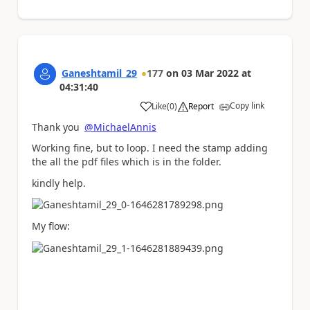
Ganeshtamil_29
177
on
03 Mar 2022
at
04:31:40
Copy link
Like
(
0
)
Report
a
Thank you
@MichaelAnnis
Working fine, but to loop. I need the stamp adding
the all the pdf files which is in the folder.
kindly help.
My flow: