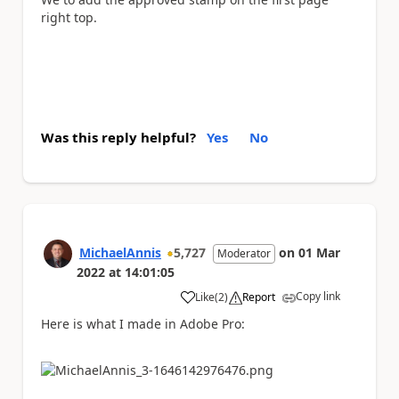
right top.
Was this reply helpful?
Yes
No
MichaelAnnis
5,727
on
01 Mar
Moderator
2022
at
14:01:05
Copy link
Like
(
2
)
Report
a
Here is what I made in Adobe Pro: