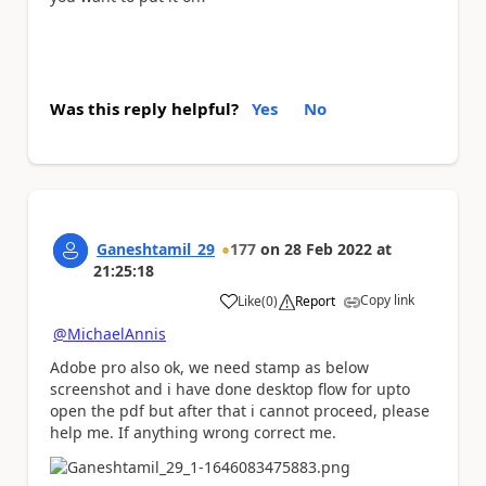
Was this reply helpful?
Yes
No
Ganeshtamil_29
177
on
28 Feb 2022
at
21:25:18
Copy link
Like
(
0
)
Report
a
@MichaelAnnis
Adobe pro also ok, we need stamp as below
screenshot and i have done desktop flow for upto
open the pdf but after that i cannot proceed, please
help me. If anything wrong correct me.