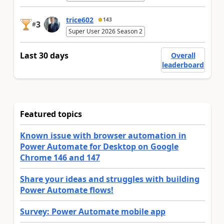
trice602
143
3
#
Super User 2026 Season 2
Last 30 days
Overall
leaderboard
Featured topics
Known issue with browser automation in
Power Automate for Desktop on Google
Chrome 146 and 147
Share your ideas and struggles with building
Power Automate flows!
Survey: Power Automate mobile app