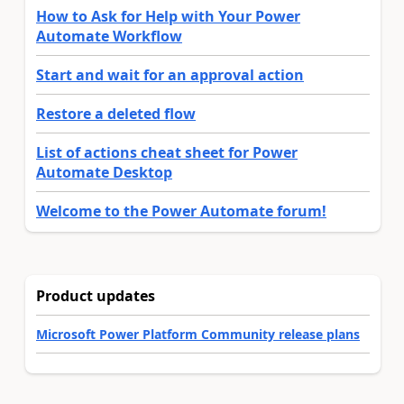
How to Ask for Help with Your Power
Automate Workflow
Start and wait for an approval action
Restore a deleted flow
List of actions cheat sheet for Power
Automate Desktop
Welcome to the Power Automate forum!
Product updates
Microsoft Power Platform Community release plans