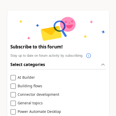
Subscribe to this forum!
Stay up to date on forum activity by subscribing.
Select categories
AI Builder
Building flows
Connector development
General topics
Power Automate Desktop