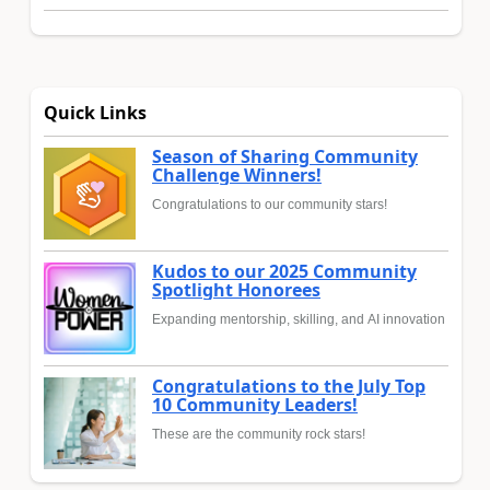
Quick Links
Season of Sharing Community
Challenge Winners!
Congratulations to our community stars!
Kudos to our 2025 Community
Spotlight Honorees
Expanding mentorship, skilling, and AI innovation
Congratulations to the July Top
10 Community Leaders!
These are the community rock stars!