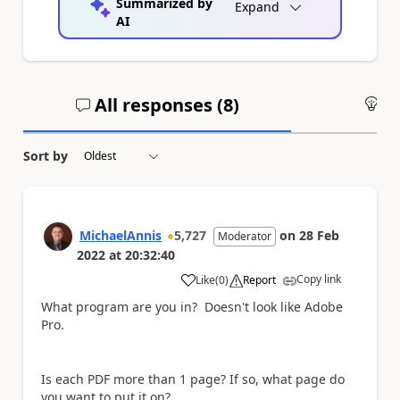
Summarized by
Expand
AI
All responses (
8
)
An
Sort by
MichaelAnnis
5,727
on
28 Feb
Moderator
2022
at
20:32:40
Copy link
Like
(
0
)
Report
a
What program are you in? Doesn't look like Adobe
Pro.
Is each PDF more than 1 page? If so, what page do
you want to put it on?