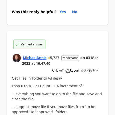
Was this reply helpful?
Yes
No
Verified answer
MichaelAnnis
5,727
on
03 Mar
Moderator
2022
at
16:47:40
Copy link
Like
(
1
)
Report
a
Get Files in Folder to %Files%
Loop 0 to %Files.Count - 1% increment of 1
---everything you want to do to the file and save and
close the file
---suggest move file if you move files from "to be
approved" to "approved" folders