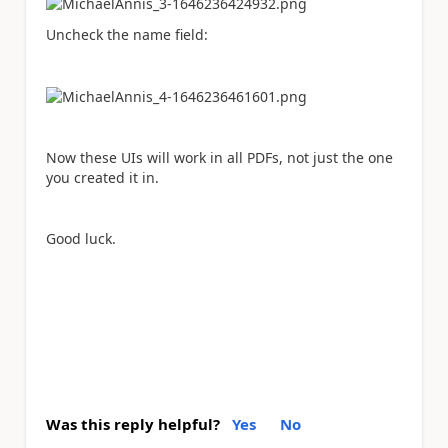
Uncheck the name field:
Now these UIs will work in all PDFs, not just the one
you created it in.
Good luck.
Was this reply helpful?
Yes
No