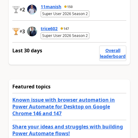
11manish
150
2
#
Super User 2026 Season 2
trice602
147
3
#
Super User 2026 Season 2
Last 30 days
Overall
leaderboard
Featured topics
Known issue with browser automation in
Power Automate for Desktop on Google
Chrome 146 and 147
Share your ideas and struggles with building
Power Automate flows!