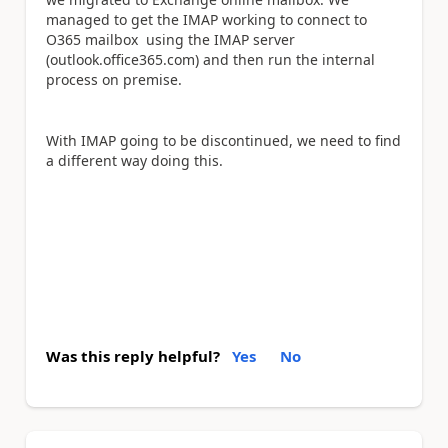
managed to get the IMAP working to connect to
O365 mailbox using the IMAP server
(outlook.office365.com) and then run the internal
process on premise.
With IMAP going to be discontinued, we need to find
a different way doing this.
Was this reply helpful?
Yes
No