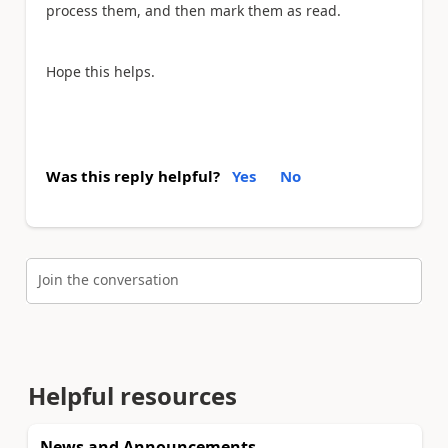
process them, and then mark them as read.
Hope this helps.
Was this reply helpful?
Yes
No
Join the conversation
Helpful resources
News and Announcements