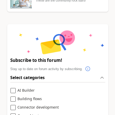
These are the community rock stars!
Subscribe to this forum!
Stay up to date on forum activity by subscribing.
Select categories
AI Builder
Building flows
Connector development