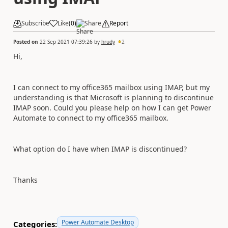
Subscribe
Like
(
0
)
Share
Report
Posted on
22 Sep 2021 07:39:26
by
hrudy
2
Hi,
I can connect to my office365 mailbox using IMAP, but my
understanding is that Microsoft is planning to discontinue
IMAP soon. Could you please help on how I can get Power
Automate to connect to my office365 mailbox.
What option do I have when IMAP is discontinued?
Thanks
Power Automate Desktop
Categories: