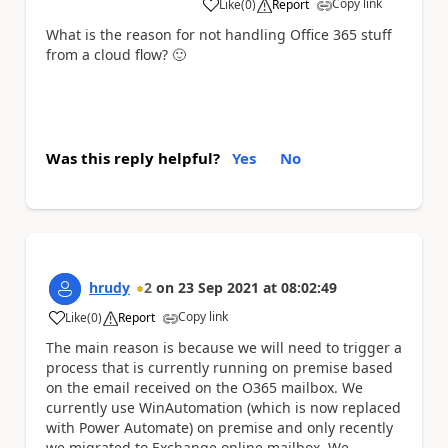
Copy link
Like
(
0
)
Report
a
What is the reason for not handling Office 365 stuff
from a cloud flow?
🙂
Was this reply helpful?
Yes
No
hrudy
2
on
23 Sep 2021
at
08:02:49
Copy link
Like
(
0
)
Report
a
The main reason is because we will need to trigger a
process that is currently running on premise based
on the email received on the O365 mailbox. We
currently use WinAutomation (which is now replaced
with Power Automate) on premise and only recently
we migrated to Exchange online mailbox. We