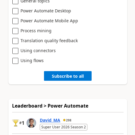
General topics
Power Automate Desktop
Power Automate Mobile App
Process mining
Translation quality feedback
Using connectors
Using flows
Subscribe to all
Leaderboard > Power Automate
David_MA
298
1
#
Super User 2026 Season 2