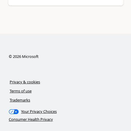
©
2026
Microsoft
Privacy & cookies
Terms of use
Trademarks
Your Privacy Choices
Consumer Health Privacy