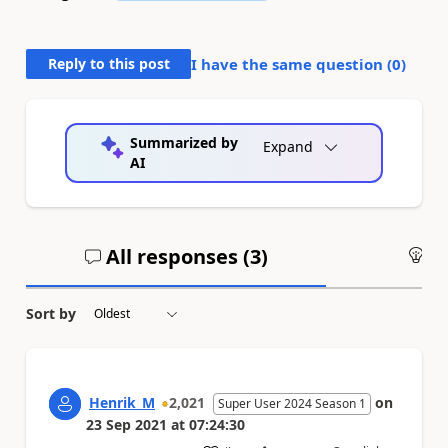
Reply to this post
I have the same question (
0
)
Summarized by
Expand
AI
All responses (
3
)
An
Sort by
Henrik_M
2,021
on
Super User 2024 Season 1
23 Sep 2021
at
07:24:30