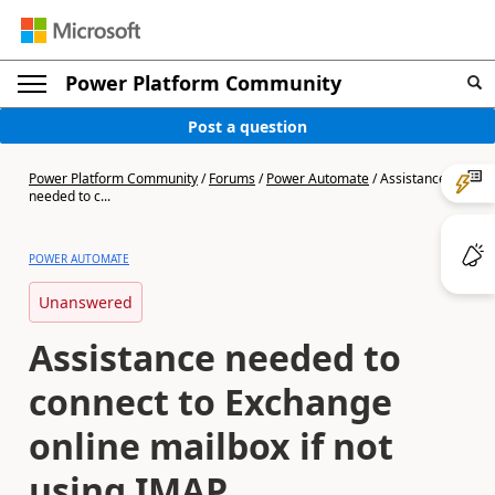
Power Platform Community
Post a question
Power Platform Community
/
Forums
/
Power Automate
/
Assistance
needed to c...
POWER AUTOMATE
Unanswered
Assistance needed to
connect to Exchange
online mailbox if not
using IMAP