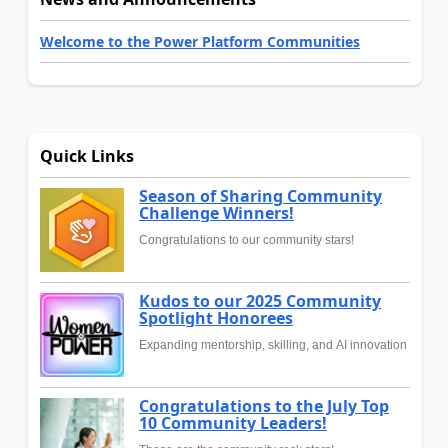
Welcome to the Power Platform Communities
Quick Links
Season of Sharing Community
Challenge Winners!
Congratulations to our community stars!
Kudos to our 2025 Community
Spotlight Honorees
Expanding mentorship, skilling, and AI innovation
Congratulations to the July Top
10 Community Leaders!