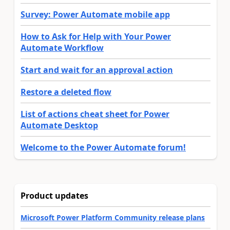
Survey: Power Automate mobile app
How to Ask for Help with Your Power
Automate Workflow
Start and wait for an approval action
Restore a deleted flow
List of actions cheat sheet for Power
Automate Desktop
Welcome to the Power Automate forum!
Product updates
Microsoft Power Platform Community release plans