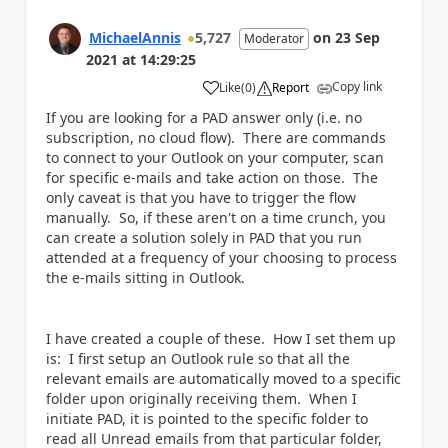
MichaelAnnis
5,727
on
23 Sep
Moderator
2021
at
14:29:25
Copy link
Like
(
0
)
Report
a
If you are looking for a PAD answer only (i.e. no
subscription, no cloud flow). There are commands
to connect to your Outlook on your computer, scan
for specific e-mails and take action on those. The
only caveat is that you have to trigger the flow
manually. So, if these aren't on a time crunch, you
can create a solution solely in PAD that you run
attended at a frequency of your choosing to process
the e-mails sitting in Outlook.
I have created a couple of these. How I set them up
is: I first setup an Outlook rule so that all the
relevant emails are automatically moved to a specific
folder upon originally receiving them. When I
initiate PAD, it is pointed to the specific folder to
read all Unread emails from that particular folder,