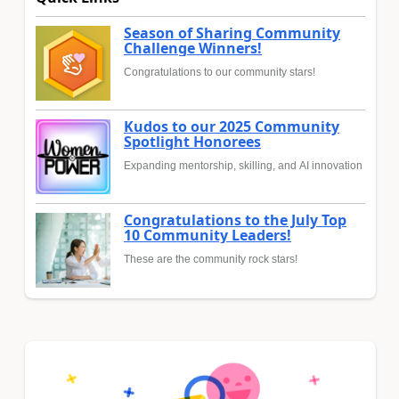
Season of Sharing Community
Challenge Winners!
Congratulations to our community stars!
Kudos to our 2025 Community
Spotlight Honorees
Expanding mentorship, skilling, and AI innovation
Congratulations to the July Top
10 Community Leaders!
These are the community rock stars!