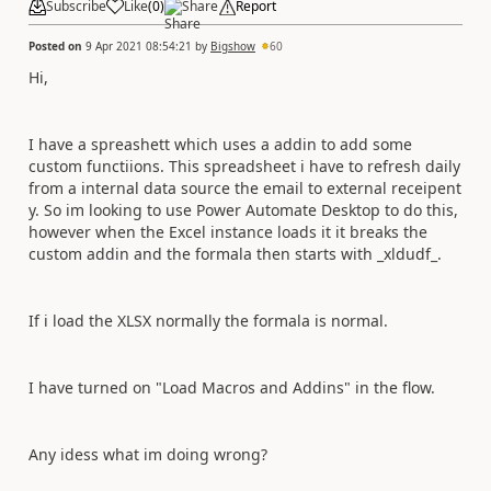
Subscribe
Like
(
0
)
Share
Report
Posted on
9 Apr 2021 08:54:21
by
Bigshow
60
Hi,
I have a spreashett which uses a addin to add some
custom functiions. This spreadsheet i have to refresh daily
from a internal data source the email to external receipent
y. So im looking to use Power Automate Desktop to do this,
however when the Excel instance loads it it breaks the
custom addin and the formala then starts with _xldudf_.
If i load the XLSX normally the formala is normal.
I have turned on "Load Macros and Addins" in the flow.
Any idess what im doing wrong?