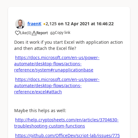
fraenK
2,125
on
12 Apr 2021
at
16:46:22
Copy link
Like
(
0
)
Report
a
Does it work if you start Excel with application action
and then attach the Excel file?
https://docs.microsoft.com/en-us/power-
automate/desktop-flows/actions-
reference/system#runapplicationbase
https://docs.microsoft.com/en-us/power-
automate/desktop-flows/actions-
reference/excel#attach
Maybe this helps as well:
http://help.cryptosheets.com/en/articles/3704630-
troubleshooting-custom-functions
https://github.com/OfficeDev/script-lab/issues/775