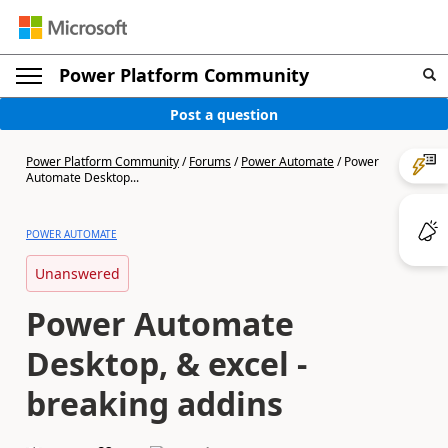
Power Platform Community
Post a question
Power Platform Community
/
Forums
/
Power Automate
/
Power
Automate Desktop...
POWER AUTOMATE
Unanswered
Power Automate
Desktop, & excel -
breaking addins