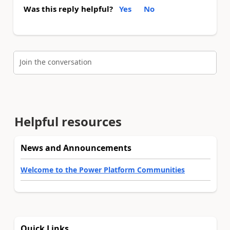
Was this reply helpful?
Yes
No
Join the conversation
Helpful resources
News and Announcements
Welcome to the Power Platform Communities
Quick Links