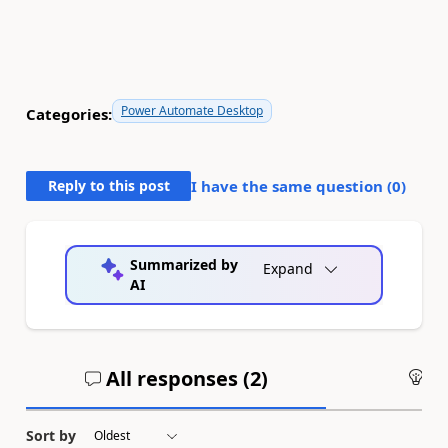
Power Automate Desktop
Categories:
Reply to this post
I have the same question (
0
)
Summarized by
Expand
AI
All responses (
2
)
An
Sort by