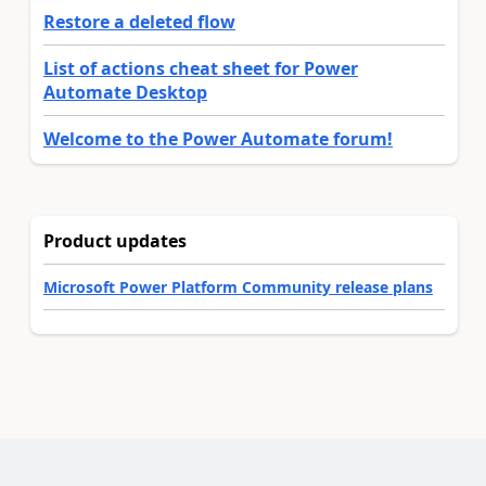
Restore a deleted flow
List of actions cheat sheet for Power
Automate Desktop
Welcome to the Power Automate forum!
Product updates
Microsoft Power Platform Community release plans