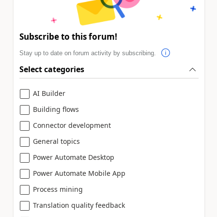
Subscribe to this forum!
Stay up to date on forum activity by subscribing.
Select categories
AI Builder
Building flows
Connector development
General topics
Power Automate Desktop
Power Automate Mobile App
Process mining
Translation quality feedback