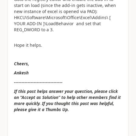
start on load (since the add-in gets inactive, when
new instance of excel is opened via PAD):
HKCU\Software\Microsoft\Office\Excel\Addins\ [
YOUR ADD-IN ]\LoadBehavior and set that
REG_DWORD to a 3.
Hope it helps.
Cheers,
Ankesh
--------------------------------
If this post helps answer your question, please click
on “Accept as Solution” to help other members find it
more quickly. If you thought this post was helpful,
please give it a Thumbs Up.