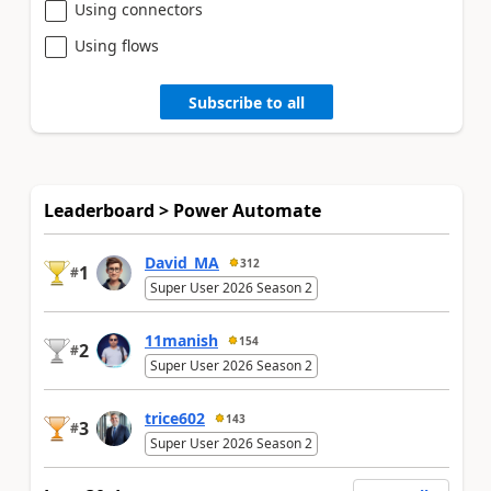
Using connectors
Using flows
Subscribe to all
Leaderboard > Power Automate
David_MA
312
1
#
Super User 2026 Season 2
11manish
154
2
#
Super User 2026 Season 2
trice602
143
3
#
Super User 2026 Season 2