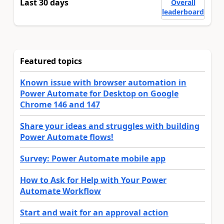
Last 30 days
Overall
leaderboard
Featured topics
Known issue with browser automation in
Power Automate for Desktop on Google
Chrome 146 and 147
Share your ideas and struggles with building
Power Automate flows!
Survey: Power Automate mobile app
How to Ask for Help with Your Power
Automate Workflow
Start and wait for an approval action