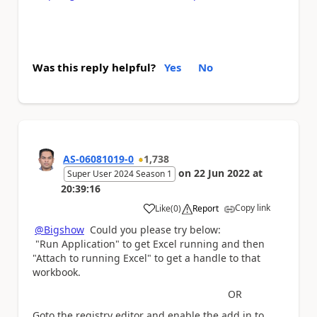
Was this reply helpful?
Yes
No
AS-06081019-0
1,738
on
22 Jun 2022
at
Super User 2024 Season 1
20:39:16
Copy link
Like
(
0
)
Report
a
@Bigshow
Could you please try below:
"Run Application" to get Excel running and then
"Attach to running Excel" to get a handle to that
workbook.
OR
Goto the registry editor and enable the add in to