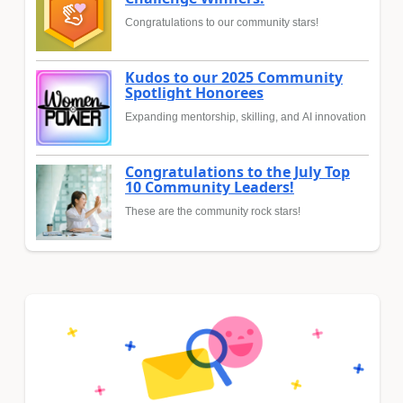
Congratulations to our community stars!
Kudos to our 2025 Community
Spotlight Honorees
Expanding mentorship, skilling, and AI innovation
Congratulations to the July Top
10 Community Leaders!
These are the community rock stars!