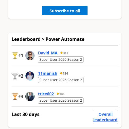
Subscribe to all
Leaderboard > Power Automate
David_MA
312
1
#
Super User 2026 Season 2
11manish
154
2
#
Super User 2026 Season 2
trice602
143
3
#
Super User 2026 Season 2
Last 30 days
Overall
leaderboard