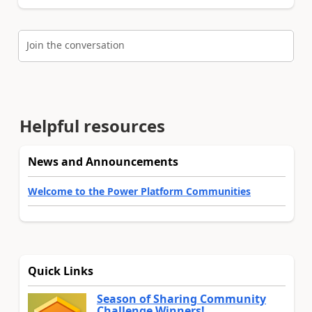
Join the conversation
Helpful resources
News and Announcements
Welcome to the Power Platform Communities
Quick Links
Season of Sharing Community
Challenge Winners!