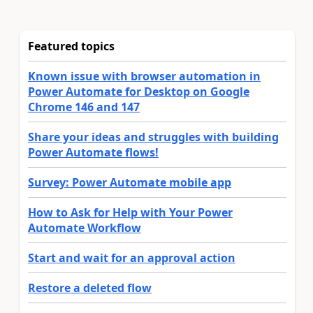
Featured topics
Known issue with browser automation in
Power Automate for Desktop on Google
Chrome 146 and 147
Share your ideas and struggles with building
Power Automate flows!
Survey: Power Automate mobile app
How to Ask for Help with Your Power
Automate Workflow
Start and wait for an approval action
Restore a deleted flow