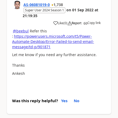
AS-06081019-0
1,738
on
01 Sep 2022
at
Super User 2024 Season 1
21:19:35
Copy link
Like
(
0
)
Report
a
@beebul
Refer this
:
https://powerusers.microsoft.com/t5/Power-
Automate-Desktop/Error-Failed-to-send-email-
message/td-p/901871
Let me know if you need any further assistance.
Thanks
Ankesh
Was this reply helpful?
Yes
No