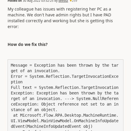
Posted on
30 Aug 2022 03:32:25
by
beebul
259
My colleague has issues with registering her PC as a
machine. We don't have admin rights but I have PAD
installed correctly and working but she is getting this
error:
How do we fix this?
Message = Exception has been thrown by the tar
get of an invocation.

Error = System.Reflection.TargetInvocationExce
ption

Full text = System.Reflection.TargetInvocation
Exception: Exception has been thrown by the ta
rget of an invocation. ---> System.NullReferen
ceException: Object reference not set to an in
stance of an object.

 at Microsoft.Flow.RPA.Desktop.MachineRuntime.
UI.ViewModel.MainViewModel.OnMachineInfoUpdate
dEvent(MachineInfoUpdatedEvent obj)
