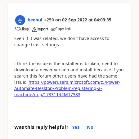
beebul
259
on
02 Sep 2022
at
04:03:35
Copy link
Like
(
0
)
Report
a
Even if it was related, we don't have access to
change trust settings.
I think the issue is the installer is broken, need to
download a newer version and install because if you
search this forum other users have had the same
issue:
https://powerusers.microsoft.com/t5/Power-
Automate-Desktop/Problem-registering-a-
machine/m-p/1733114#M17383
Was this reply helpful?
Yes
No