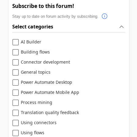
Subscribe to this forum!
Stay up to date on forum activity by subscribing.
Select categories
AI Builder
Building flows
Connector development
General topics
Power Automate Desktop
Power Automate Mobile App
Process mining
Translation quality feedback
Using connectors
Using flows