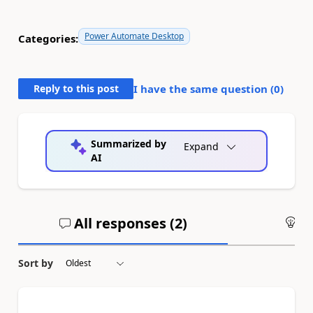
Power Automate Desktop
Categories:
Reply to this post
I have the same question (
0
)
Summarized by
Expand
AI
All responses (
2
)
An
Sort by