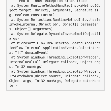
 --- End of inner exception stack trace ---

 at System.RuntimeMethodHandle.InvokeMethod(Ob
ject target, Object[] arguments, Signature si
g, Boolean constructor)

 at System.Reflection.RuntimeMethodInfo.Unsafe
InvokeInternal(Object obj, Object[] parameter
s, Object[] arguments)

 at System.Delegate.DynamicInvokeImpl(Object[] 
args)

 at Microsoft.Flow.RPA.Desktop.Shared.Applicat
ionFlow.Internal.ApplicationEvents.RaiseIntern
al[T](T domainEvent)

 at System.Windows.Threading.ExceptionWrapper.
InternalRealCall(Delegate callback, Object arg
s, Int32 numArgs)

 at System.Windows.Threading.ExceptionWrapper.
TryCatchWhen(Object source, Delegate callback, 
Object args, Int32 numArgs, Delegate catchHand
ler)