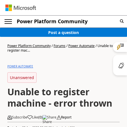
Power Platform Community
Post a question
Power Platform Community
/
Forums
/
Power Automate
/
Unable to
register mac...
POWER AUTOMATE
Unanswered
Unable to register
machine - error thrown
Subscribe
Like
(
0
)
Share
Report