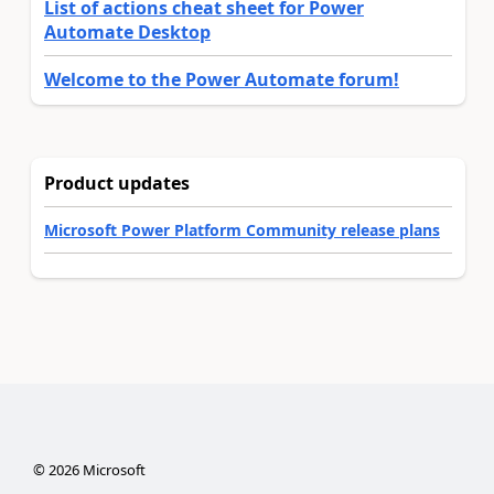
List of actions cheat sheet for Power
Automate Desktop
Welcome to the Power Automate forum!
Product updates
Microsoft Power Platform Community release plans
©
2026
Microsoft