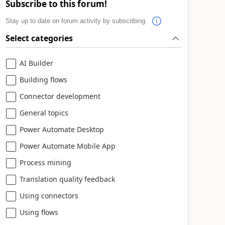
Subscribe to this forum!
Stay up to date on forum activity by subscribing.
Select categories
AI Builder
Building flows
Connector development
General topics
Power Automate Desktop
Power Automate Mobile App
Process mining
Translation quality feedback
Using connectors
Using flows