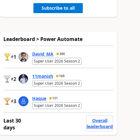
Subscribe to all
Leaderboard > Power Automate
David_MA
306
1
#
Super User 2026 Season 2
11manish
169
2
#
Super User 2026 Season 2
Haque
131
3
#
Super User 2026 Season 2
Last 30
Overall
leaderboard
days