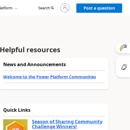
Sign
latform
Search
in
Post a question
to
your
account
Helpful resources
News and Announcements
Welcome to the Power Platform Communities
Quick Links
Season of Sharing Community
Challenge Winners!