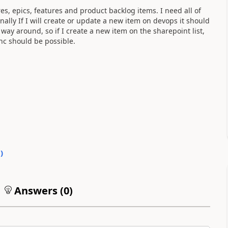
es, epics, features and product backlog items. I need all of
nally If I will create or update a new item on devops it should
 way around, so if I create a new item on the sharepoint list,
nc should be possible.
0
)
Answers (
0
)