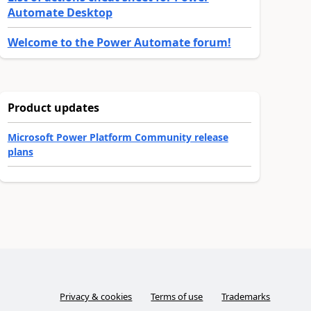
Automate Desktop
Welcome to the Power Automate forum!
Product updates
Microsoft Power Platform Community release
plans
Privacy & cookies
Terms of use
Trademarks