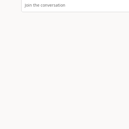
Join the conversation