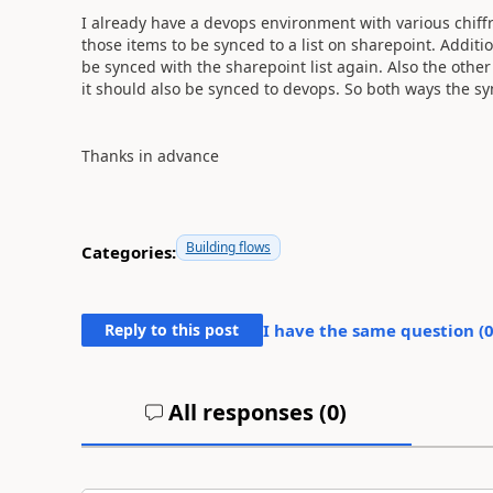
I already have a devops environment with various chiffr
those items to be synced to a list on sharepoint. Additio
be synced with the sharepoint list again. Also the other
it should also be synced to devops. So both ways the sy
Thanks in advance
Building flows
Categories:
Reply to this post
I have the same question (
All responses (
0
)