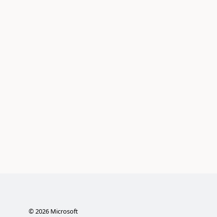
©
2026
Microsoft