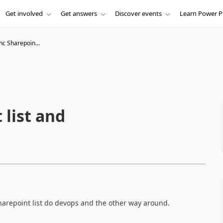
Get involved
Get answers
Discover events
Learn Power P
nc Sharepoin...
 list and
sharepoint list do devops and the other way around.