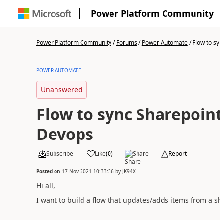
Power Platform Community
Power Platform Community
/
Forums
/
Power Automate
/
Flow to sy
POWER AUTOMATE
Unanswered
Flow to sync Sharepoint
Devops
Subscribe
Like
(
0
)
Share
Report
Posted on
17 Nov 2021 10:33:36
by
JK94X
Hi all,
I want to build a flow that updates/adds items from a 