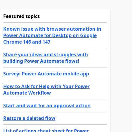
Featured topics
Known issue with browser automation in
Power Automate for Desktop on Google
Chrome 146 and 147
Share your ideas and struggles with
building Power Automate flows!
Survey: Power Automate mobile app
How to Ask for Help with Your Power
Automate Workflow
Start and wait for an approval action
Restore a deleted flow
List of actions cheat sheet for Power