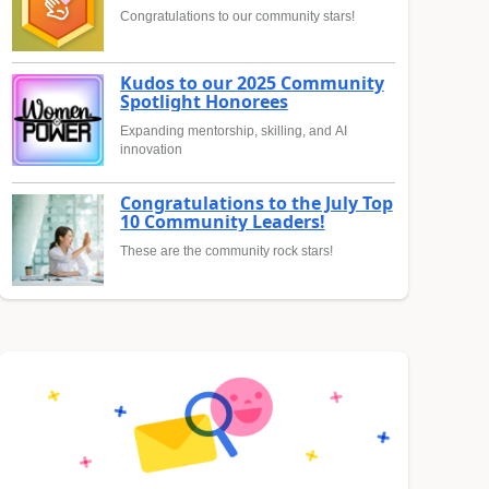
Congratulations to our community stars!
Kudos to our 2025 Community
Spotlight Honorees
Expanding mentorship, skilling, and AI
innovation
Congratulations to the July Top
10 Community Leaders!
These are the community rock stars!