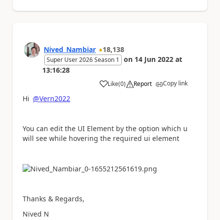
Nived_Nambiar
18,138
on
14 Jun 2022
at
Super User 2026 Season 1
13:16:28
Copy link
Like
(
0
)
Report
a
Hi
@Vern2022
You can edit the UI Element by the option which u
will see while hovering the required ui element
Thanks & Regards,
Nived N