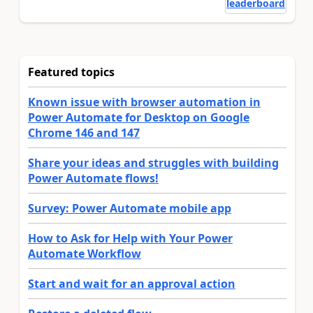
leaderboard
Featured topics
Known issue with browser automation in
Power Automate for Desktop on Google
Chrome 146 and 147
Share your ideas and struggles with building
Power Automate flows!
Survey: Power Automate mobile app
How to Ask for Help with Your Power
Automate Workflow
Start and wait for an approval action