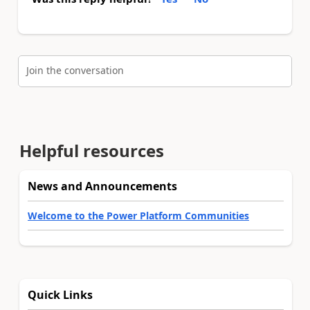
Join the conversation
Helpful resources
News and Announcements
Welcome to the Power Platform Communities
Quick Links