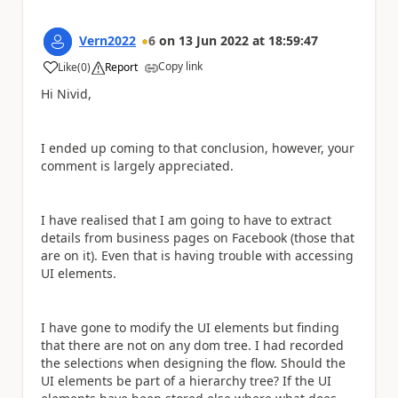
Vern2022
6
on
13 Jun 2022
at
18:59:47
Copy link
Like
(
0
)
Report
a
Hi Nivid,
I ended up coming to that conclusion, however, your
comment is largely appreciated.
I have realised that I am going to have to extract
details from business pages on Facebook (those that
are on it). Even that is having trouble with accessing
UI elements.
I have gone to modify the UI elements but finding
that there are not on any dom tree. I had recorded
the selections when designing the flow. Should the
UI elements be part of a hierarchy tree? If the UI