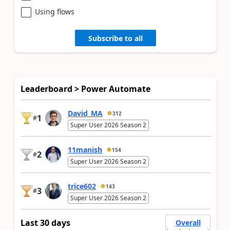
Using flows
Subscribe to all
Leaderboard > Power Automate
David_MA
312
1
#
Super User 2026 Season 2
11manish
154
2
#
Super User 2026 Season 2
trice602
143
3
#
Super User 2026 Season 2
Last 30 days
Overall