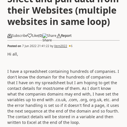
their Websites (multiple
websites in same loop)
Subscribe
Like
(
0
)
Share
Report
Posted on
7 Jun 2022 21:41:22
by
Vern2022
6
Hi all,
I have a spreadsheet containing hundreds of companies. I
don't know the domain for the hundreds of companies
that I have on my spreadsheet but I am hoping to get the
contact details for most/some of them. As I don't know
what the companies domains may end with, I have set the
variables up to end with .co.uk, .com, .org, org.uk, etc. and
the error handling is set so if it doesn't find a page, it uses
the next sequence at the end of the domain and so fourth.
The contact details will be stored in a variable and then
written to Excel at the end of the loop.