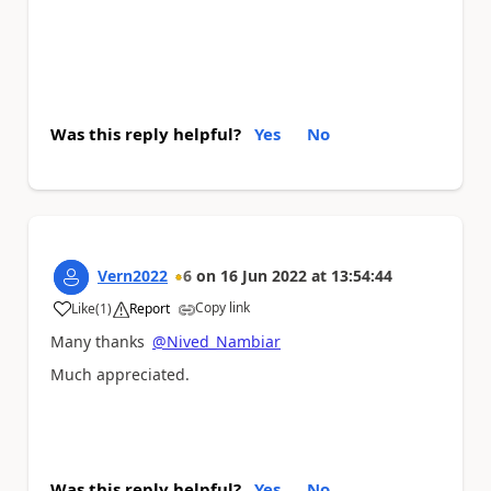
Was this reply helpful?
Yes
No
Vern2022
6
on
16 Jun 2022
at
13:54:44
Copy link
Like
(
1
)
Report
a
Many thanks
@Nived_Nambiar
Much appreciated.
Was this reply helpful?
Yes
No