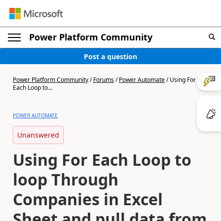
Power Platform Community
Post a question
Power Platform Community
/
Forums
/
Power Automate
/
Using For
Each Loop to...
POWER AUTOMATE
Unanswered
Using For Each Loop to
loop Through
Companies in Excel
Sheet and pull data from