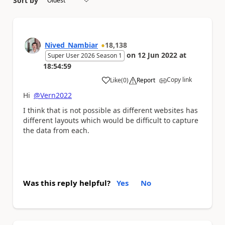
Sort by
Nived_Nambiar
18,138
on
12 Jun 2022
at
Super User 2026 Season 1
18:54:59
Copy link
Like
(
0
)
Report
a
Hi
@Vern2022
I think that is not possible as different websites has
different layouts which would be difficult to capture
the data from each.
Was this reply helpful?
Yes
No