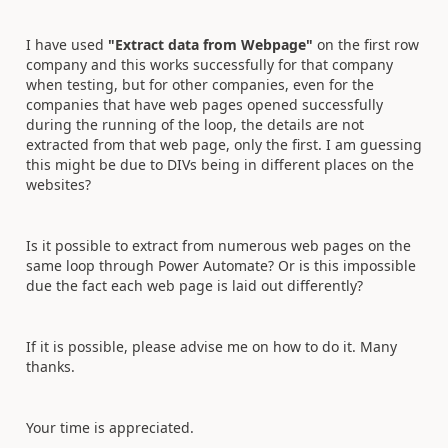
I have used
"Extract data from Webpage"
on the first row
company and this works successfully for that company
when testing, but for other companies, even for the
companies that have web pages opened successfully
during the running of the loop, the details are not
extracted from that web page, only the first. I am guessing
this might be due to DIVs being in different places on the
websites?
Is it possible to extract from numerous web pages on the
same loop through Power Automate? Or is this impossible
due the fact each web page is laid out differently?
If it is possible, please advise me on how to do it. Many
thanks.
Your time is appreciated.