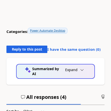
Power Automate Desktop
Categories:
Reply to this post
I have the same question (
0
)
Summarized by
Expand
AI
All responses (
4
)
An