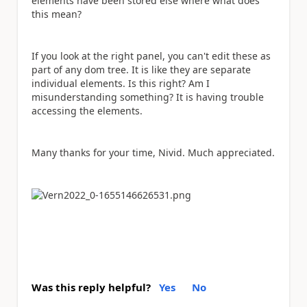
elements have been stored else where what does
this mean?
If you look at the right panel, you can't edit these as
part of any dom tree. It is like they are separate
individual elements. Is this right? Am I
misunderstanding something? It is having trouble
accessing the elements.
Many thanks for your time, Nivid. Much appreciated.
Was this reply helpful?
Yes
No