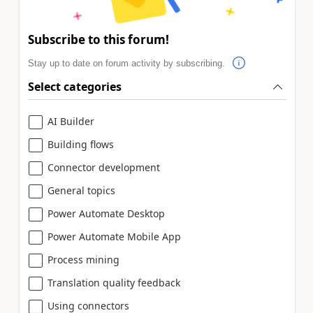
Subscribe to this forum!
Stay up to date on forum activity by subscribing.
Select categories
AI Builder
Building flows
Connector development
General topics
Power Automate Desktop
Power Automate Mobile App
Process mining
Translation quality feedback
Using connectors