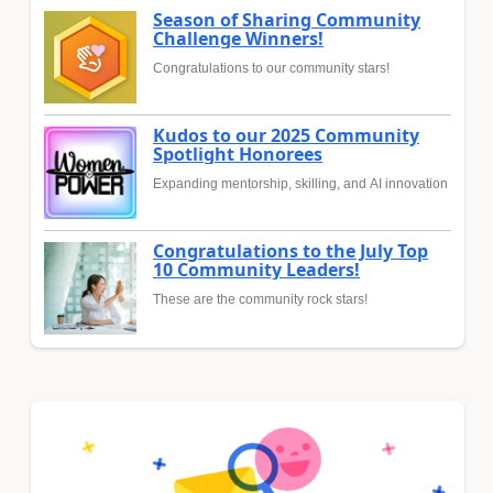
Season of Sharing Community
Challenge Winners!
Congratulations to our community stars!
Kudos to our 2025 Community
Spotlight Honorees
Expanding mentorship, skilling, and AI innovation
Congratulations to the July Top
10 Community Leaders!
These are the community rock stars!