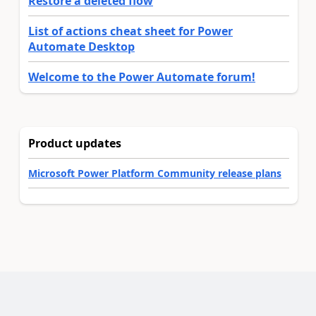
Restore a deleted flow
List of actions cheat sheet for Power
Automate Desktop
Welcome to the Power Automate forum!
Product updates
Microsoft Power Platform Community release plans