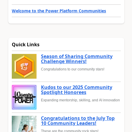
Welcome to the Power Platform Communities
Quick Links
Season of Sharing Community
Challenge Winners!
Congratulations to our community stars!
Kudos to our 2025 Community
Spotlight Honorees
Expanding mentorship, skilling, and AI innovation
Congratulations to the July Top
10 Community Leaders!
These are the community rock stars!