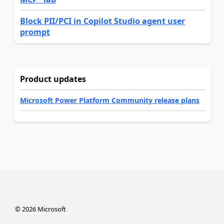
Block PII/PCI in Copilot Studio agent user
prompt
Product updates
Microsoft Power Platform Community release plans
©
2026
Microsoft