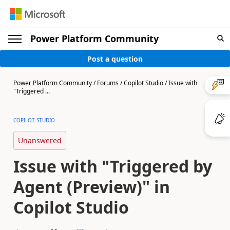
Power Platform Community
Post a question
Power Platform Community
/
Forums
/
Copilot Studio
/
Issue with
"Triggered ...
COPILOT STUDIO
Unanswered
Issue with "Triggered by
Agent (Preview)" in
Copilot Studio