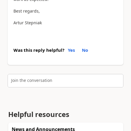
Best regards,
Artur Stepniak
Was this reply helpful?
Yes
No
Join the conversation
Helpful resources
News and Announcements