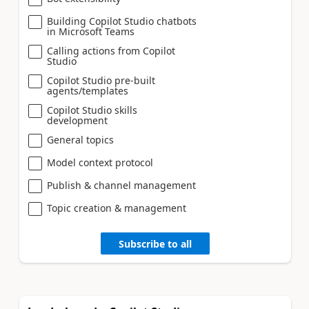
Building Copilot Studio chatbots
in Microsoft Teams
Calling actions from Copilot
Studio
Copilot Studio pre-built
agents/templates
Copilot Studio skills
development
General topics
Model context protocol
Publish & channel management
Topic creation & management
Subscribe to all