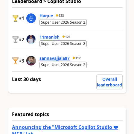
Leaderboard > Copilot Studio
Haque
123
1
#
Super User 2026 Season 2
11manish
121
2
#
Super User 2026 Season 2
sannavajjala87
112
3
#
Super User 2026 Season 2
Last 30 days
Overall
leaderboard
Featured topics
Announcing the "Microsoft Copilot Studio ❤️
MCP" lab