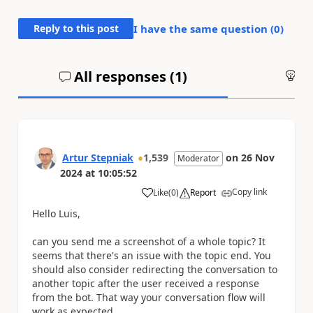
Reply to this post
I have the same question (
0
)
All responses (
1
)
An
Artur Stepniak
1,539
on
26 Nov
Moderator
2024
at
10:05:52
Copy link
Like
(
0
)
Report
a
Hello Luis,
can you send me a screenshot of a whole topic? It
seems that there's an issue with the topic end. You
should also consider redirecting the conversation to
another topic after the user received a response
from the bot. That way your conversation flow will
work as expected.