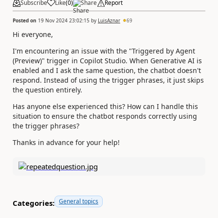
Subscribe
Like
(
0
)
Share
Report
Posted on
19 Nov 2024 23:02:15
by
LuisAznar
69
Hi everyone,
I'm encountering an issue with the "Triggered by Agent
(Preview)" trigger in Copilot Studio. When Generative AI is
enabled and I ask the same question, the chatbot doesn't
respond. Instead of using the trigger phrases, it just skips
the question entirely.
Has anyone else experienced this? How can I handle this
situation to ensure the chatbot responds correctly using
the trigger phrases?
Thanks in advance for your help!
General topics
Categories: