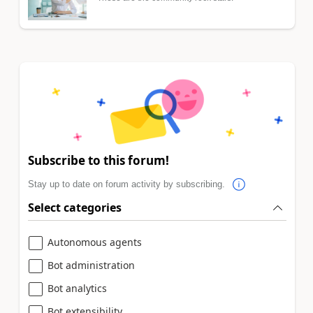
Subscribe to this forum!
Stay up to date on forum activity by subscribing.
Select categories
Autonomous agents
Bot administration
Bot analytics
Bot extensibility