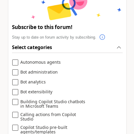
Subscribe to this forum!
Stay up to date on forum activity by subscribing.
Select categories
Autonomous agents
Bot administration
Bot analytics
Bot extensibility
Building Copilot Studio chatbots
in Microsoft Teams
Calling actions from Copilot
Studio
Copilot Studio pre-built
agents/templates