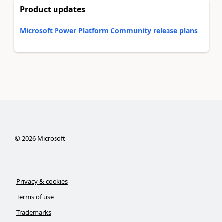
Product updates
Microsoft Power Platform Community release plans
©
2026
Microsoft
Privacy & cookies
Terms of use
Trademarks