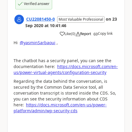
Verified answer
CU22081450-0
on
23
Most Valuable Professional
Sep 2020
at
10:41:46
Copy link
Like
(
0
)
Report
a
Hi
@yasminSarbaoui
,
The chatbot has a security panel, you can see the
documentation here:
https://docs.microsoft.com/en-
us/power-virtual-agents/configuration-security
Regarding the data behind the conversation, is
secured by the Common Data Service tool, all
conversation transcript is stored inside the CDS. So,
you can see the security information about CDS
here:
https://docs.microsoft.com/en-us/power-
platform/admin/wp-security-cds