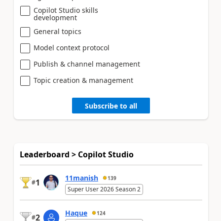
Copilot Studio skills
development
General topics
Model context protocol
Publish & channel management
Topic creation & management
Subscribe to all
Leaderboard > Copilot Studio
11manish
139
1
#
Super User 2026 Season 2
Haque
124
2
#