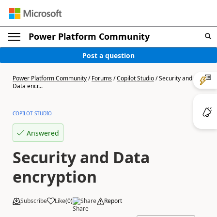
Power Platform Community
Post a question
Power Platform Community
/
Forums
/
Copilot Studio
/
Security and
Data encr...
COPILOT STUDIO
Answered
Security and Data
encryption
Subscribe
Like
(
0
)
Share
Report