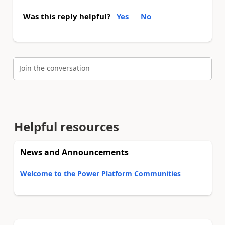
Was this reply helpful?
Yes
No
Join the conversation
Helpful resources
News and Announcements
Welcome to the Power Platform Communities