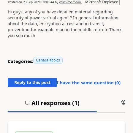
Microsoft Employee
Posted on
23 Sep 2020 09:05:44
by
yasminSarbaoui
Hi guys, any of you have detailed material regarding
security of power virtual agent ? In general information
about the data, encryption at rest and in transit,
preventing for example man in the middle, etc etc Thank
you soo much
General topics
Categories:
Reply to this post
I have the same question (
0
)
All responses (
1
)
An