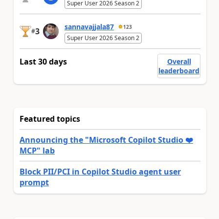
Super User 2026 Season 2
sannavajjala87
123
3
#
Super User 2026 Season 2
Last 30 days
Overall
leaderboard
Featured topics
Announcing the "Microsoft Copilot Studio ❤️
MCP" lab
Block PII/PCI in Copilot Studio agent user
prompt