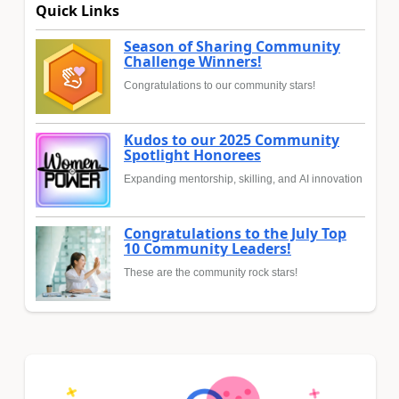
Quick Links
Season of Sharing Community
Challenge Winners!
Congratulations to our community stars!
Kudos to our 2025 Community
Spotlight Honorees
Expanding mentorship, skilling, and AI innovation
Congratulations to the July Top
10 Community Leaders!
These are the community rock stars!