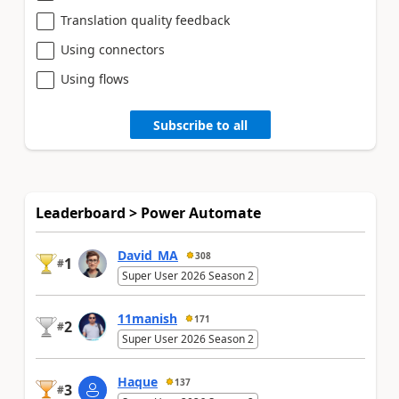
Translation quality feedback
Using connectors
Using flows
Subscribe to all
Leaderboard > Power Automate
David_MA
308
1
#
Super User 2026 Season 2
11manish
171
2
#
Super User 2026 Season 2
Haque
137
3
#