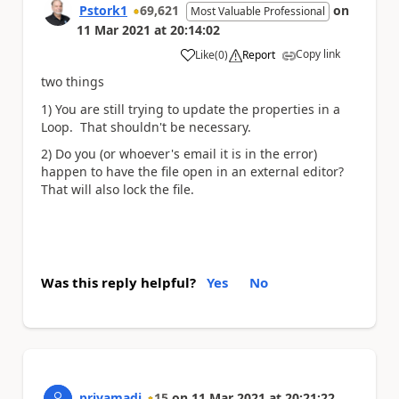
Pstork1
69,621
on
Most Valuable Professional
11 Mar 2021
at
20:14:02
Copy link
Like
(
0
)
Report
a
two things
1) You are still trying to update the properties in a
Loop. That shouldn't be necessary.
2) Do you (or whoever's email it is in the error)
happen to have the file open in an external editor?
That will also lock the file.
Was this reply helpful?
Yes
No
priyamadi
15
on
11 Mar 2021
at
20:21:22