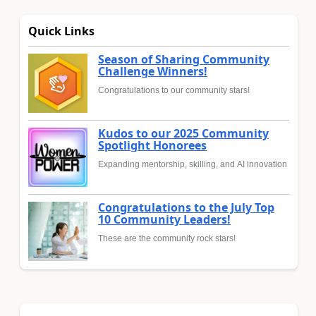
Quick Links
Season of Sharing Community
Challenge Winners!
Congratulations to our community stars!
Kudos to our 2025 Community
Spotlight Honorees
Expanding mentorship, skilling, and AI innovation
Congratulations to the July Top
10 Community Leaders!
These are the community rock stars!