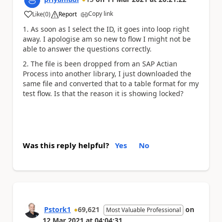
Copy link
Like
(
0
)
Report
a
1. As soon as I select the ID, it goes into loop right
away. I apologise am so new to flow I might not be
able to answer the questions correctly.
2. The file is been dropped from an SAP Actian
Process into another library, I just downloaded the
same file and converted that to a table format for my
test flow. Is that the reason it is showing locked?
Was this reply helpful?
Yes
No
Pstork1
69,621
on
Most Valuable Professional
12 Mar 2021
at
04:04:31