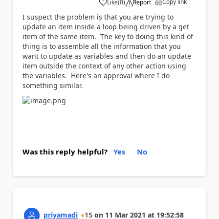
Copy link
Like
(
0
)
Report
a
I suspect the problem is that you are trying to
update an item inside a loop being driven by a get
item of the same item. The key to doing this kind of
thing is to assemble all the information that you
want to update as variables and then do an update
item outside the context of any other action using
the variables. Here's an approval where I do
something similar.
Was this reply helpful?
Yes
No
priyamadi
15
on
11 Mar 2021
at
19:52:58