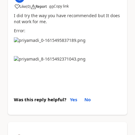
Copy link
Like
(
0
)
Report
a
I did try the way you have recommended but It does
not work for me.
Error:
Was this reply helpful?
Yes
No