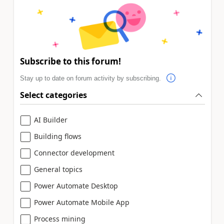
Subscribe to this forum!
Stay up to date on forum activity by subscribing.
Select categories
AI Builder
Building flows
Connector development
General topics
Power Automate Desktop
Power Automate Mobile App
Process mining