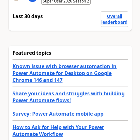
Super User 2026 Season 2
Last 30 days
Overall
leaderboard
Featured topics
Known issue with browser automation in
Power Automate for Desktop on Google
Chrome 146 and 147
Share your ideas and struggles with building
Power Automate flows!
Survey: Power Automate mobile app
How to Ask for Help with Your Power
Automate Workflow