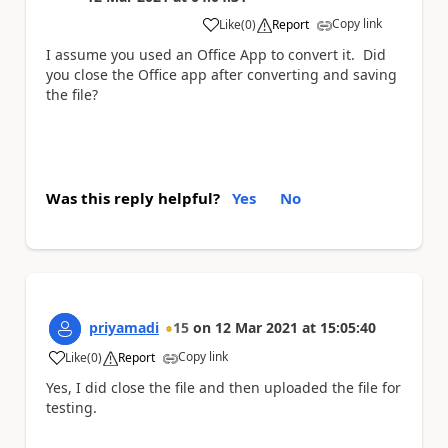
Copy link
Like
(
0
)
Report
a
I assume you used an Office App to convert it. Did
you close the Office app after converting and saving
the file?
Was this reply helpful?
Yes
No
priyamadi
15
on
12 Mar 2021
at
15:05:40
Copy link
Like
(
0
)
Report
a
Yes, I did close the file and then uploaded the file for
testing.