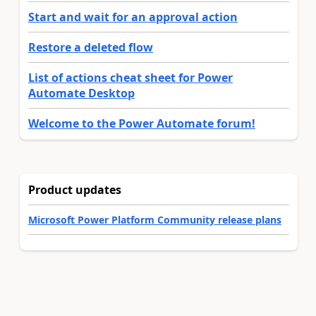
Start and wait for an approval action
Restore a deleted flow
List of actions cheat sheet for Power
Automate Desktop
Welcome to the Power Automate forum!
Product updates
Microsoft Power Platform Community release plans