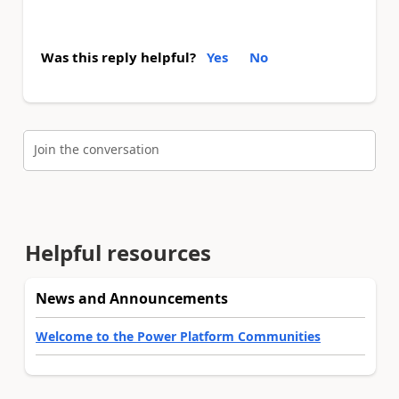
Was this reply helpful?
Yes
No
Join the conversation
Helpful resources
News and Announcements
Welcome to the Power Platform Communities