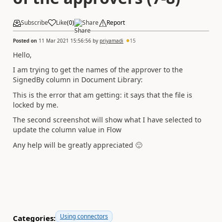
Subscribe
Like
(
0
)
Share
Report
Posted on
11 Mar 2021 15:56:56
by
priyamadi
15
Hello,
I am trying to get the names of the approver to the
SignedBy column in Document Library:
This is the error that am getting: it says that the file is
locked by me.
The second screenshot will show what I have selected to
update the column value in Flow
Any help will be greatly appreciated
🙂
Using connectors
Categories: