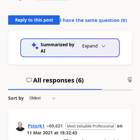
Reply to this post
I have the same question (
0
)
Summarized by
Expand
AI
All responses (
6
)
An
Sort by
Pstork1
69,621
on
Most Valuable Professional
11 Mar 2021
at
18:32:43