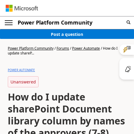
Power Platform Community
Post a question
Power Platform Community
/
Forums
/
Power Automate
/
How do I
update shareP...
POWER AUTOMATE
Unanswered
How do I update
sharePoint Document
library column by names
of the approvers (7-8)