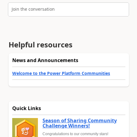
Join the conversation
Helpful resources
News and Announcements
Welcome to the Power Platform Communities
Quick Links
Season of Sharing Community
Challenge Winners!
Congratulations to our community stars!