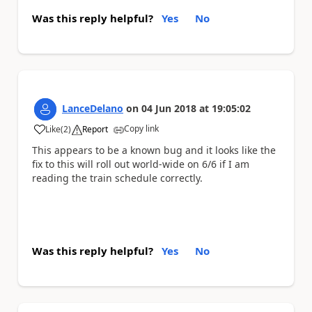
Was this reply helpful?
Yes
No
LanceDelano
on
04 Jun 2018
at
19:05:02
Copy link
Like
(
2
)
Report
a
This appears to be a known bug and it looks like the
fix to this will roll out world-wide on 6/6 if I am
reading the train schedule correctly.
Was this reply helpful?
Yes
No