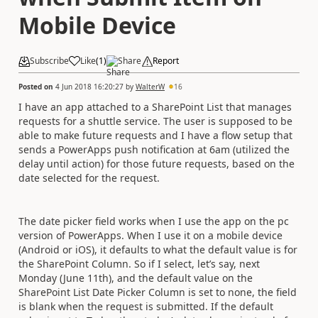
Mobile Device
Subscribe
Like
(
1
)
Share
Report
Posted on
4 Jun 2018 16:20:27
by
WalterW
16
I have an app attached to a SharePoint List that manages
requests for a shuttle service. The user is supposed to be
able to make future requests and I have a flow setup that
sends a PowerApps push notification at 6am (utilized the
delay until action) for those future requests, based on the
date selected for the request.
The date picker field works when I use the app on the pc
version of PowerApps. When I use it on a mobile device
(Android or iOS), it defaults to what the default value is for
the SharePoint Column. So if I select, let’s say, next
Monday (June 11th), and the default value on the
SharePoint List Date Picker Column is set to none, the field
is blank when the request is submitted. If the default