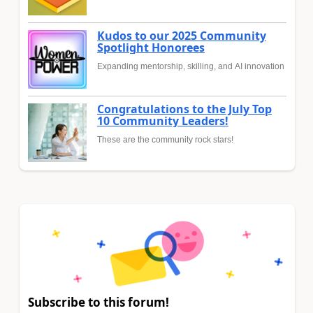
Kudos to our 2025 Community
Spotlight Honorees
Expanding mentorship, skilling, and AI innovation
Congratulations to the July Top
10 Community Leaders!
These are the community rock stars!
Subscribe to this forum!