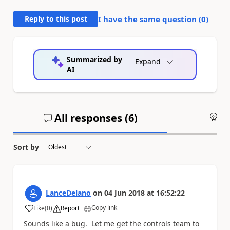
Reply to this post
I have the same question (
0
)
Summarized by
Expand
AI
All responses (
6
)
An
Sort by
LanceDelano
on
04 Jun 2018
at
16:52:22
Copy link
Like
(
0
)
Report
a
Sounds like a bug. Let me get the controls team to