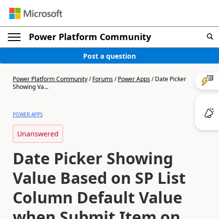
Power Platform Community
Post a question
Power Platform Community
/
Forums
/
Power Apps
/
Date Picker
Showing Va...
POWER APPS
Unanswered
Date Picker Showing
Value Based on SP List
Column Default Value
when Submit Item on