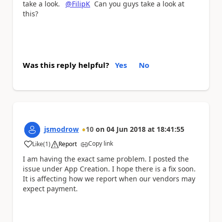
take a look.
@FilipK
Can you guys take a look at
this?
Was this reply helpful?
Yes
No
jsmodrow
10
on
04 Jun 2018
at
18:41:55
Copy link
Like
(
1
)
Report
a
I am having the exact same problem. I posted the
issue under App Creation. I hope there is a fix soon.
It is affecting how we report when our vendors may
expect payment.