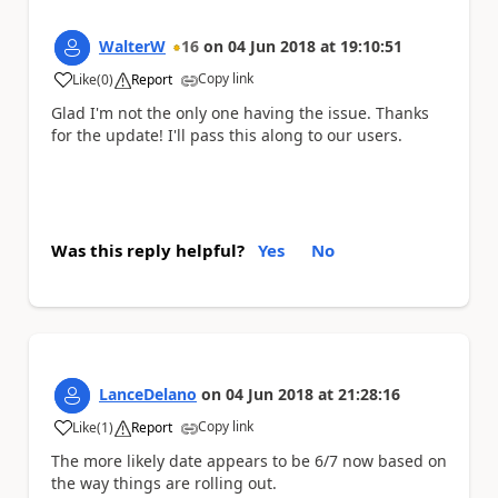
WalterW
16
on
04 Jun 2018
at
19:10:51
Copy link
Like
(
0
)
Report
a
Glad I'm not the only one having the issue. Thanks
for the update! I'll pass this along to our users.
Was this reply helpful?
Yes
No
LanceDelano
on
04 Jun 2018
at
21:28:16
Copy link
Like
(
1
)
Report
a
The more likely date appears to be 6/7 now based on
the way things are rolling out.