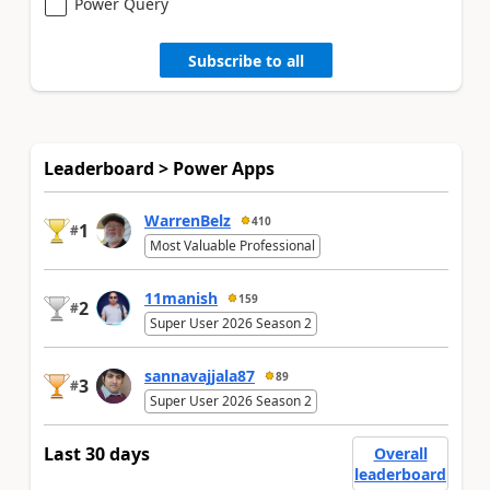
Power Query
Subscribe to all
Leaderboard > Power Apps
WarrenBelz
410
1
#
Most Valuable Professional
11manish
159
2
#
Super User 2026 Season 2
sannavajjala87
89
3
#
Super User 2026 Season 2
Last 30 days
Overall
leaderboard