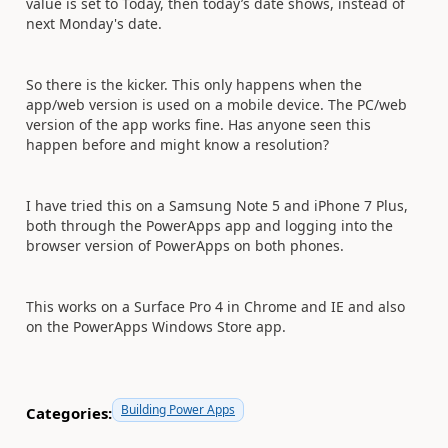
value is set to Today, then today’s date shows, instead of
next Monday's date.
So there is the kicker. This only happens when the
app/web version is used on a mobile device. The PC/web
version of the app works fine. Has anyone seen this
happen before and might know a resolution?
I have tried this on a Samsung Note 5 and iPhone 7 Plus,
both through the PowerApps app and logging into the
browser version of PowerApps on both phones.
This works on a Surface Pro 4 in Chrome and IE and also
on the PowerApps Windows Store app.
Building Power Apps
Categories: