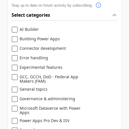
Stay up to date on forum activity by subscribing.
Select categories
AI Builder
Building Power Apps
Connector development
Error handling
Experimental features
GCC, GCCH, DoD - Federal App
Makers (FAM)
General topics
Governance & administering
Microsoft Dataverse with Power
Apps
Power Apps Pro Dev & ISV