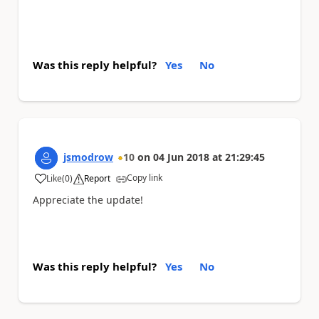
Was this reply helpful?
Yes
No
jsmodrow
10
on
04 Jun 2018
at
21:29:45
Copy link
Like
(
0
)
Report
a
Appreciate the update!
Was this reply helpful?
Yes
No