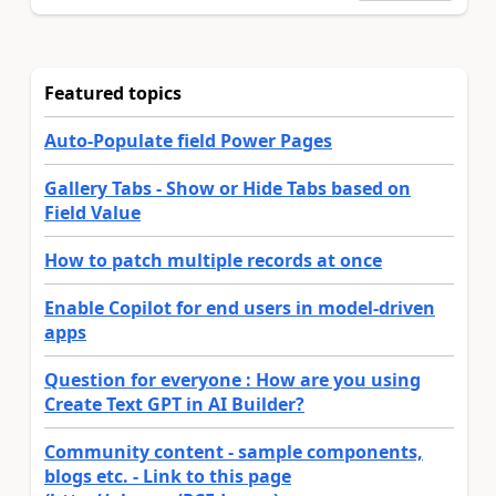
Featured topics
Auto-Populate field Power Pages
Gallery Tabs - Show or Hide Tabs based on
Field Value
How to patch multiple records at once
Enable Copilot for end users in model-driven
apps
Question for everyone : How are you using
Create Text GPT in AI Builder?
Community content - sample components,
blogs etc. - Link to this page