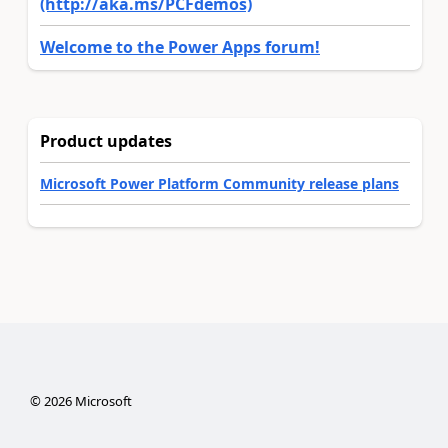
(http://aka.ms/PCFdemos)
Welcome to the Power Apps forum!
Product updates
Microsoft Power Platform Community release plans
©
2026
Microsoft