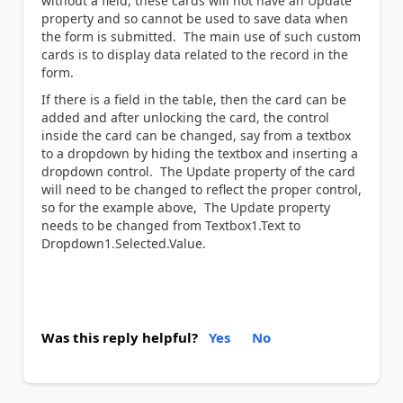
without a field, these cards will not have an Update
property and so cannot be used to save data when
the form is submitted. The main use of such custom
cards is to display data related to the record in the
form.
If there is a field in the table, then the card can be
added and after unlocking the card, the control
inside the card can be changed, say from a textbox
to a dropdown by hiding the textbox and inserting a
dropdown control. The Update property of the card
will need to be changed to reflect the proper control,
so for the example above, The Update property
needs to be changed from Textbox1.Text to
Dropdown1.Selected.Value.
Was this reply helpful?
Yes
No