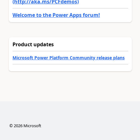
(http://aka.ms/PCFdemos)
Welcome to the Power Apps forum!
Product updates
Microsoft Power Platform Community release plans
©
2026
Microsoft