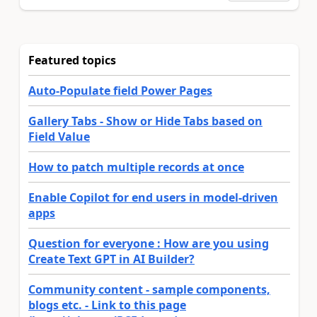
Featured topics
Auto-Populate field Power Pages
Gallery Tabs - Show or Hide Tabs based on
Field Value
How to patch multiple records at once
Enable Copilot for end users in model-driven
apps
Question for everyone : How are you using
Create Text GPT in AI Builder?
Community content - sample components,
blogs etc. - Link to this page