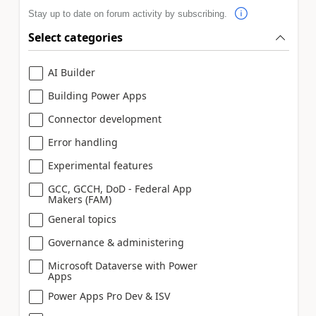
Stay up to date on forum activity by subscribing.
Select categories
AI Builder
Building Power Apps
Connector development
Error handling
Experimental features
GCC, GCCH, DoD - Federal App
Makers (FAM)
General topics
Governance & administering
Microsoft Dataverse with Power
Apps
Power Apps Pro Dev & ISV