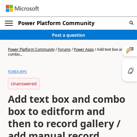
Power Platform Community
Post a question
Power Platform Community
/
Forums
/
Power Apps
/
Add text box and
combo...
POWER APPS
Unanswered
Add text box and combo
box to editform and
then to record gallery /
add manual record