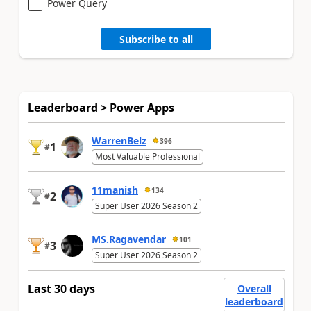
Power Query
Subscribe to all
Leaderboard > Power Apps
WarrenBelz
396
1
#
Most Valuable Professional
11manish
134
2
#
Super User 2026 Season 2
MS.Ragavendar
101
3
#
Super User 2026 Season 2
Last 30 days
Overall
leaderboard