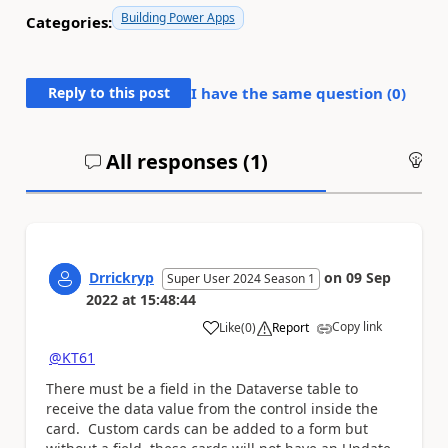
Building Power Apps
Categories:
Reply to this post
I have the same question (
0
)
All responses (
1
)
An
Drrickryp
on
09 Sep
Super User 2024 Season 1
2022
at
15:48:44
Copy link
Like
(
0
)
Report
a
@KT61
There must be a field in the Dataverse table to
receive the data value from the control inside the
card. Custom cards can be added to a form but