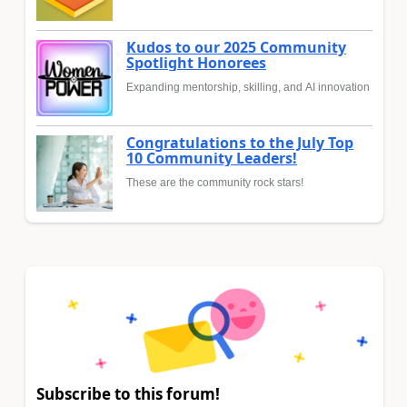
Kudos to our 2025 Community
Spotlight Honorees
Expanding mentorship, skilling, and AI innovation
Congratulations to the July Top
10 Community Leaders!
These are the community rock stars!
Subscribe to this forum!