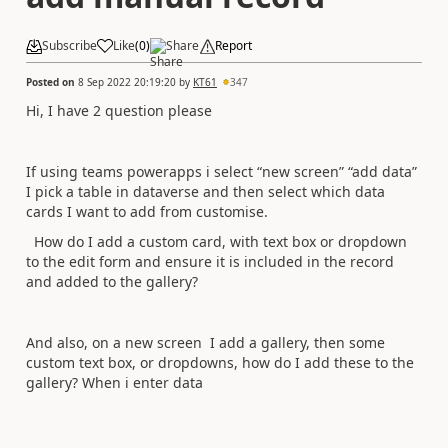
Subscribe
Like
(
0
)
Share
Report
Posted on
8 Sep 2022 20:19:20
by
KT61
347
Hi, I have 2 question please
If using teams powerapps i select “new screen” “add data”
I pick a table in dataverse and then select which data
cards I want to add from customise.
How do I add a custom card, with text box or dropdown
to the edit form and ensure it is included in the record
and added to the gallery?
And also, on a new screen I add a gallery, then some
custom text box, or dropdowns, how do I add these to the
gallery? When i enter data