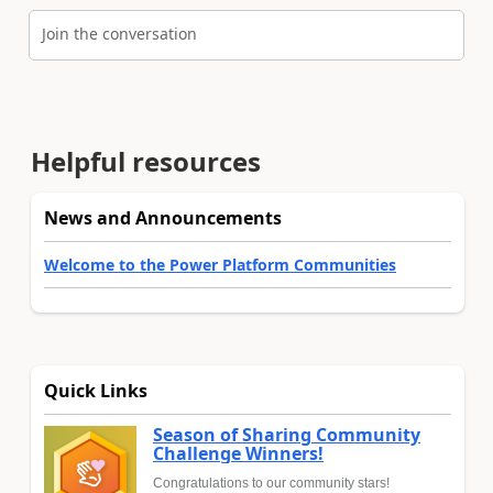
Join the conversation
Helpful resources
News and Announcements
Welcome to the Power Platform Communities
Quick Links
Season of Sharing Community
Challenge Winners!
Congratulations to our community stars!