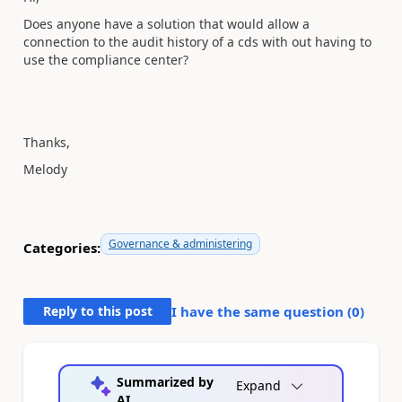
Does anyone have a solution that would allow a
connection to the audit history of a cds with out having to
use the compliance center?
Thanks,
Melody
Governance & administering
Categories:
Reply to this post
I have the same question (
0
)
Summarized by
Expand
AI