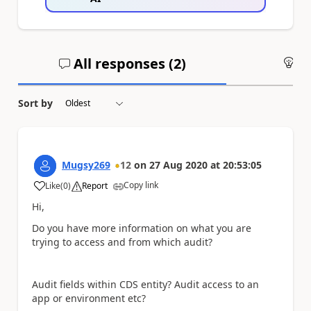
All responses (
2
)
An
Sort by
Mugsy269
12
on
27 Aug 2020
at
20:53:05
Copy link
Like
(
0
)
Report
a
Hi,
Do you have more information on what you are
trying to access and from which audit?
Audit fields within CDS entity? Audit access to an
app or environment etc?