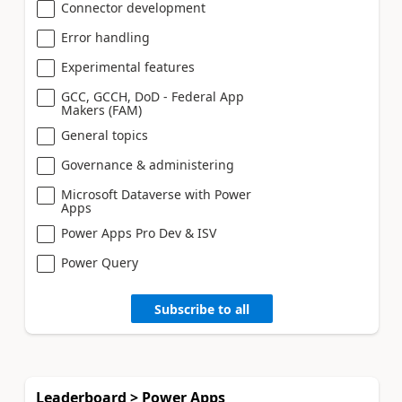
Connector development
Error handling
Experimental features
GCC, GCCH, DoD - Federal App
Makers (FAM)
General topics
Governance & administering
Microsoft Dataverse with Power
Apps
Power Apps Pro Dev & ISV
Power Query
Subscribe to all
Leaderboard > Power Apps