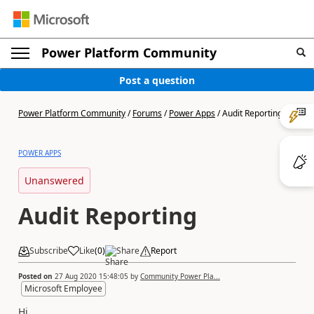
Power Platform Community
Post a question
Power Platform Community
/
Forums
/
Power Apps
/
Audit Reporting
POWER APPS
Unanswered
Audit Reporting
Subscribe
Like
(
0
)
Share
Report
Posted on
27 Aug 2020 15:48:05
by
Community Power Pla...
Microsoft Employee
Hi,