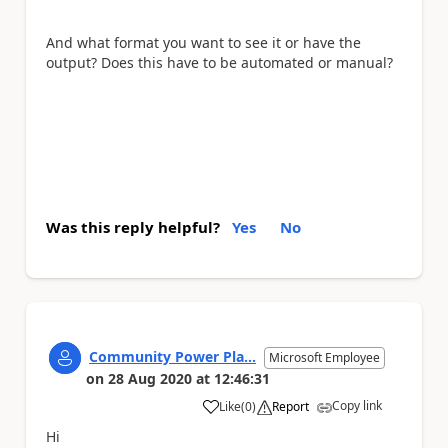
And what format you want to see it or have the
output? Does this have to be automated or manual?
Was this reply helpful?
Yes
No
Community Power Pla...
Microsoft Employee
on
28 Aug 2020
at
12:46:31
Copy link
Like
(
0
)
Report
a
Hi