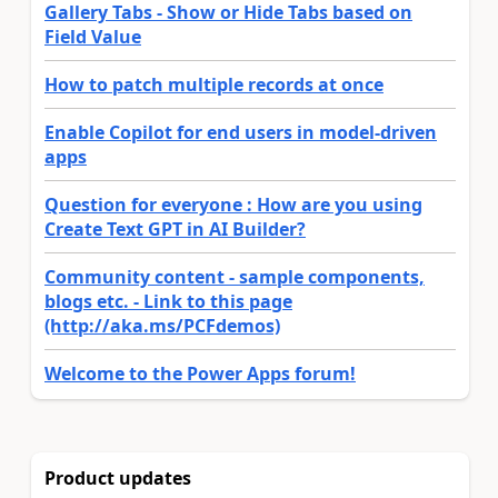
Gallery Tabs - Show or Hide Tabs based on
Field Value
How to patch multiple records at once
Enable Copilot for end users in model-driven
apps
Question for everyone : How are you using
Create Text GPT in AI Builder?
Community content - sample components,
blogs etc. - Link to this page
(http://aka.ms/PCFdemos)
Welcome to the Power Apps forum!
Product updates