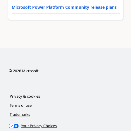
Microsoft Power Platform Community release plans
©
2026
Microsoft
Privacy & cookies
Terms of use
Trademarks
Your Privacy Choices