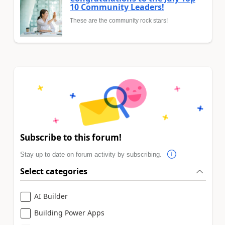
10 Community Leaders!
These are the community rock stars!
Subscribe to this forum!
Stay up to date on forum activity by subscribing.
Select categories
AI Builder
Building Power Apps