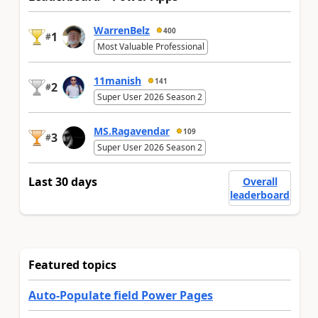
WarrenBelz
400
1
#
Most Valuable Professional
11manish
141
2
#
Super User 2026 Season 2
MS.Ragavendar
109
3
#
Super User 2026 Season 2
Last 30 days
Overall
leaderboard
Featured topics
Auto-Populate field Power Pages