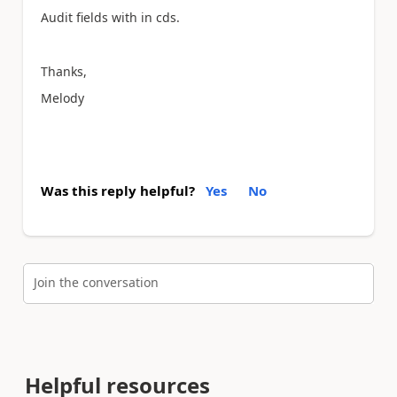
Audit fields with in cds.
Thanks,
Melody
Was this reply helpful?
Yes
No
Join the conversation
Helpful resources