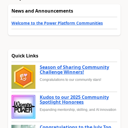
News and Announcements
Welcome to the Power Platform Communities
Quick Links
Season of Sharing Community
Challenge Winners!
Congratulations to our community stars!
Kudos to our 2025 Community
Spotlight Honorees
Expanding mentorship, skilling, and AI innovation
Congratulations to the July Top