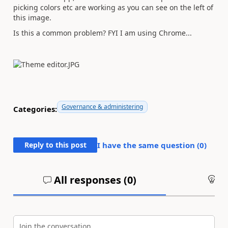
picking colors etc are working as you can see on the left of
this image.
Is this a common problem? FYI I am using Chrome...
Governance & administering
Categories:
Reply to this post
I have the same question (
0
)
All responses (
0
)
An
Join the conversation