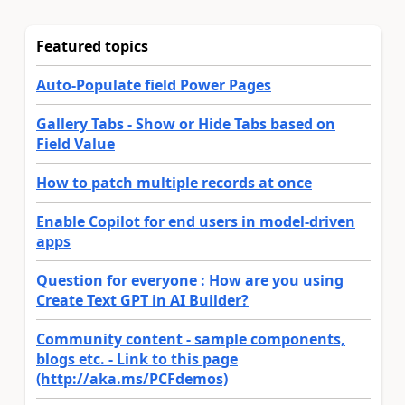
Featured topics
Auto-Populate field Power Pages
Gallery Tabs - Show or Hide Tabs based on
Field Value
How to patch multiple records at once
Enable Copilot for end users in model-driven
apps
Question for everyone : How are you using
Create Text GPT in AI Builder?
Community content - sample components,
blogs etc. - Link to this page
(http://aka.ms/PCFdemos)