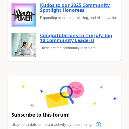
Kudos to our 2025 Community
Spotlight Honorees
Expanding mentorship, skilling, and AI innovation
Congratulations to the July Top
10 Community Leaders!
These are the community rock stars!
Subscribe to this forum!
Stay up to date on forum activity by subscribing.