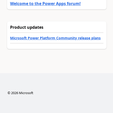
Welcome to the Power Apps forum!
Product updates
Microsoft Power Platform Community release plans
©
2026
Microsoft