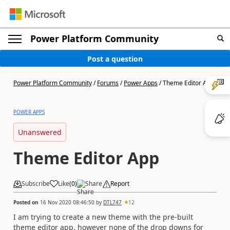
Power Platform Community
Post a question
Power Platform Community
/
Forums
/
Power Apps
/
Theme Editor App
POWER APPS
Unanswered
Theme Editor App
Subscribe
Like
(
0
)
Share
Report
Posted on
16 Nov 2020 08:46:50
by
DTL747
12
I am trying to create a new theme with the pre-built
theme editor app, however none of the drop downs for