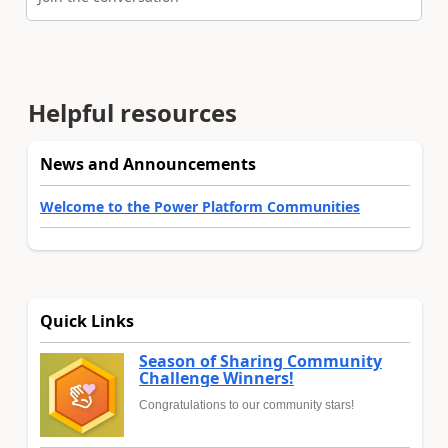
Helpful resources
News and Announcements
Welcome to the Power Platform Communities
Quick Links
Season of Sharing Community
Challenge Winners!
Congratulations to our community stars!