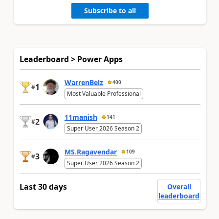
Subscribe to all
Leaderboard > Power Apps
WarrenBelz
400
1
#
Most Valuable Professional
11manish
141
2
#
Super User 2026 Season 2
MS.Ragavendar
109
3
#
Super User 2026 Season 2
Last 30 days
Overall
leaderboard