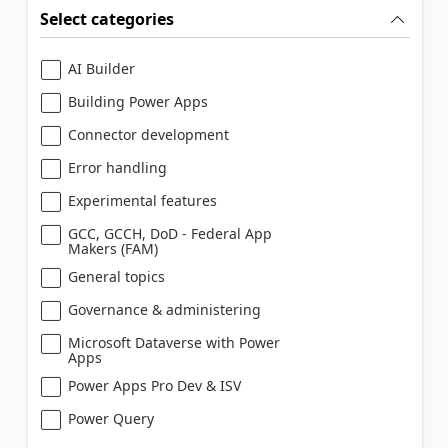
Select categories
AI Builder
Building Power Apps
Connector development
Error handling
Experimental features
GCC, GCCH, DoD - Federal App
Makers (FAM)
General topics
Governance & administering
Microsoft Dataverse with Power
Apps
Power Apps Pro Dev & ISV
Power Query