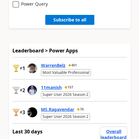
Power Query
Subscribe to all
Leaderboard > Power Apps
WarrenBelz
401
1
#
Most Valuable Professional
11manish
157
2
#
Super User 2026 Season 2
MS.Ragavendar
70
3
#
Super User 2026 Season 2
Last 30 days
Overall
leaderboard