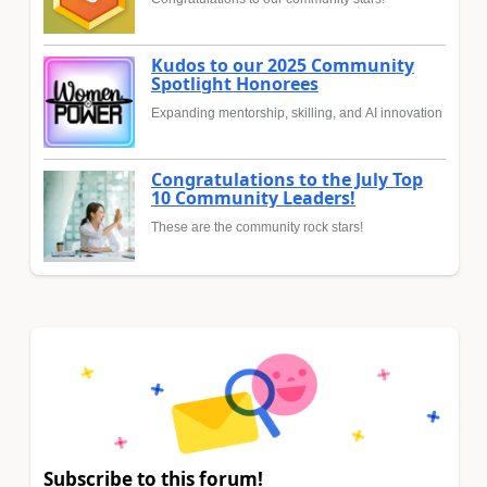
Kudos to our 2025 Community
Spotlight Honorees
Expanding mentorship, skilling, and AI innovation
Congratulations to the July Top
10 Community Leaders!
These are the community rock stars!
Subscribe to this forum!