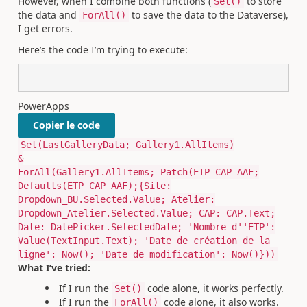
However, when I combine both functions (
to store
Set()
the data and
to save the data to the Dataverse),
ForAll()
I get errors.
Here’s the code I’m trying to execute:
PowerApps
Copier le code
Set(LastGalleryData; Gallery1.AllItems)
&
ForAll(Gallery1.AllItems; Patch(ETP_CAP_AAF;
Defaults(ETP_CAP_AAF);{Site:
Dropdown_BU.Selected.Value; Atelier:
Dropdown_Atelier.Selected.Value; CAP: CAP.Text;
Date: DatePicker.SelectedDate; 'Nombre d''ETP':
Value(TextInput.Text); 'Date de création de la
ligne': Now(); 'Date de modification': Now()}))
What I’ve tried:
If I run the
code alone, it works perfectly.
Set()
If I run the
code alone, it also works.
ForAll()