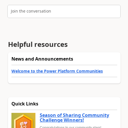
Join the conversation
Helpful resources
News and Announcements
Welcome to the Power Platform Communities
Quick Links
Season of Sharing Community
Challenge Winners!
Congratulations to our community stars!