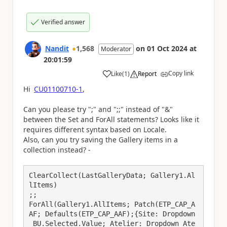
Verified answer
Nandit
1,568
on
01 Oct 2024
at
Moderator
20:01:59
Copy link
Like
(
1
)
Report
a
Hi
CU01100710-1
,
Can you please try ";" and ";;" instead of "&"
between the Set and ForAll statements? Looks like it
requires different syntax based on Locale.
Also, can you try saving the Gallery items in a
collection instead? -
ClearCollect(LastGalleryData; Gallery1.Al
lItems)

;;

ForAll(Gallery1.AllItems; Patch(ETP_CAP_A
AF; Defaults(ETP_CAP_AAF);{Site: Dropdown
_BU.Selected.Value; Atelier: Dropdown_Ate