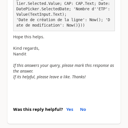
lier.Selected.Value; CAP: CAP.Text; Date: 
DatePicker.SelectedDate; 'Nombre d''ETP': 
Value(TextInput.Text);

'Date de création de la ligne': Now(); 'D
ate de modification': Now()}))
Hope this helps.
Kind regards,
Nandit
If this answers your query, please mark this response as
the answer.
If its helpful, please leave a like. Thanks!
Was this reply helpful?
Yes
No