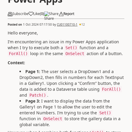
Subscribe
Like
(
0
)
Share
Report
Posted on
1 Oct 2024 07:17:50
by
CU01100710-1
12
Hello everyone,
I’m encountering an issue in my Power Apps application
when I try to execute both a
function and a
Set()
loop in the same
action of a button.
ForAll()
OnSelect
Context:
Page 1:
The user selects a DropDown1 and a
DropDown2, then fills in numbers for each TextInput
in a Gallery1. Upon clicking a “Confirm” button, the
data is added to a Dataverse table using
ForAll()
and
.
Patch()
Page 3:
I want to display the data from the
Gallery1 on Page 1 to allow the user to edit the
entered Numbers. I’m trying to use the
Set()
function in
to store the gallery data in a
OnSelect
global variable.