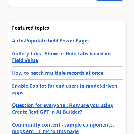
Featured topics
Auto-Populate field Power Pages
Gallery Tabs - Show or Hide Tabs based on
Field Value
How to patch multiple records at once
Enable Copilot for end users in model-driven
apps
Question for everyone : How are you using
Create Text GPT in AI Builder?
Community content - sample components,
blogs etc. - Link to this page