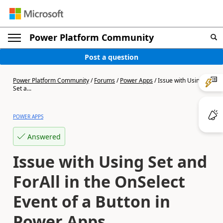
Power Platform Community
Post a question
Power Platform Community
/
Forums
/
Power Apps
/
Issue with Using
Set a...
POWER APPS
Answered
Issue with Using Set and
ForAll in the OnSelect
Event of a Button in
Power Apps