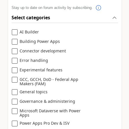
Stay up to date on forum activity by subscribing.
Select categories
AI Builder
Building Power Apps
Connector development
Error handling
Experimental features
GCC, GCCH, DoD - Federal App
Makers (FAM)
General topics
Governance & administering
Microsoft Dataverse with Power
Apps
Power Apps Pro Dev & ISV