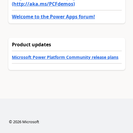
(http://aka.ms/PCFdemos)
Welcome to the Power Apps forum!
Product updates
Microsoft Power Platform Community release plans
©
2026
Microsoft