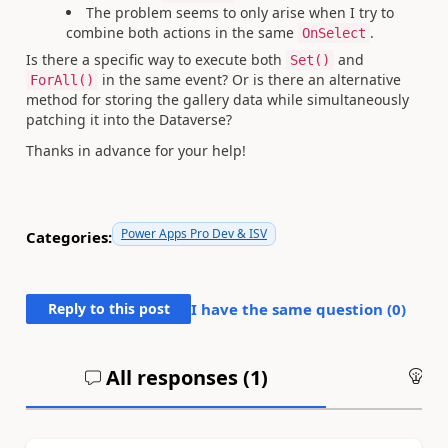
The problem seems to only arise when I try to
combine both actions in the same
.
OnSelect
Is there a specific way to execute both
and
Set()
in the same event? Or is there an alternative
ForAll()
method for storing the gallery data while simultaneously
patching it into the Dataverse?
Thanks in advance for your help!
Power Apps Pro Dev & ISV
Categories:
Reply to this post
I have the same question (
0
)
All responses (
1
)
An