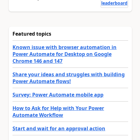
leaderboard
Featured topics
Known issue with browser automation in
Power Automate for Desktop on Google
Chrome 146 and 147
Share your ideas and struggles with building
Power Automate flows!
Survey: Power Automate mobile app
How to Ask for Help with Your Power
Automate Workflow
Start and wait for an approval action