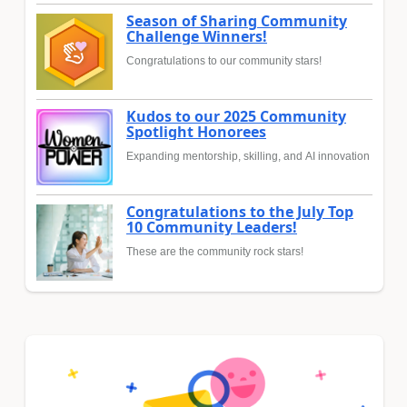
Season of Sharing Community
Challenge Winners!
Congratulations to our community stars!
Kudos to our 2025 Community
Spotlight Honorees
Expanding mentorship, skilling, and AI innovation
Congratulations to the July Top
10 Community Leaders!
These are the community rock stars!