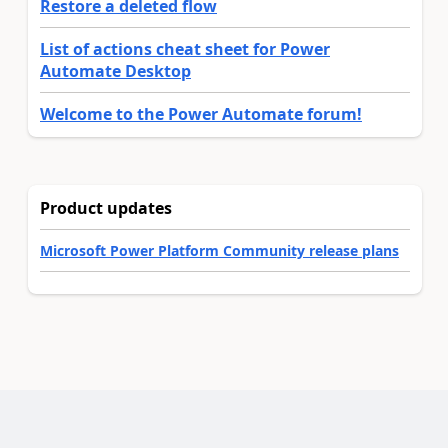
Restore a deleted flow
List of actions cheat sheet for Power
Automate Desktop
Welcome to the Power Automate forum!
Product updates
Microsoft Power Platform Community release plans