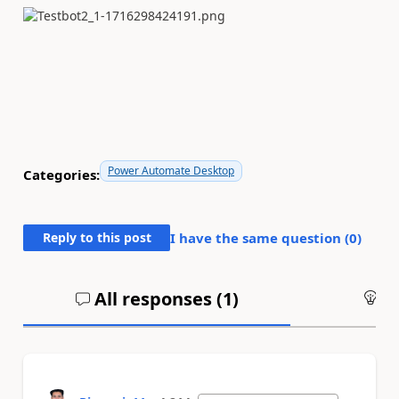
Power Automate Desktop
Categories:
Reply to this post
I have the same question (
0
)
All responses (
1
)
An