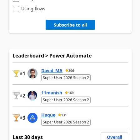
Using flows
Subscribe to all
Leaderboard > Power Automate
David_MA
306
1
#
Super User 2026 Season 2
11manish
169
2
#
Super User 2026 Season 2
Haque
131
3
#
Super User 2026 Season 2
Last 30 days
Overall