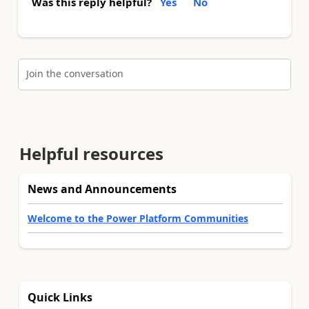
Was this reply helpful?
Yes
No
Join the conversation
Helpful resources
News and Announcements
Welcome to the Power Platform Communities
Quick Links