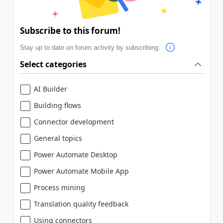
Subscribe to this forum!
Stay up to date on forum activity by subscribing.
Select categories
AI Builder
Building flows
Connector development
General topics
Power Automate Desktop
Power Automate Mobile App
Process mining
Translation quality feedback
Using connectors