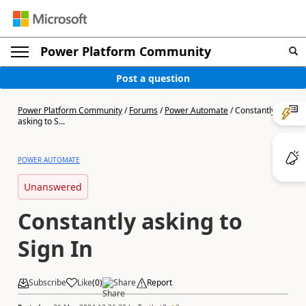
Power Platform Community
Post a question
Power Platform Community
/
Forums
/
Power Automate
/
Constantly
asking to S...
POWER AUTOMATE
Unanswered
Constantly asking to
Sign In
Subscribe
Like
(
0
)
Share
Report