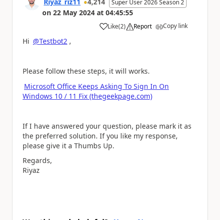
Riyaz_riz11
4,214
Super User 2026 Season 2
on
22 May 2024
at
04:45:55
Copy link
Like
(
2
)
Report
a
Hi
@Testbot2
,
Please follow these steps, it will works.
Microsoft Office Keeps Asking To Sign In On
Windows 10 / 11 Fix (thegeekpage.com)
If I have answered your question, please mark it as
the preferred solution. If you like my response,
please give it a Thumbs Up.
Regards,
Riyaz