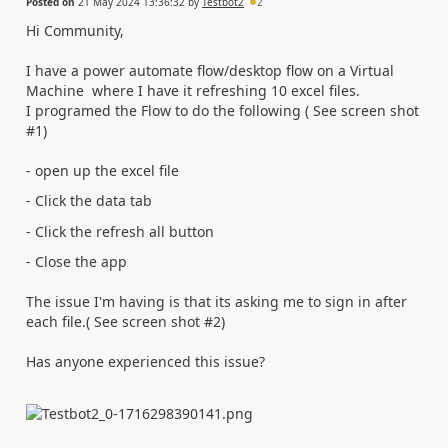
Posted on
21 May 2024 13:36:32
by
Testbot2
2
Hi Community,
I have a power automate flow/desktop flow on a Virtual
Machine where I have it refreshing 10 excel files.
I programed the Flow to do the following ( See screen shot
#1)
- open up the excel file
- Click the data tab
- Click the refresh all button
- Close the app
The issue I'm having is that its asking me to sign in after
each file.( See screen shot #2)
Has anyone experienced this issue?