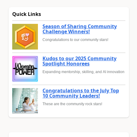
Quick Links
Season of Sharing Community
Challenge Winners!
Congratulations to our community stars!
Kudos to our 2025 Community
Spotlight Honorees
Expanding mentorship, skilling, and AI innovation
Congratulations to the July Top
10 Community Leaders!
These are the community rock stars!