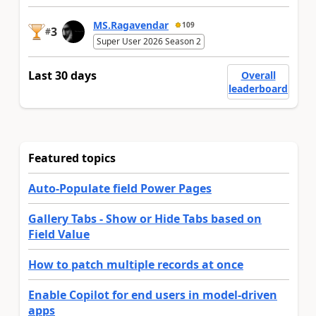
MS.Ragavendar
109
3
#
Super User 2026 Season 2
Last 30 days
Overall
leaderboard
Featured topics
Auto-Populate field Power Pages
Gallery Tabs - Show or Hide Tabs based on
Field Value
How to patch multiple records at once
Enable Copilot for end users in model-driven
apps