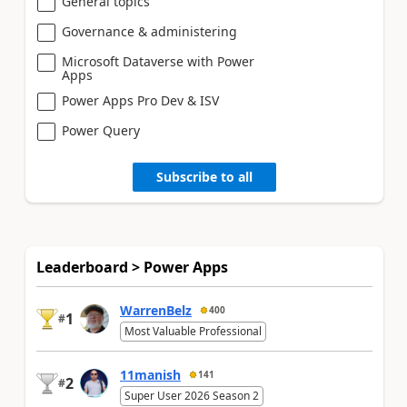
General topics
Governance & administering
Microsoft Dataverse with Power
Apps
Power Apps Pro Dev & ISV
Power Query
Subscribe to all
Leaderboard > Power Apps
WarrenBelz
400
1
#
Most Valuable Professional
11manish
141
2
#
Super User 2026 Season 2