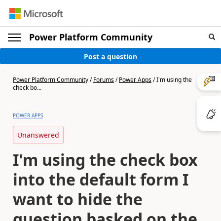
Power Platform Community
Post a question
Power Platform Community
/
Forums
/
Power Apps
/
I'm using the
check bo...
POWER APPS
Unanswered
I'm using the check box
into the default form I
want to hide the
question basked on the