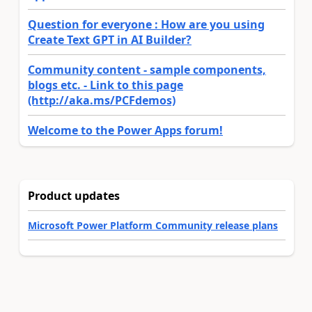
Question for everyone : How are you using
Create Text GPT in AI Builder?
Community content - sample components,
blogs etc. - Link to this page
(http://aka.ms/PCFdemos)
Welcome to the Power Apps forum!
Product updates
Microsoft Power Platform Community release plans