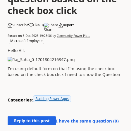
check box click
Subscribe
Like
(
0
)
Share
Report
Posted on
5 Dec 2023 19:25:36
by
Community Power Pla...
Microsoft Employee
Hello All,
I'm using default form on that I'm using the check box
based on the check box click I need to show the Question
Building Power Apps
Categories:
Reply to this post
I have the same question (
0
)