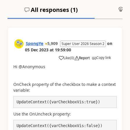
All responses (
1
)
An
SpongYe
5,909
on
Super User 2026 Season 2
05 Dec 2023
at
19:59:00
Copy link
Like
(
0
)
Report
a
Hi @Anonymous
OnCheck property of the checkbox to make a context
variable:
UpdateContext({varCheckboxVis:true})
Use the OnUncheck property:
UpdateContext({varCheckboxVis:false})