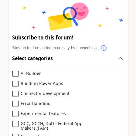
Subscribe to this forum!
Stay up to date on forum activity by subscribing.
Select categories
AI Builder
Building Power Apps
Connector development
Error handling
Experimental features
GCC, GCCH, DoD - Federal App
Makers (FAM)