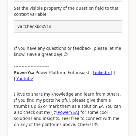
Set the Visible property of the question field to that
context variable
varCheckboxVis
If you have any questions or feedback, please let me
know. Have a great day!
😊
-----------------------
PowerYsa
Power Platform Enthusiast [
LinkedIn
] |
[
Youtube
]
I love to share my knowledge and learn from others.
If you find my posts helpful, please give them a
thumbs up
👍
or mark them as a solution
✔️
. You can
also check out my [
@PowerYSA
] for some cool
solutions and insights. Feel free to connect with me
on any of the platforms above. Cheers!
🍻