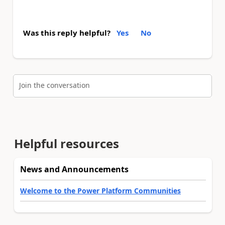
Was this reply helpful?
Yes
No
Join the conversation
Helpful resources
News and Announcements
Welcome to the Power Platform Communities