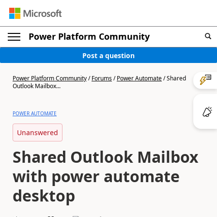
Power Platform Community
Post a question
Power Platform Community
/
Forums
/
Power Automate
/
Shared
Outlook Mailbox...
POWER AUTOMATE
Unanswered
Shared Outlook Mailbox
with power automate
desktop