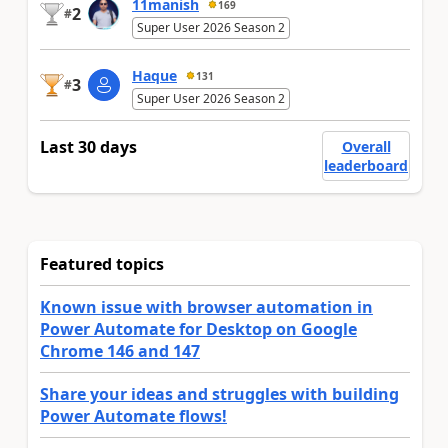
11manish
169
2
#
Super User 2026 Season 2
Haque
131
3
#
Super User 2026 Season 2
Last 30 days
Overall
leaderboard
Featured topics
Known issue with browser automation in
Power Automate for Desktop on Google
Chrome 146 and 147
Share your ideas and struggles with building
Power Automate flows!