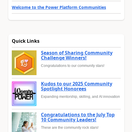
Welcome to the Power Platform Communities
Quick Links
Season of Sharing Community
Challenge Winners!
Congratulations to our community stars!
Kudos to our 2025 Community
Spotlight Honorees
Expanding mentorship, skilling, and AI innovation
Congratulations to the July Top
10 Community Leaders!
These are the community rock stars!