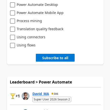
Power Automate Desktop
Power Automate Mobile App
Process mining
Translation quality feedback
Using connectors
Using flows
Subscribe to all
Leaderboard > Power Automate
David_MA
306
1
#
Super User 2026 Season 2