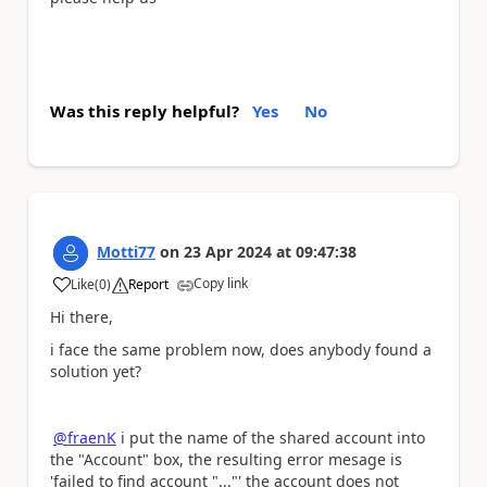
Was this reply helpful?
Yes
No
Motti77
on
23 Apr 2024
at
09:47:38
Copy link
Like
(
0
)
Report
a
Hi there,
i face the same problem now, does anybody found a
solution yet?
@fraenK
i put the name of the shared account into
the "Account" box, the resulting error mesage is
'failed to find account "..."' the account does not