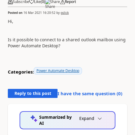
Subscribe
Like
(
0
)
Share
Report
Posted on
16 Mar 2021 16:20:52
by
gslick
Hi,
Is it possible to connect to a shared outlook mailbox using
Power Automate Desktop?
Power Automate Desktop
Categories:
Reply to this post
I have the same question (
0
)
Summarized by
Expand
AI