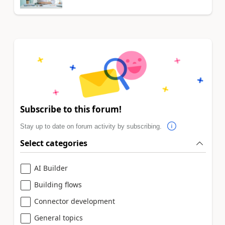
Subscribe to this forum!
Stay up to date on forum activity by subscribing.
Select categories
AI Builder
Building flows
Connector development
General topics