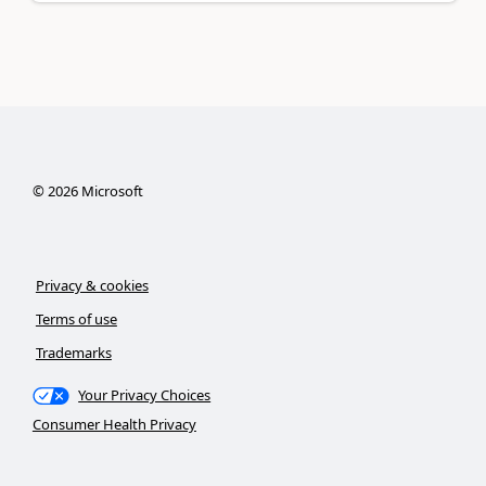
©
2026
Microsoft
Privacy & cookies
Terms of use
Trademarks
Your Privacy Choices
Consumer Health Privacy