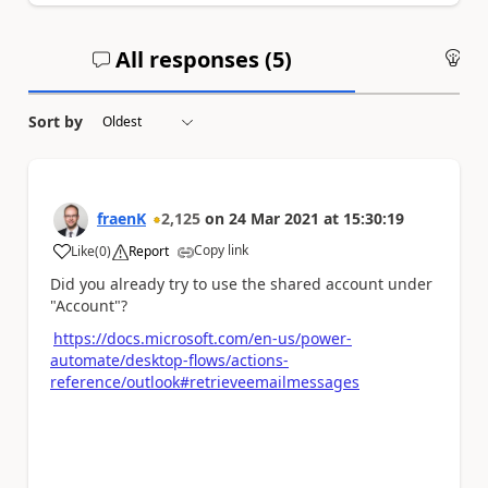
All responses (
5
)
An
Sort by
fraenK
2,125
on
24 Mar 2021
at
15:30:19
Copy link
Like
(
0
)
Report
a
Did you already try to use the shared account under
"Account"?
https://docs.microsoft.com/en-us/power-
automate/desktop-flows/actions-
reference/outlook#retrieveemailmessages