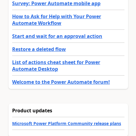
Survey: Power Automate mobile app
How to Ask for Help with Your Power
Automate Workflow
Start and wait for an approval action
Restore a deleted flow
List of actions cheat sheet for Power
Automate Desktop
Welcome to the Power Automate forum!
Product updates
Microsoft Power Platform Community release plans