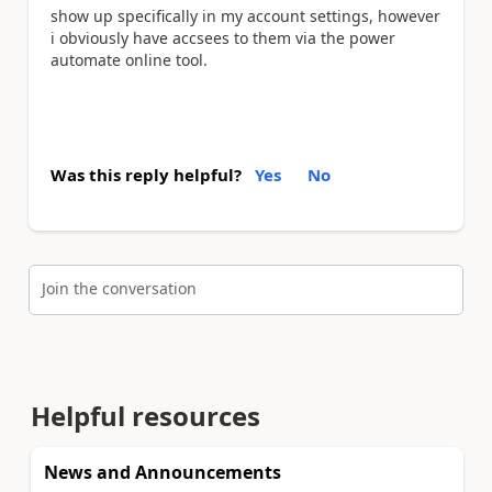
show up specifically in my account settings, however
i obviously have accsees to them via the power
automate online tool.
Was this reply helpful?
Yes
No
Join the conversation
Helpful resources
News and Announcements