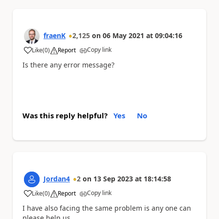
fraenK
2,125
on
06 May 2021
at
09:04:16
Copy link
Like
(
0
)
Report
a
Is there any error message?
Was this reply helpful?
Yes
No
Jordan4
2
on
13 Sep 2023
at
18:14:58
Copy link
Like
(
0
)
Report
a
I have also facing the same problem is any one can
please help us