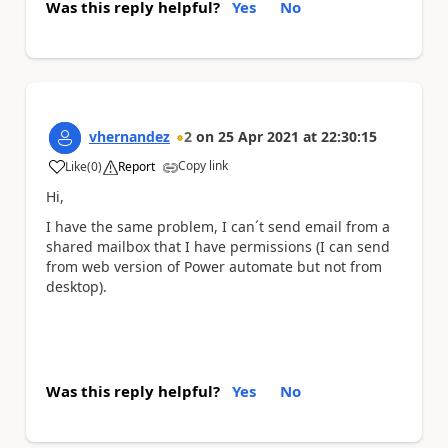
Was this reply helpful?
Yes
No
vhernandez
2
on
25 Apr 2021
at
22:30:15
Copy link
Like
(
0
)
Report
a
Hi,
I have the same problem, I can´t send email from a
shared mailbox that I have permissions (I can send
from web version of Power automate but not from
desktop).
Was this reply helpful?
Yes
No