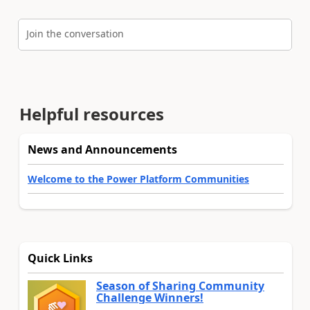
Join the conversation
Helpful resources
News and Announcements
Welcome to the Power Platform Communities
Quick Links
Season of Sharing Community
Challenge Winners!