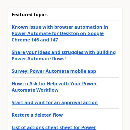
Featured topics
Known issue with browser automation in
Power Automate for Desktop on Google
Chrome 146 and 147
Share your ideas and struggles with building
Power Automate flows!
Survey: Power Automate mobile app
How to Ask for Help with Your Power
Automate Workflow
Start and wait for an approval action
Restore a deleted flow
List of actions cheat sheet for Power