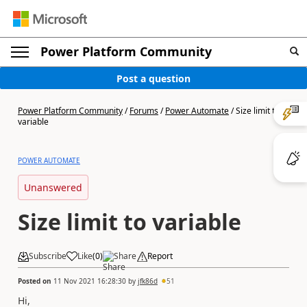
Power Platform Community
Post a question
Power Platform Community
/
Forums
/
Power Automate
/
Size limit to
variable
POWER AUTOMATE
Unanswered
Size limit to variable
Subscribe
Like
(
0
)
Share
Report
Posted on
11 Nov 2021 16:28:30
by
jfk86d
51
Hi,