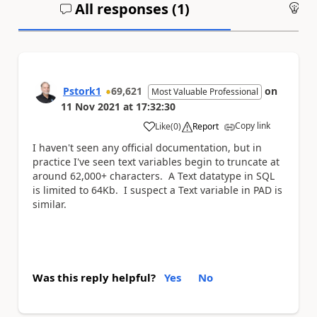
All responses (
1
)
An
Pstork1
69,621
on
Most Valuable Professional
11 Nov 2021
at
17:32:30
Copy link
Like
(
0
)
Report
a
I haven't seen any official documentation, but in
practice I've seen text variables begin to truncate at
around 62,000+ characters. A Text datatype in SQL
is limited to 64Kb. I suspect a Text variable in PAD is
similar.
Was this reply helpful?
Yes
No