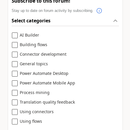
Subscribe to this forum!
Stay up to date on forum activity by subscribing.
Select categories
AI Builder
Building flows
Connector development
General topics
Power Automate Desktop
Power Automate Mobile App
Process mining
Translation quality feedback
Using connectors
Using flows