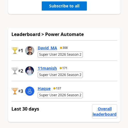
Subscribe to all
Leaderboard > Power Automate
David_MA
308
1
#
Super User 2026 Season 2
11manish
171
2
#
Super User 2026 Season 2
Haque
137
3
#
Super User 2026 Season 2
Last 30 days
Overall
leaderboard