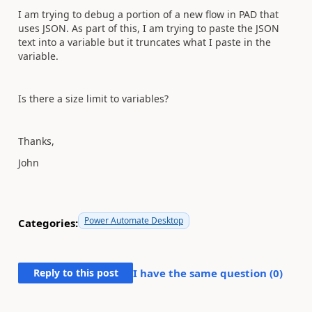
I am trying to debug a portion of a new flow in PAD that
uses JSON. As part of this, I am trying to paste the JSON
text into a variable but it truncates what I paste in the
variable.
Is there a size limit to variables?
Thanks,
John
Power Automate Desktop
Categories:
Reply to this post
I have the same question (
0
)