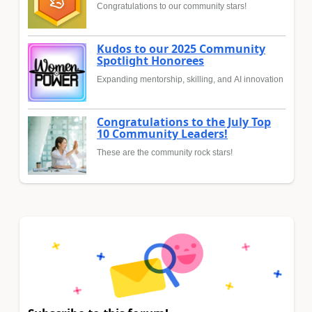
Congratulations to our community stars!
Kudos to our 2025 Community
Spotlight Honorees
Expanding mentorship, skilling, and AI innovation
Congratulations to the July Top
10 Community Leaders!
These are the community rock stars!