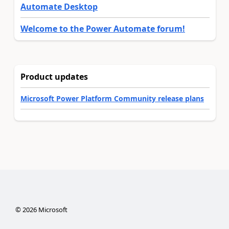
Automate Desktop
Welcome to the Power Automate forum!
Product updates
Microsoft Power Platform Community release plans
©
2026
Microsoft