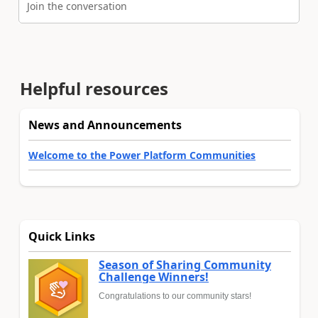
Join the conversation
Helpful resources
News and Announcements
Welcome to the Power Platform Communities
Quick Links
Season of Sharing Community
Challenge Winners!
Congratulations to our community stars!