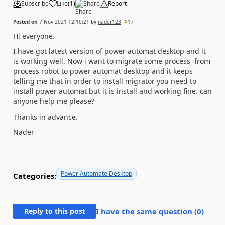
Subscribe
Like
(
1
)
Share
Report
Posted on
7 Nov 2021 12:10:21
by
nader123
17
Hi everyone.
I have got latest version of power automat desktop and it
is working well. Now i want to migrate some process from
process robot to power automat desktop and it keeps
telling me that in order to install migrator you need to
install power automat but it is install and working fine. can
anyone help me please?
Thanks in advance.
Nader
Power Automate Desktop
Categories:
Reply to this post
I have the same question (
0
)