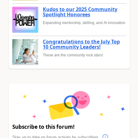
Kudos to our 2025 Community
Spotlight Honorees
Expanding mentorship, skilling, and AI innovation
Congratulations to the July Top
10 Community Leaders!
These are the community rock stars!
Subscribe to this forum!
Stay up to date on forum activity by subscribing.