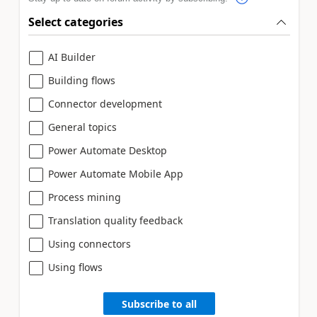
Select categories
AI Builder
Building flows
Connector development
General topics
Power Automate Desktop
Power Automate Mobile App
Process mining
Translation quality feedback
Using connectors
Using flows
Subscribe to all