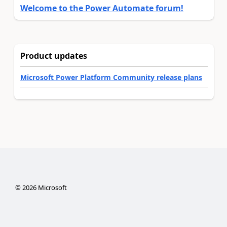
Welcome to the Power Automate forum!
Product updates
Microsoft Power Platform Community release plans
©
2026
Microsoft