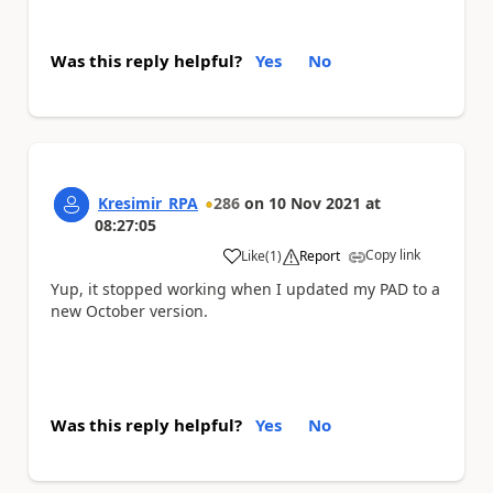
Was this reply helpful?
Yes
No
Kresimir_RPA
286
on
10 Nov 2021
at
08:27:05
Copy link
Like
(
1
)
Report
a
Yup, it stopped working when I updated my PAD to a
new October version.
Was this reply helpful?
Yes
No