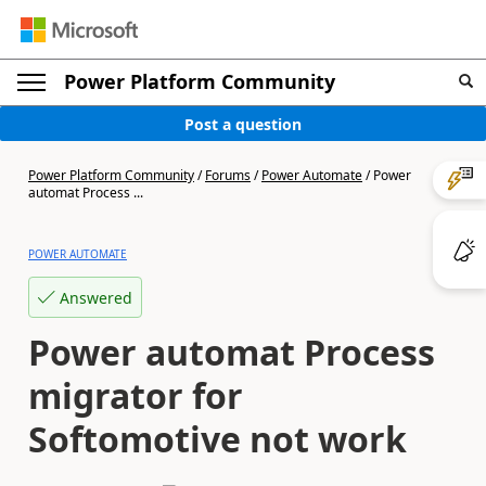
Power Platform Community
Post a question
Power Platform Community
/
Forums
/
Power Automate
/
Power
automat Process ...
POWER AUTOMATE
Answered
Power automat Process
migrator for
Softomotive not work