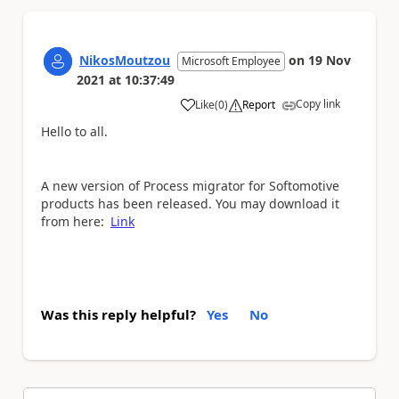
NikosMoutzou
on
19 Nov
Microsoft Employee
2021
at
10:37:49
Copy link
Like
(
0
)
Report
a
Hello to all.
A new version of Process migrator for Softomotive
products has been released. You may download it
from here:
Link
Was this reply helpful?
Yes
No