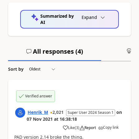
Summarized by
Expand
AI
All responses (
4
)
An
Sort by
Verified answer
Henrik_M
2,021
on
Super User 2024 Season 1
07 Nov 2021
at
16:38:18
Copy link
Like
(
3
)
Report
a
PAD version 2.14 broke the thing.