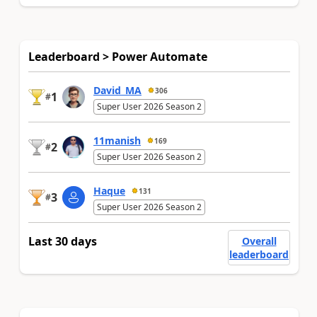
Leaderboard > Power Automate
David_MA
306
1
#
Super User 2026 Season 2
11manish
169
2
#
Super User 2026 Season 2
Haque
131
3
#
Super User 2026 Season 2
Last 30 days
Overall
leaderboard