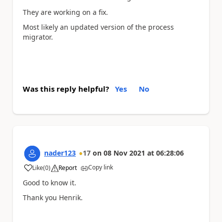
They are working on a fix.
Most likely an updated version of the process
migrator.
Was this reply helpful?
Yes
No
nader123
17
on
08 Nov 2021
at
06:28:06
Copy link
Like
(
0
)
Report
a
Good to know it.
Thank you Henrik.