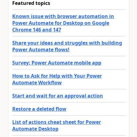
Featured topics
Known issue with browser automation in
Power Automate for Desktop on Google
Chrome 146 and 147
Share your ideas and struggles with building
Power Automate flows!
Survey: Power Automate mobile app
How to Ask for Help with Your Power
Automate Workflow
Start and wait for an approval action
Restore a deleted flow
List of actions cheat sheet for Power
Automate Desktop